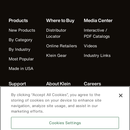
Products
Where to Buy
Media Center
New Products
Distributor
Interactive /
Locator
PDF Catalogs
By Category
Online Retailers
Videos
By Industry
Klein Gear
Industry Links
Most Popular
Made in USA
Support
About Klein
Careers
Warranty
Companies
Careers
By clicking “Accept All Cookies”, you agree to the
storing of cookies on your device to enhance site
Contact Us
Our Mission
Departments
navigation, analyze site usage, and assist in our
marketing efforts.
Distributor
American
Benefits
Locator
Manufacturing
Life at Klein
Cookies Settings
Partner Support
History