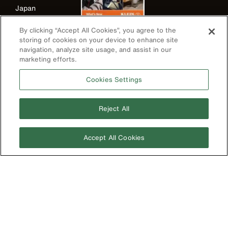
Japan
Korea
By clicking “Accept All Cookies”, you agree to the
storing of cookies on your device to enhance site
Mexico
navigation, analyze site usage, and assist in our
New Zealand
marketing efforts.
United Kingdom
Cookies Settings
Reject All
Accept All Cookies
Image
Privacy Policy