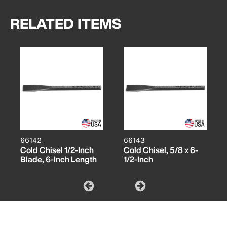
RELATED ITEMS
66142
66143
Cold Chisel 1/2-Inch
Cold Chisel, 5/8 x 6-
Blade, 6-Inch Length
1/2-Inch