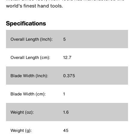
world's finest hand tools.
Specifications
Overall Length (Inch):
5
Overall Length (cm):
12.7
Blade Width (Inch):
0.375
Blade Width (cm):
1
Weight (oz):
1.6
Weight (g):
45