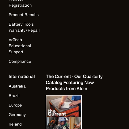
Registration
Product Recalls
Battery Tools
Warranty/Repair
VoTech
Educational
Support
Compliance
International
The Current - Our Quarterly
Catalog Featuring New
Australia
Products from Klein
Brazil
Europe
Germany
Ireland