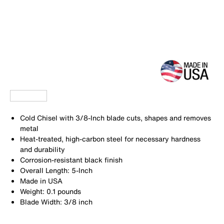
Cold Chisel with 3/8-Inch blade cuts, shapes and removes
metal
Heat-treated, high-carbon steel for necessary hardness
and durability
Corrosion-resistant black finish
Overall Length: 5-Inch
Made in USA
Weight: 0.1 pounds
Blade Width: 3/8 inch