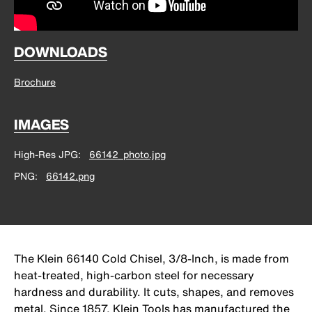
DOWNLOADS
Brochure
IMAGES
High-Res JPG
66142_photo.jpg
PNG
66142.png
The Klein 66140 Cold Chisel, 3/8-Inch, is made from
heat-treated, high-carbon steel for necessary
hardness and durability. It cuts, shapes, and removes
metal. Since 1857, Klein Tools has manufactured the