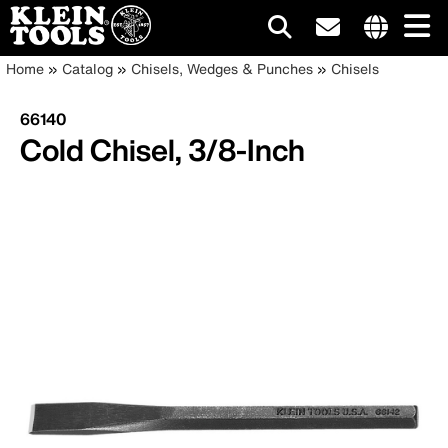
Main
Internationa
Breadcrumb
Skip
Home
Catalog
Chisels, Wedges & Punches
Chisels
site
to
navigation
links
main
66140
menu
content
Cold Chisel, 3/8-Inch