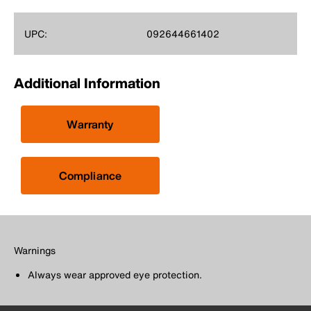
UPC:
092644661402
Additional Information
Warranty
Compliance
Warnings
Always wear approved eye protection.