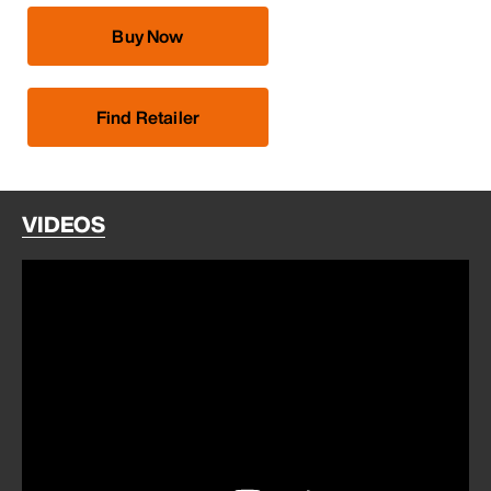
Buy Now
Find Retailer
VIDEOS