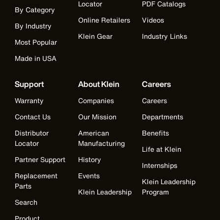
Locator
PDF Catalogs
By Category
Online Retailers
Videos
By Industry
Klein Gear
Industry Links
Most Popular
Made in USA
Support
About Klein
Careers
Warranty
Companies
Careers
Contact Us
Our Mission
Departments
Distributor
American
Benefits
Locator
Manufacturing
Life at Klein
Partner Support
History
Internships
Replacement
Events
Klein Leadership
Parts
Klein Leadership
Program
Search
Product