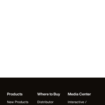
Products
Where to Buy
Media Center
New Products
Distributor
Interactive /