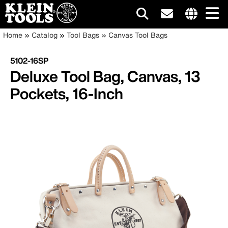
Main
Internationa
Breadcrumb
Skip
Home
Catalog
Tool Bags
Canvas Tool Bags
site
to
navigation
links
main
5102-16SP
menu
content
Deluxe Tool Bag, Canvas, 13
Pockets, 16-Inch