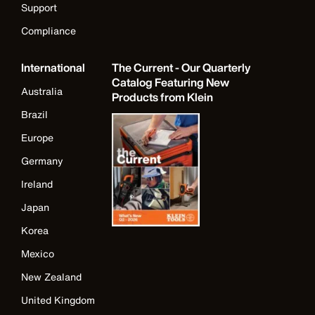
Support
Compliance
International
The Current - Our Quarterly
Catalog Featuring New
Australia
Products from Klein
Brazil
Europe
Germany
Ireland
Japan
Korea
Mexico
New Zealand
United Kingdom