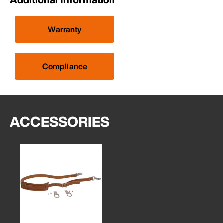
Warranty
Compliance
ACCESSORIES