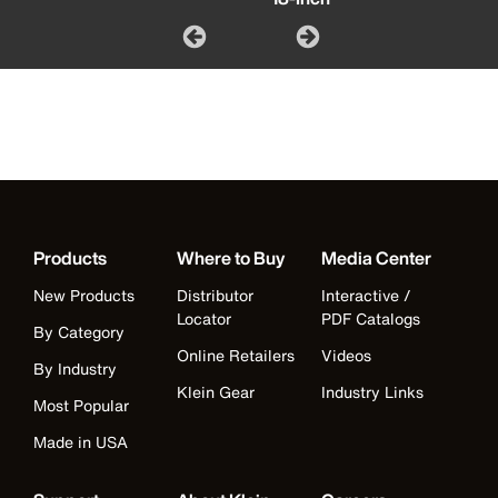
Products
Where to Buy
Media Center
New Products
Distributor
Interactive /
Locator
PDF Catalogs
By Category
Online Retailers
Videos
By Industry
Klein Gear
Industry Links
Most Popular
Made in USA