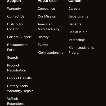
Support
About Klein
Careers
Warranty
Companies
Careers
Contact Us
Our Mission
Departments
Distributor
American
Benefits
Locator
Manufacturing
Life at Klein
Partner Support
History
Internships
Replacement
Events
Klein Leadership
Parts
Klein Leadership
Program
Search
Product
Registration
Product Recalls
Battery Tools
Warranty/Repair
VoTech
Educational