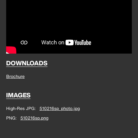
DOWNLOADS
Brochure
IMAGES
High-Res JPG
510216sp_photo.jpg
PNG
510216sp.png