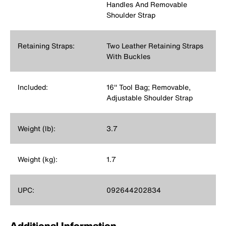
Handles And Removable
Shoulder Strap
Retaining Straps:
Two Leather Retaining Straps
With Buckles
Included:
16'' Tool Bag; Removable,
Adjustable Shoulder Strap
Weight (lb):
3.7
Weight (kg):
1.7
UPC:
092644202834
Additional Information