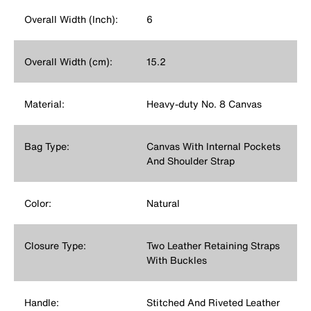
Overall Width (Inch):
6
Overall Width (cm):
15.2
Material:
Heavy-duty No. 8 Canvas
Bag Type:
Canvas With Internal Pockets
And Shoulder Strap
Color:
Natural
Closure Type:
Two Leather Retaining Straps
With Buckles
Handle:
Stitched And Riveted Leather