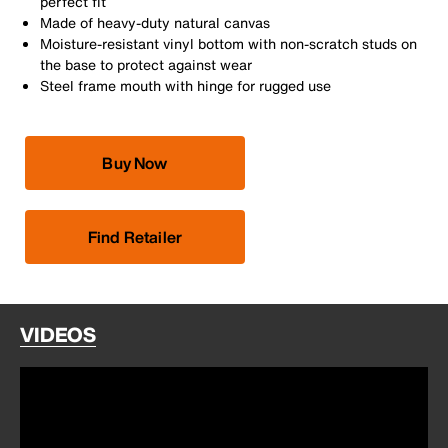
perfect fit
Made of heavy-duty natural canvas
Moisture-resistant vinyl bottom with non-scratch studs on
the base to protect against wear
Steel frame mouth with hinge for rugged use
Buy Now
Find Retailer
VIDEOS