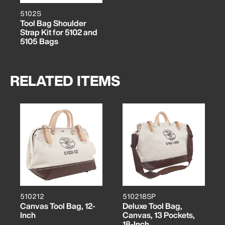
5102S
Tool Bag Shoulder
Strap Kit for 5102 and
5105 Bags
RELATED ITEMS
510212
510218SP
Canvas Tool Bag, 12-
Deluxe Tool Bag,
Inch
Canvas, 13 Pockets,
18-Inch