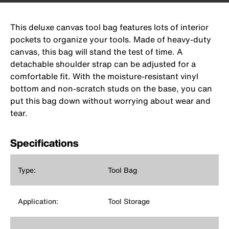
This deluxe canvas tool bag features lots of interior
pockets to organize your tools. Made of heavy-duty
canvas, this bag will stand the test of time. A
detachable shoulder strap can be adjusted for a
comfortable fit. With the moisture-resistant vinyl
bottom and non-scratch studs on the base, you can
put this bag down without worrying about wear and
tear.
Specifications
Type:
Tool Bag
Application:
Tool Storage