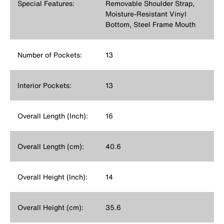
Special Features:
Removable Shoulder Strap,
Moisture-Resistant Vinyl
Bottom, Steel Frame Mouth
Number of Pockets:
13
Interior Pockets:
13
Overall Length (Inch):
16
Overall Length (cm):
40.6
Overall Height (Inch):
14
Overall Height (cm):
35.6