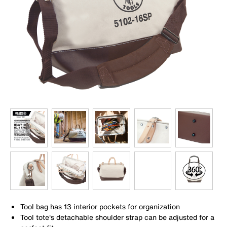
Tool bag has 13 interior pockets for organization
Tool tote's detachable shoulder strap can be adjusted for a