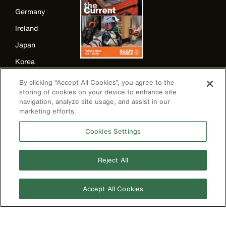
Germany
Ireland
Japan
Korea
Mexico
By clicking “Accept All Cookies”, you agree to the
storing of cookies on your device to enhance site
New Zealand
navigation, analyze site usage, and assist in our
United Kingdom
marketing efforts.
Cookies Settings
Reject All
Accept All Cookies
Image