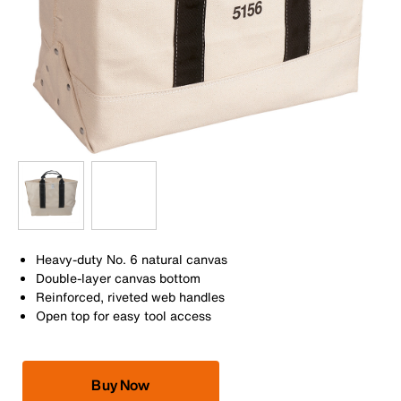
Heavy-duty No. 6 natural canvas
Double-layer canvas bottom
Reinforced, riveted web handles
Open top for easy tool access
Buy Now