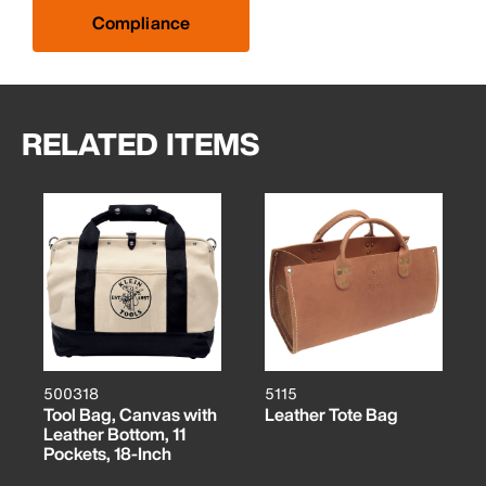
Compliance
RELATED ITEMS
500318
5115
Tool Bag, Canvas with
Leather Tote Bag
Leather Bottom, 11
Pockets, 18-Inch