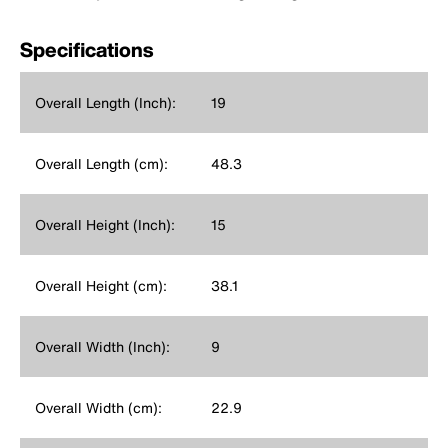
Specifications
Overall Length (Inch):
19
Overall Length (cm):
48.3
Overall Height (Inch):
15
Overall Height (cm):
38.1
Overall Width (Inch):
9
Overall Width (cm):
22.9