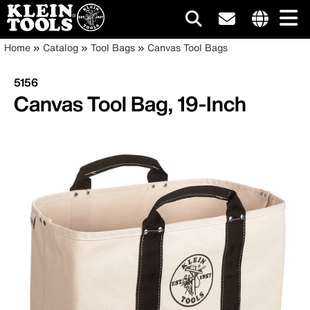
Main
Internationa
Breadcrumb
Skip
Home
Catalog
Tool Bags
Canvas Tool Bags
site
to
navigation
links
main
5156
menu
content
Canvas Tool Bag, 19-Inch