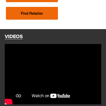
Find Retailer
VIDEOS