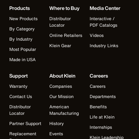
Products
Where to Buy
Media Center
New Products
Distributor
Interactive /
Locator
PDF Catalogs
By Category
Online Retailers
Videos
By Industry
Klein Gear
Industry Links
Most Popular
Made in USA
Support
About Klein
Careers
Warranty
Companies
Careers
Contact Us
Our Mission
Departments
Distributor
American
Benefits
Locator
Manufacturing
Life at Klein
Partner Support
History
Internships
Replacement
Events
Klein Leadership