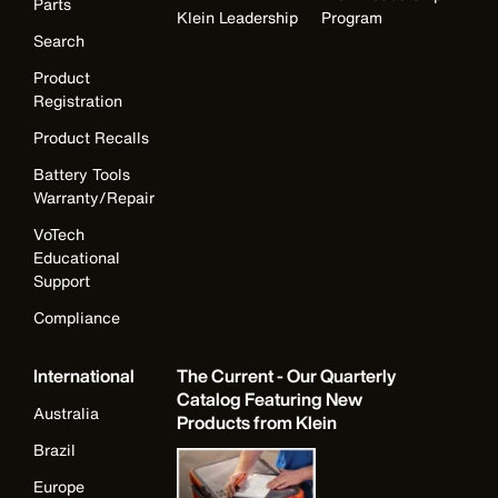
Parts
Klein Leadership
Program
Search
Product
Registration
Product Recalls
Battery Tools
Warranty/Repair
VoTech
Educational
Support
Compliance
International
The Current - Our Quarterly
Catalog Featuring New
Australia
Products from Klein
Brazil
Europe