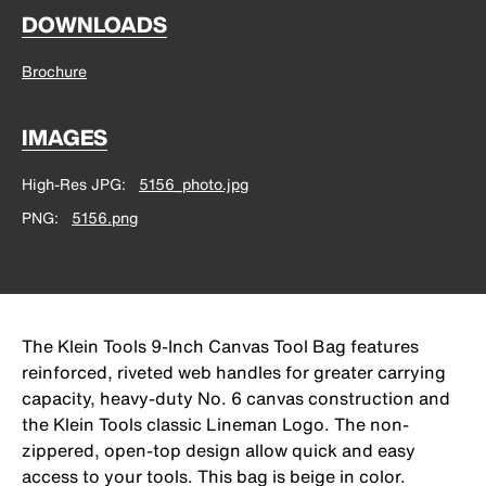
DOWNLOADS
Brochure
IMAGES
High-Res JPG
5156_photo.jpg
PNG
5156.png
The Klein Tools 9-Inch Canvas Tool Bag features
reinforced, riveted web handles for greater carrying
capacity, heavy-duty No. 6 canvas construction and
the Klein Tools classic Lineman Logo. The non-
zippered, open-top design allow quick and easy
access to your tools. This bag is beige in color.