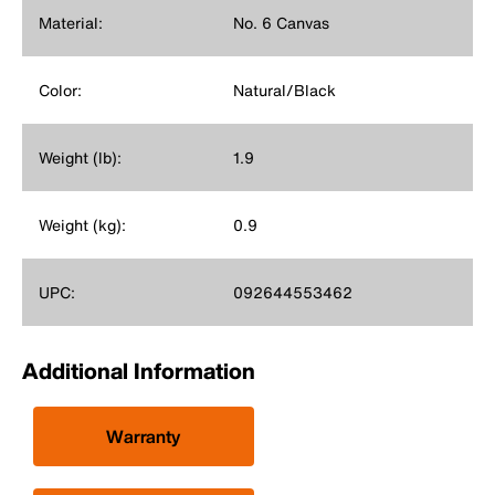
Material:
No. 6 Canvas
Color:
Natural/Black
Weight (lb):
1.9
Weight (kg):
0.9
UPC:
092644553462
Additional Information
Warranty