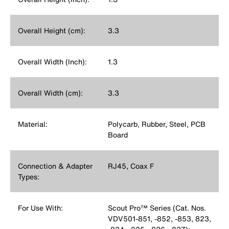
Overall Height (cm):
3.3
Overall Width (Inch):
1.3
Overall Width (cm):
3.3
Material:
Polycarb, Rubber, Steel, PCB
Board
Connection & Adapter
RJ45, Coax F
Types:
For Use With:
Scout Pro™ Series (Cat. Nos.
VDV501-851, -852, -853, 823,