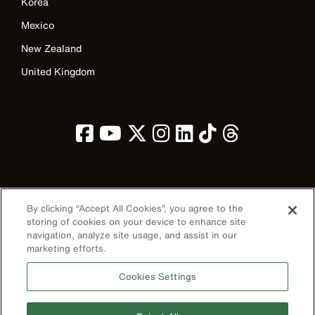
Korea
Mexico
New Zealand
United Kingdom
Image
By clicking “Accept All Cookies”, you agree to the
storing of cookies on your device to enhance site
navigation, analyze site usage, and assist in our
marketing efforts.
Privacy Policy
Cookies Settings
Terms & Conditions
Accessibility