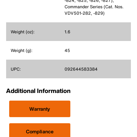
-824, -825, -826, -827);
Commander Series (Cat. Nos.
VDV501-282, -829)
Weight (oz):
1.6
Weight (g):
45
UPC:
092644583384
Additional Information
Warranty
Compliance