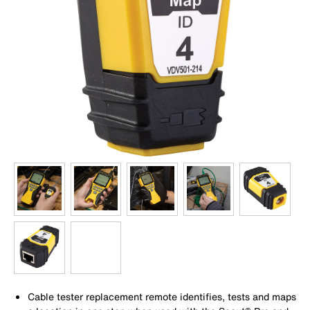
Cable tester replacement remote identifies, tests and maps