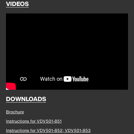
VIDEOS
DOWNLOADS
Brochure
Instructions for VDV501-851
Instructions for VDV501-852; VDV501-853