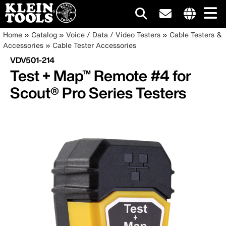
Main
Internationa
Breadcrumb
Skip
Home
Catalog
Voice / Data / Video Testers
Cable Testers &
site
to
Accessories
Cable Tester Accessories
navigation
links
main
VDV501-214
menu
content
Test + Map™ Remote #4 for
Scout® Pro Series Testers