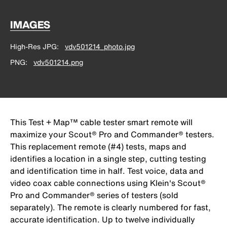
IMAGES
High-Res JPG
vdv501214_photo.jpg
PNG
vdv501214.png
This Test + Map™ cable tester smart remote will
maximize your Scout® Pro and Commander® testers.
This replacement remote (#4) tests, maps and
identifies a location in a single step, cutting testing
and identification time in half. Test voice, data and
video coax cable connections using Klein's Scout®
Pro and Commander® series of testers (sold
separately). The remote is clearly numbered for fast,
accurate identification. Up to twelve individually