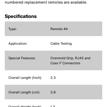
numbered replacement remotes are available.
Specifications
Type:
Remote #4
Application:
Cable Testing
Special Features:
Overmold Grip, RJ45 and
Coax F Connectors
Overall Length (Inch):
2.3
Overall Length (cm):
5.8
Overall Height (Inch):
1.3