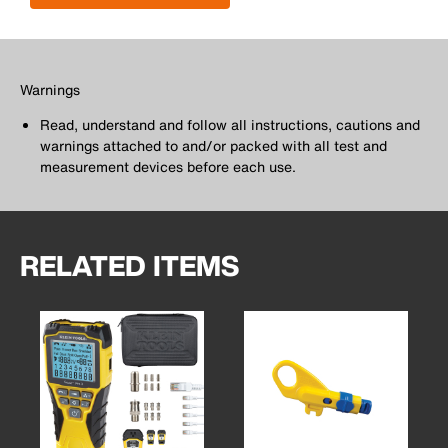
Warnings
Read, understand and follow all instructions, cautions and
warnings attached to and/or packed with all test and
measurement devices before each use.
RELATED ITEMS