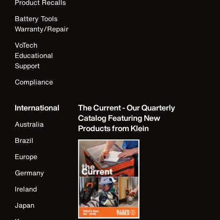
Product Recalls
Battery Tools
Warranty/Repair
VoTech
Educational
Support
Compliance
International
The Current - Our Quarterly
Catalog Featuring New
Australia
Products from Klein
Brazil
Europe
Germany
Ireland
Japan