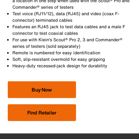
a location in one step when used with the Scout® Pro and
Commander® series of testers
Test voice (RJ11/12), data (RJ45) and video (coax F-
connector) terminated cables
Features an RJ45 jack to test data cables and a male F
connector to test coaxial cables
For use with Klein's Scout® Pro 2, 3 and Commander®
series of testers (sold separately)
Remote is numbered for easy identification
Soft, slip-resistant overmold for easy gripping
Heavy-duty recessed-jack design for durability
Buy Now
Find Retailer