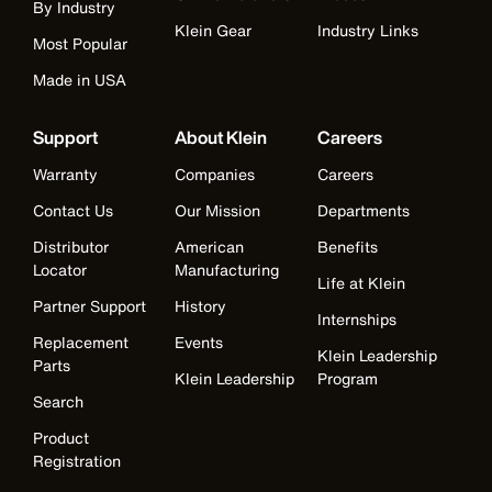
By Industry
Klein Gear
Industry Links
Most Popular
Made in USA
Support
About Klein
Careers
Warranty
Companies
Careers
Contact Us
Our Mission
Departments
Distributor
American
Benefits
Locator
Manufacturing
Life at Klein
Partner Support
History
Internships
Replacement
Events
Klein Leadership
Parts
Klein Leadership
Program
Search
Product
Registration