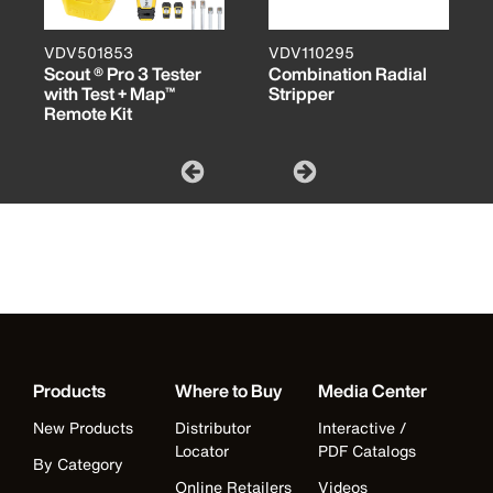
VDV501853
VDV110295
Scout ® Pro 3 Tester
Combination Radial
with Test + Map™
Stripper
Remote Kit
Products
Where to Buy
Media Center
New Products
Distributor
Interactive /
Locator
PDF Catalogs
By Category
Online Retailers
Videos