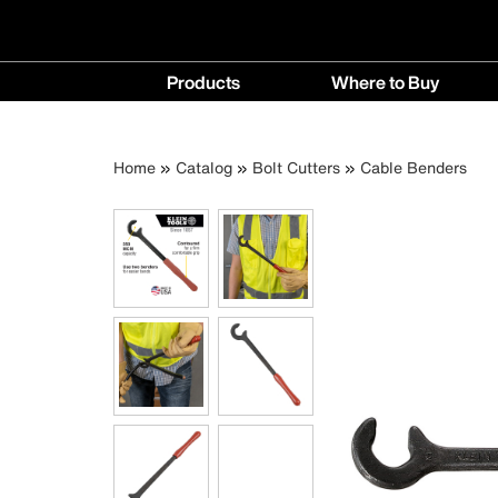
Main
Products
Where to Buy
navigation
Products
Where
menu
to
Breadcrumb
Skip
Home
Catalog
Bolt Cutters
Cable Benders
Buy
to
menu
main
content