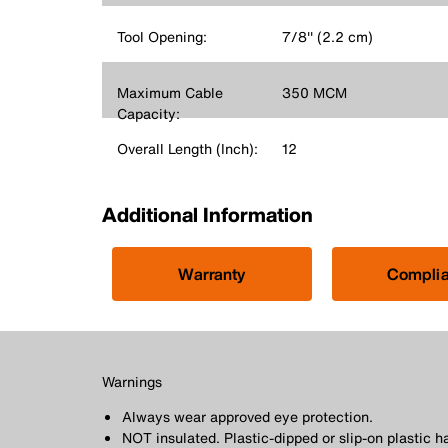
Tool Opening:
7/8'' (2.2 cm)
Maximum Cable
350 MCM
Capacity:
Overall Length (Inch):
12
Additional Information
Warranty
Compli
Warnings
Always wear approved eye protection.
NOT insulated. Plastic-dipped or slip-on plastic h