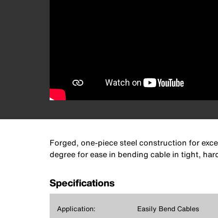
Forged, one-piece steel construction for exc
degree for ease in bending cable in tight, ha
Specifications
Application:
Easily Bend Cables