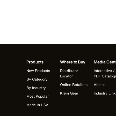
Products
Where to Buy
Media Cent
New Products
Distributor
Interactive /
Locator
PDF Catalog
By Category
Online Retailers
Videos
By Industry
Klein Gear
Industry Link
Most Popular
Made in USA