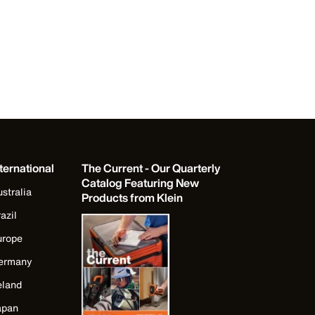
ternational
The Current - Our Quarterly
Catalog Featuring New
stralia
Products from Klein
azil
urope
ermany
eland
apan