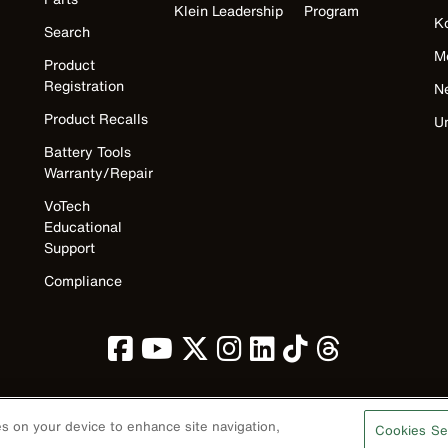
Klein Leadership
Program
K
Search
M
Product
Registration
N
Product Recalls
U
Battery Tools
Warranty/Repair
VoTech
Educational
Support
Compliance
ies on your device to enhance site navigation,
Cookies Se