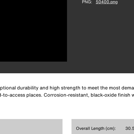
PNG
50400.png
eptional durability and high strength to meet the most dem
rd-to-access places. Corrosion-resistant, black-oxide finish
Overall Length (cm):
30.