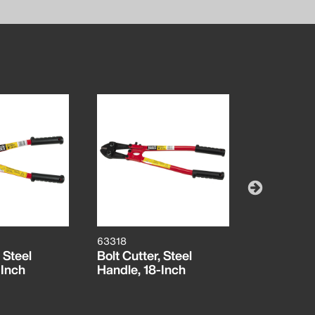
63318
21051
 Steel
Bolt Cutter, Steel
Large Cab
-Inch
Handle, 18-Inch
(2/0-250