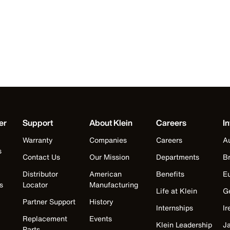
er
Support
About Klein
Careers
In
Warranty
Companies
Careers
Au
s
Contact Us
Our Mission
Departments
Br
Distributor
American
Benefits
E
s
Locator
Manufacturing
Life at Klein
G
Partner Support
History
Internships
Ir
Replacement
Events
Klein Leadership
J
Parts