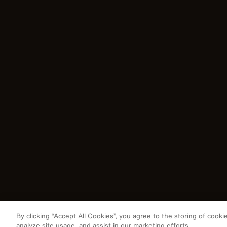
By clicking “Accept All Cookies”, you agree to the storing of cook
analyze site usage, and assist in our marketing efforts.