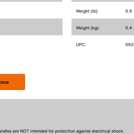
Weight (lb):
0.9
Weight (kg):
0.4
UPC:
092
ance
andles are NOT intended for protection against electrical shock.