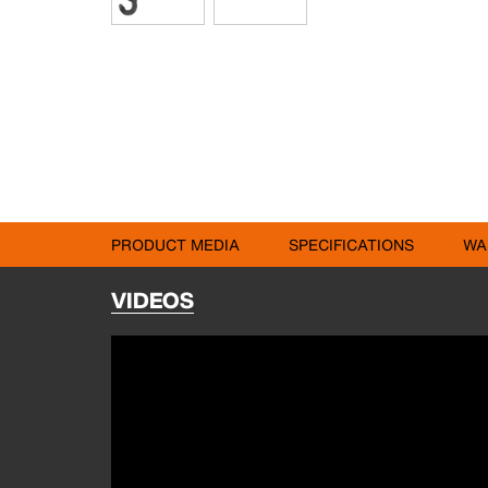
PRODUCT MEDIA
SPECIFICATIONS
WA
VIDEOS