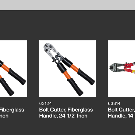
63124
63314
 Fiberglass
Bolt Cutter, Fiberglass
Bolt Cutter,
Inch
Handle, 24-1/2-Inch
Handle, 14