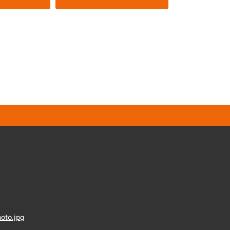
oto.jpg