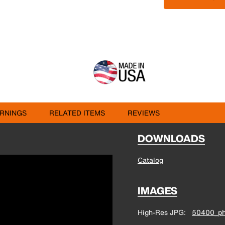
RNINGS
RELATED ITEMS
REVIEWS
DOWNLOADS
Catalog
IMAGES
High-Res JPG
50400_ph