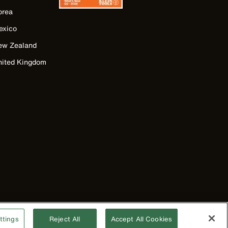
orea
exico
ew Zealand
nited Kingdom
ttings
Reject All
Accept All Cookies