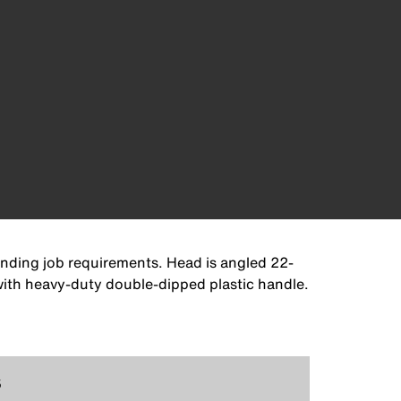
anding job requirements. Head is angled 22-
 with heavy-duty double-dipped plastic handle.
5