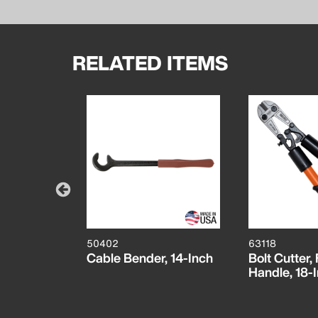
RELATED ITEMS
50402
63118
Stripper
Cable Bender, 14-Inch
Bolt Cutter,
CM)
Handle, 18-