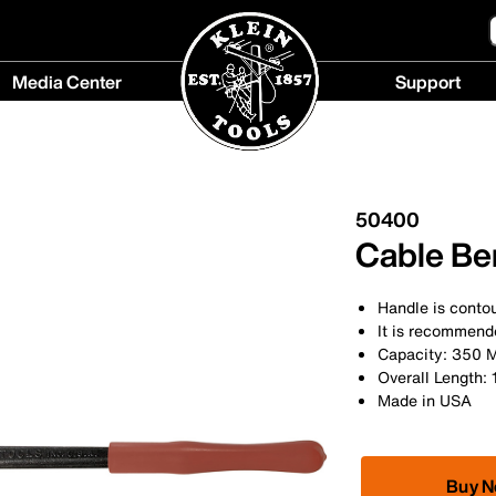
Media Center
Support
Media
Support
Center
menu
menu
50400
Cable Ben
Handle is contou
It is recommend
Capacity: 350
Overall Length: 
Made in USA
Buy 