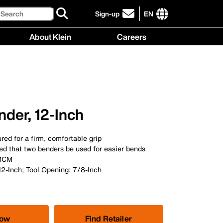
Search
Sign-up
EN
click
to
International
About Klein
Careers
sign-
site
up
links
About
Careers
for
menu
Klein
menu
our
menu
newsletter
der, 12-Inch
red for a firm, comfortable grip
ed that two benders be used for easier bends
 MCM
12-Inch; Tool Opening: 7/8-Inch
Now
Find Retailer