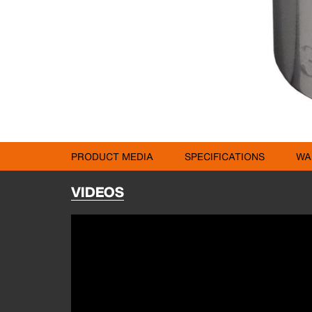
PRODUCT MEDIA
SPECIFICATIONS
WA
VIDEOS