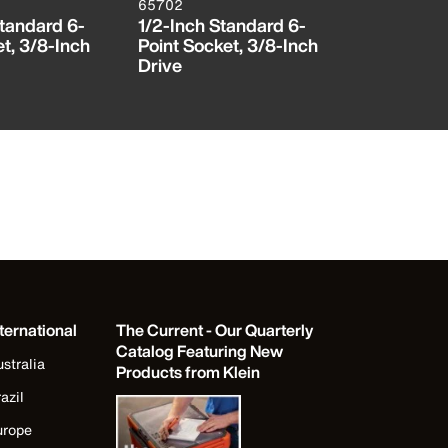
65702
65703
Standard 6-
1/2-Inch Standard 6-
9/16-Inch
t, 3/8-Inch
Point Socket, 3/8-Inch
Point Sock
Drive
Drive
ternational
The Current - Our Quarterly
Catalog Featuring New
stralia
Products from Klein
azil
urope