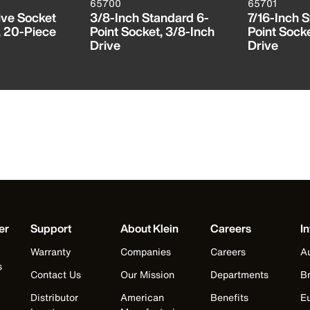
65700
65701
ive Socket
3/8-Inch Standard 6-
7/16-Inch 
, 20-Piece
Point Socket, 3/8-Inch
Point Socke
Drive
Drive
er
Support
About Klein
Careers
In
Warranty
Companies
Careers
Au
s
Contact Us
Our Mission
Departments
Br
Distributor
American
Benefits
E