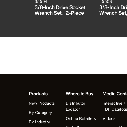
65504
65508
t, 3/8-
3/8-Inch Drive Socket
3/8-Inch Dr
Wrench Set, 12-Piece
Wrench Set
Products
Where to Buy
Media Cent
New Products
Distributor
Interactive /
Locator
PDF Catalog
By Category
Online Retailers
Videos
By Industry