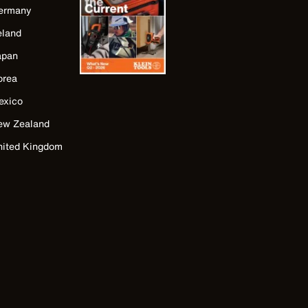
ermany
eland
apan
orea
exico
ew Zealand
nited Kingdom