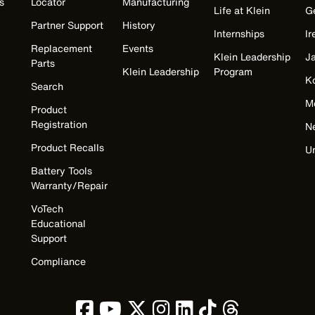
s
Locator
Manufacturing
Life at Klein
G
Partner Support
History
Internships
Ir
Replacement
Events
Klein Leadership
J
Parts
Klein Leadership
Program
K
Search
M
Product
Registration
N
Product Recalls
U
Battery Tools
Warranty/Repair
VoTech
Educational
Support
Compliance