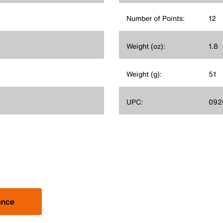
Number of Points:
12
Weight (oz):
1.8
Weight (g):
51
UPC:
092
ance