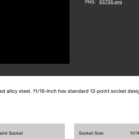
PNG
65706.png
d alloy steel. 11/16-Inch hex standard 12-point socket desi
Point Socket
Socket Size:
11/16