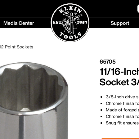
Media Center
Support
Media
Support
Center
menu
12 Point Sockets
menu
65705
11/16-Inc
Socket 3/
3/8-Inch drive s
Chrome finish fo
Made of forged a
Chrome finish fo
Snug fit ensures