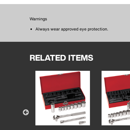
Warnings
Always wear approved eye protection.
RELATED ITEMS