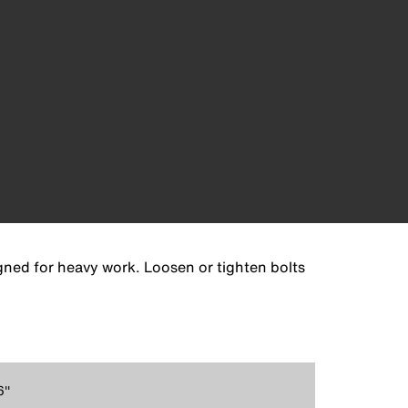
gned for heavy work. Loosen or tighten bolts
''