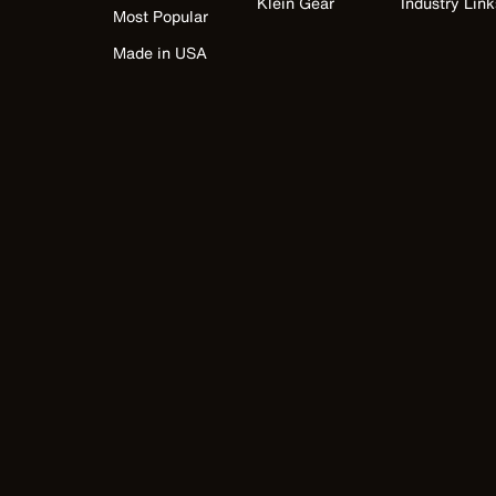
Klein Gear
Industry Link
Most Popular
Made in USA