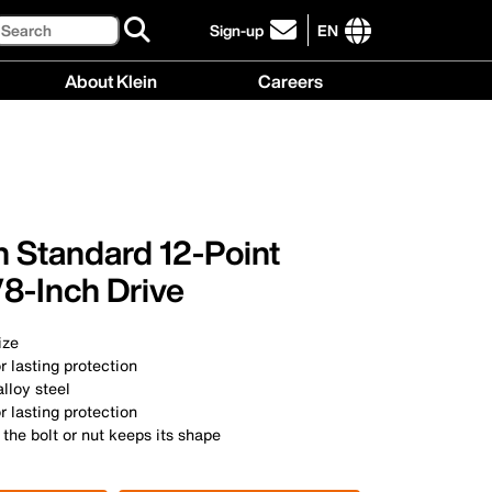
Search
Sign-up
EN
click
to
International
About Klein
Careers
sign-
site
up
links
About
Careers
for
menu
Klein
menu
our
menu
newsletter
h Standard 12-Point
8-Inch Drive
ize
r lasting protection
lloy steel
r lasting protection
 the bolt or nut keeps its shape