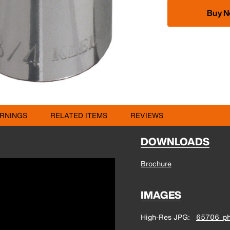
Buy 
RNINGS
RELATED ITEMS
REVIEWS
DOWNLOADS
Brochure
IMAGES
High-Res JPG
65706_ph