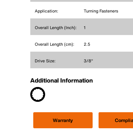
Application:
Turning Fasteners
Overall Length (Inch):
1
Overall Length (cm):
2.5
Drive Size:
3/8''
Additional Information
Warranty
Compli