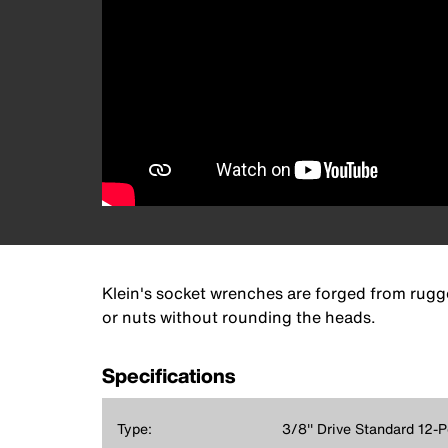
Klein's socket wrenches are forged from rugge
or nuts without rounding the heads.
Specifications
Type:
3/8'' Drive Standard 12-