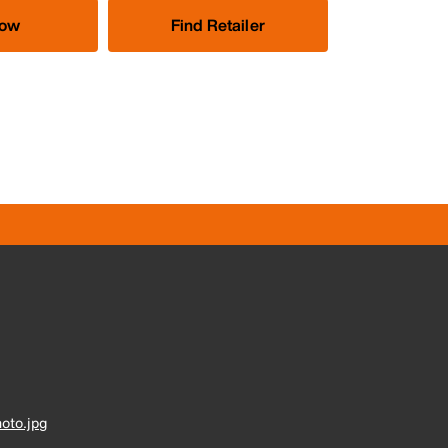
Now
Find Retailer
oto.jpg