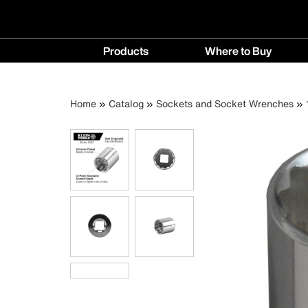
Main
Products
Where to Buy
navigation
Products
Where
menu
to
Breadcrumb
Skip
Home
Catalog
Sockets and Socket Wrenches
Buy
to
menu
main
content