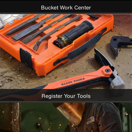
Bucket Work Center
Register Your Tools