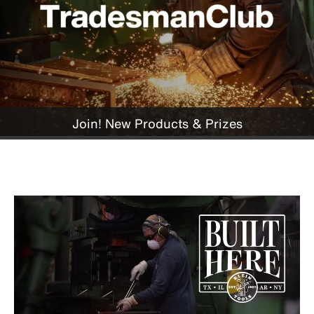
Join! New Products & Prizes