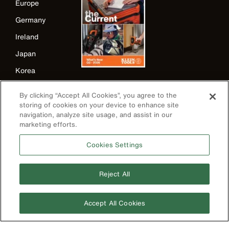
Europe
Germany
Ireland
Japan
Korea
Mexico
By clicking “Accept All Cookies”, you agree to the
New Zealand
storing of cookies on your device to enhance site
navigation, analyze site usage, and assist in our
United Kingdom
marketing efforts.
Cookies Settings
Reject All
Accept All Cookies
Image