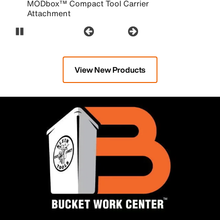
MODbox™ Compact Tool Carrier
Attachment
Pause Carousel
View New Products