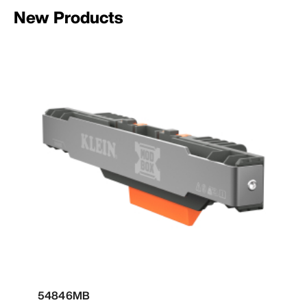
New Products
54846MB