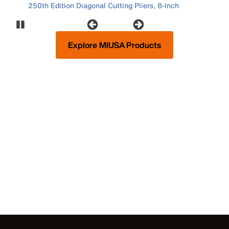
250th Edition Diagonal Cutting Pliers, 8-Inch
Pause Carousel
Explore MIUSA Products