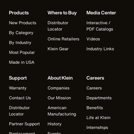
Products
Where to Buy
Media Center
New Products
Distributor
Interactive /
Locator
PDF Catalogs
By Category
Online Retailers
Videos
By Industry
Klein Gear
Industry Links
Most Popular
Made in USA
Support
About Klein
Careers
Warranty
Companies
Careers
Contact Us
Our Mission
Departments
Distributor
American
Benefits
Locator
Manufacturing
Life at Klein
Partner Support
History
Internships
Replacement
Events