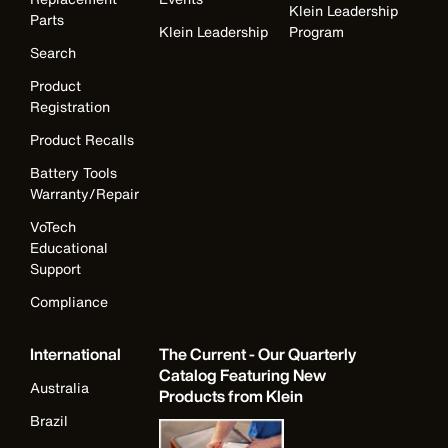
Klein Leadership
Parts
Klein Leadership
Program
Search
Product
Registration
Product Recalls
Battery Tools
Warranty/Repair
VoTech
Educational
Support
Compliance
International
The Current - Our Quarterly
Catalog Featuring New
Australia
Products from Klein
Brazil