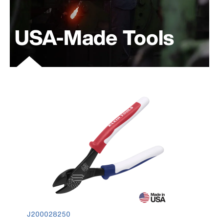
USA-Made Tools
product number J200028250
J200028250