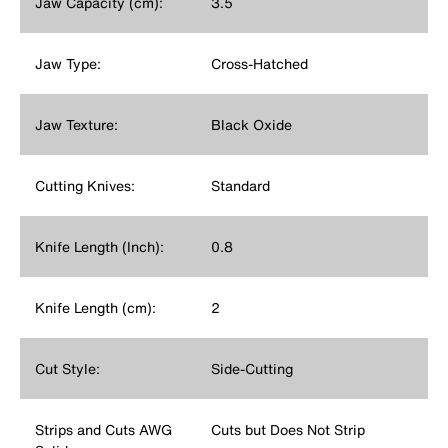
Jaw Capacity (cm):
3.5
Jaw Type:
Cross-Hatched
Jaw Texture:
Black Oxide
Cutting Knives:
Standard
Knife Length (Inch):
0.8
Knife Length (cm):
2
Cut Style:
Side-Cutting
Strips and Cuts AWG
Cuts but Does Not Strip