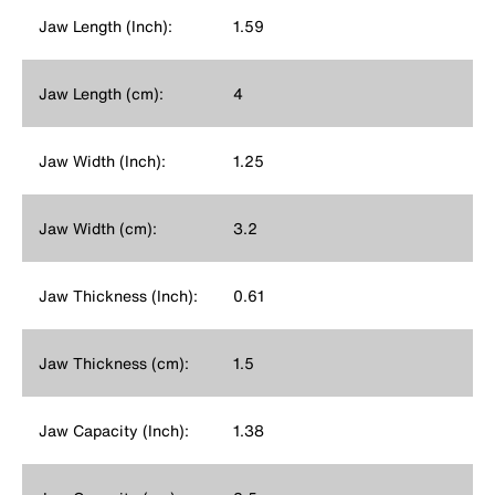
Jaw Length (Inch):
1.59
Jaw Length (cm):
4
Jaw Width (Inch):
1.25
Jaw Width (cm):
3.2
Jaw Thickness (Inch):
0.61
Jaw Thickness (cm):
1.5
Jaw Capacity (Inch):
1.38