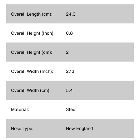
Overall Length (cm):
24.3
Overall Height (Inch):
0.8
Overall Height (cm):
2
Overall Width (Inch):
2.13
Overall Width (cm):
5.4
Material:
Steel
Nose Type:
New England