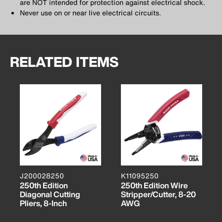
are NOT intended for protection against electrical shock.
Never use on or near live electrical circuits.
RELATED ITEMS
J200028250
K11095250
250th Edition
250th Edition Wire
Diagonal Cutting
Stripper/Cutter, 8-20
Pliers, 8-Inch
AWG