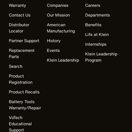
Warranty
Companies
Careers
Contact Us
Our Mission
Departments
Distributor
American
Benefits
Locator
Manufacturing
Life at Klein
Partner Support
History
Internships
Replacement
Events
Klein Leadership
Parts
Klein Leadership
Program
Search
Product
Registration
Product Recalls
Battery Tools
Warranty/Repair
VoTech
Educational
Support