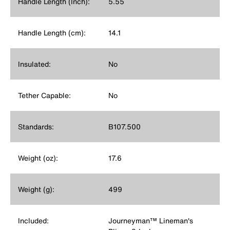
Handle Length (Inch):
5.55
Handle Length (cm):
14.1
Insulated:
No
Tether Capable:
No
Standards:
B107.500
Weight (oz):
17.6
Weight (g):
499
Included:
Journeyman™ Lineman's