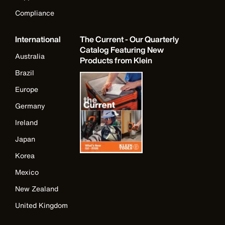
Compliance
International
The Current - Our Quarterly
Catalog Featuring New
Australia
Products from Klein
Brazil
Europe
Germany
Ireland
Japan
Korea
Mexico
New Zealand
United Kingdom