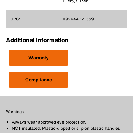
Pliers, 9-Inch
UPC:
092644721359
Additional Information
Warranty
Compliance
Warnings
Always wear approved eye protection.
NOT insulated. Plastic-dipped or slip-on plastic handles