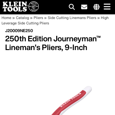
Main
Internationa
Breadcrumb
Skip
Home
Catalog
Pliers
Side Cutting Linemans Pliers
High
site
to
Leverage Side Cutting Pliers
navigation
links
main
J20009NE250
menu
content
250th Edition Journeyman™
Lineman's Pliers, 9-Inch