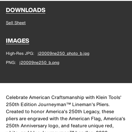
DOWNLOADS
Sell Sheet
IMAGES
High-Res JPG
j20009ne250_photo_b.jpg
PNG
j20009ne250_b.png
Celebrate American Craftsmanship with Klein Tools'
250th Edition Journeyman™ Lineman's Pliers.
Created to honor America's 250th Legacy, these
pliers are engraved with the American Flag, America's
250th Anniversary logo, and feature unique red,