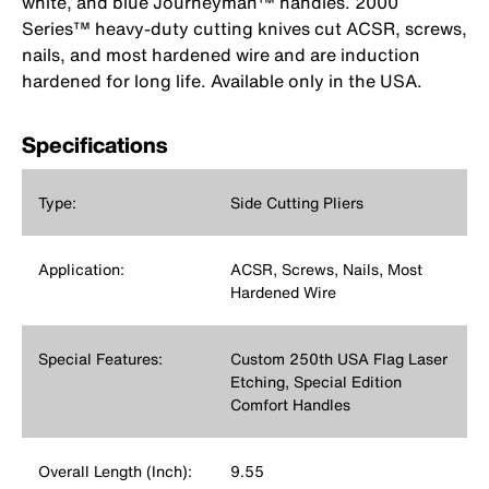
white, and blue Journeyman™ handles. 2000
Series™ heavy-duty cutting knives cut ACSR, screws,
nails, and most hardened wire and are induction
hardened for long life. Available only in the USA.
Specifications
Type:
Side Cutting Pliers
Application:
ACSR, Screws, Nails, Most
Hardened Wire
Special Features:
Custom 250th USA Flag Laser
Etching, Special Edition
Comfort Handles
Overall Length (Inch):
9.55