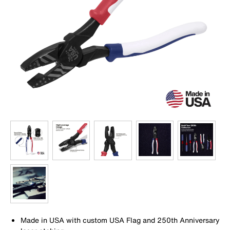
Made in USA with custom USA Flag and 250th Anniversary