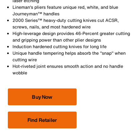
laser etching
Lineman's pliers feature unique red, white, and blue
Journeyman™ handles
2000 Series™ heavy-duty cutting knives cut ACSR,
screws, nails, and most hardened wire
High-leverage design provides 46-Percent greater cutting
and gripping power than other plier designs
Induction hardened cutting knives for long life
Unique handle tempering helps absorb the ''snap'' when
cutting wire
Hot-riveted joint ensures smooth action and no handle
wobble
Buy Now
Find Retailer