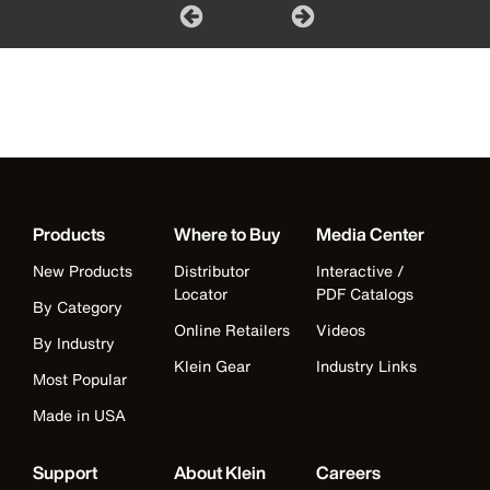
Products
Where to Buy
Media Center
New Products
Distributor
Interactive /
Locator
PDF Catalogs
By Category
Online Retailers
Videos
By Industry
Klein Gear
Industry Links
Most Popular
Made in USA
Support
About Klein
Careers