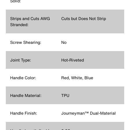
Solid:
Strips and Cuts AWG
Cuts but Does Not Strip
Stranded:
Screw Shearing:
No
Joint Type:
Hot-Riveted
Handle Color:
Red, White, Blue
Handle Material:
TPU
Handle Finish:
Journeyman™ Dual-Material