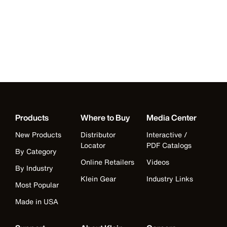
Products
Where to Buy
Media Center
New Products
Distributor
Interactive /
Locator
PDF Catalogs
By Category
Online Retailers
Videos
By Industry
Klein Gear
Industry Links
Most Popular
Made in USA