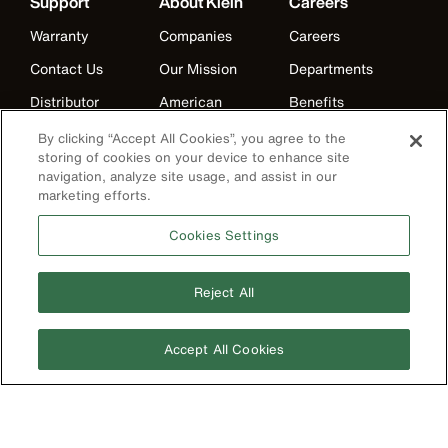
Support
About Klein
Careers
Warranty
Companies
Careers
Contact Us
Our Mission
Departments
Distributor
American
Benefits
Locator
Manufacturing
Life at Klein
By clicking “Accept All Cookies”, you agree to the
Partner Support
History
storing of cookies on your device to enhance site
Internships
navigation, analyze site usage, and assist in our
Replacement
Events
marketing efforts.
Klein Leadership
Parts
Klein Leadership
Program
Cookies Settings
Search
Product
Reject All
Registration
Product Recalls
Accept All Cookies
Battery Tools
Warranty/Repair
VoTech
Educational