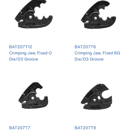
BAT207T12
BAT207T6
Crimping Jaw, Fixed O
Crimping Jaw, Fixed BG
Die/D3 Groove
Die/D3 Groove
BAT207T7
BAT207T9