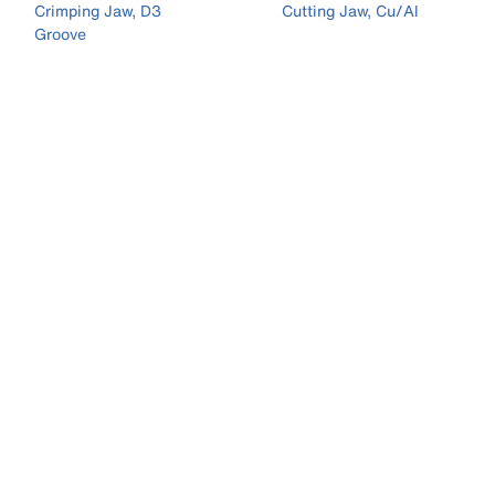
Crimping Jaw, D3
Cutting Jaw, Cu/Al
Groove