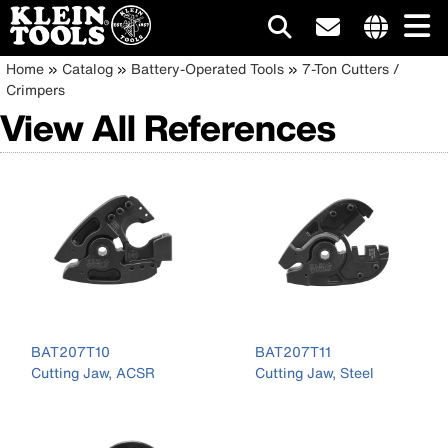
Main
Internationa
Breadcrumb
Skip
Home
Catalog
Battery-Operated Tools
7-Ton Cutters /
site
to
Crimpers
navigation
links
main
View All References
menu
content
BAT207T10
BAT207T11
Cutting Jaw, ACSR
Cutting Jaw, Steel