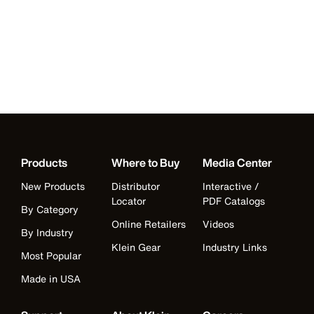
Products
Where to Buy
Media Center
New Products
Distributor
Interactive /
Locator
PDF Catalogs
By Category
Online Retailers
Videos
By Industry
Klein Gear
Industry Links
Most Popular
Made in USA