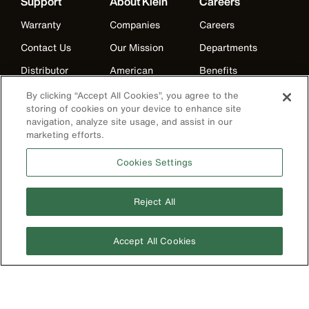
Support
About Klein
Careers
Warranty
Companies
Careers
Contact Us
Our Mission
Departments
Distributor
American
Benefits
Locator
Manufacturing
Life at Klein
By clicking “Accept All Cookies”, you agree to the
Partner Support
History
storing of cookies on your device to enhance site
Internships
navigation, analyze site usage, and assist in our
Replacement
Events
marketing efforts.
Klein Leadership
Parts
Klein Leadership
Program
Cookies Settings
Search
Product
Reject All
Registration
Product Recalls
Accept All Cookies
Battery Tools
Warranty/Repair
VoTech
Educational