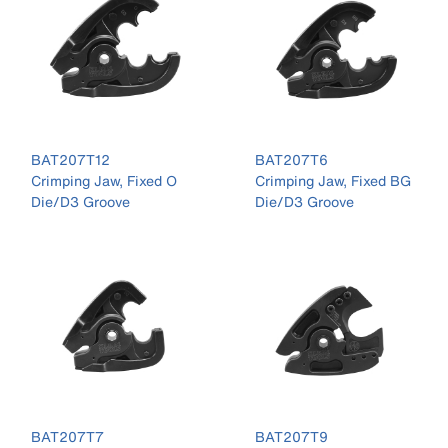
BAT207T12
BAT207T6
Crimping Jaw, Fixed O
Crimping Jaw, Fixed BG
Die/D3 Groove
Die/D3 Groove
BAT207T7
BAT207T9