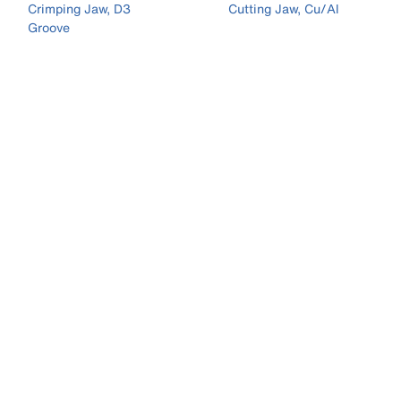
Crimping Jaw, D3
Cutting Jaw, Cu/Al
Groove