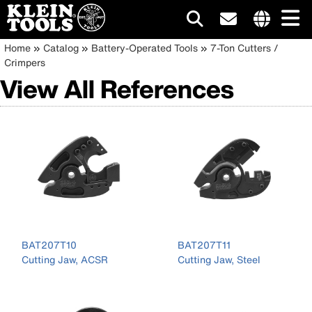
Main
Internationa
Breadcrumb
Skip
Home
Catalog
Battery-Operated Tools
7-Ton Cutters /
site
to
Crimpers
navigation
links
main
View All References
menu
content
BAT207T10
BAT207T11
Cutting Jaw, ACSR
Cutting Jaw, Steel