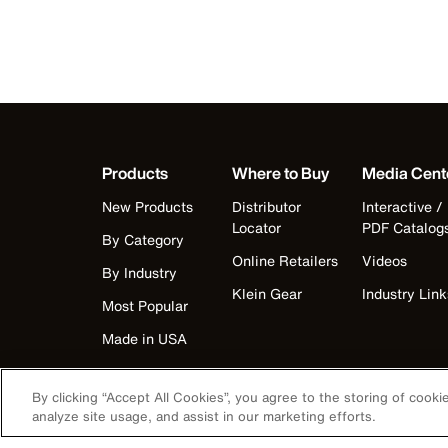
Products
Where to Buy
Media Cent
New Products
Distributor
Interactive /
Locator
PDF Catalog
By Category
Online Retailers
Videos
By Industry
Klein Gear
Industry Link
Most Popular
Made in USA
By clicking “Accept All Cookies”, you agree to the storing of cook
analyze site usage, and assist in our marketing efforts.