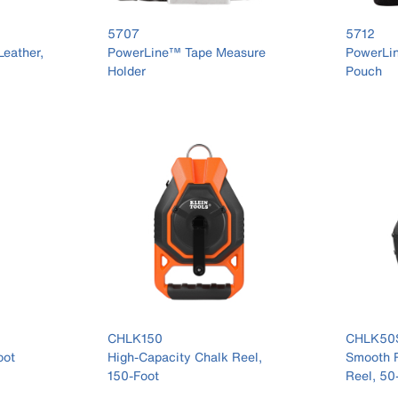
5707
5712
Leather,
PowerLine™ Tape Measure
PowerLi
Holder
Pouch
CHLK150
CHLK50
oot
High-Capacity Chalk Reel,
Smooth R
150-Foot
Reel, 50