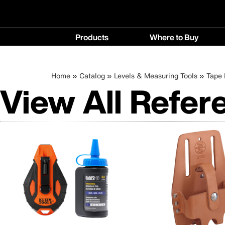
Main
Products
Where to Buy
navigation
Products
Where
menu
to
Breadcrumb
Skip
Home
Catalog
Levels & Measuring Tools
Tape
Buy
View All Refer
to
menu
main
content