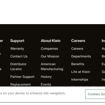
er
Support
About Klein
Careers
In
Warranty
Companies
Careers
Au
s
Contact Us
Our Mission
Departments
Br
Distributor
American
Benefits
E
s
Locator
Manufacturing
Life at Klein
G
Partner Support
History
Internships
Ir
Replacement
Events
Klein Leadership
J
Parts
Klein Leadership
Program
ies on your device to enhance site navigation,
Cookies Se
K
Search
M
Product