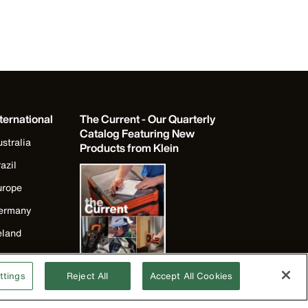
ternational
The Current - Our Quarterly
Catalog Featuring New
stralia
Products from Klein
azil
urope
ermany
eland
apan
ttings
Reject All
Accept All Cookies
orea
exico