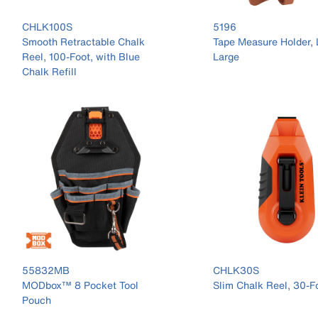
CHLK100S
5196
Smooth Retractable Chalk
Tape Measure Holder, 
Reel, 100-Foot, with Blue
Large
Chalk Refill
55832MB
CHLK30S
MODbox™ 8 Pocket Tool
Slim Chalk Reel, 30-F
Pouch