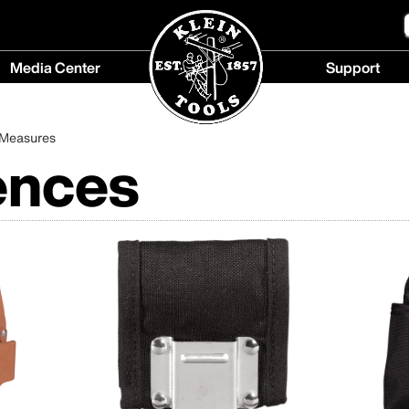
Media Center
Support
Media
Support
Center
menu
 Measures
menu
ences