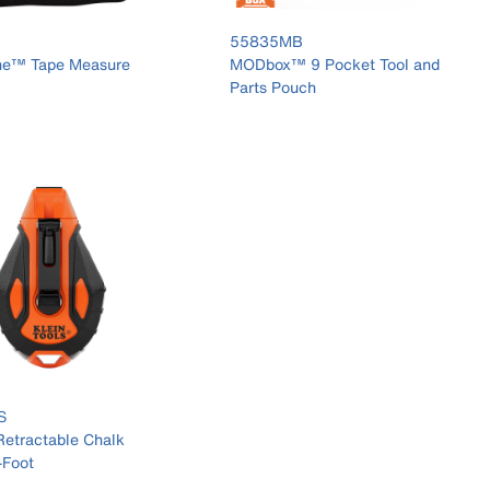
55835MB
ne™ Tape Measure
MODbox™ 9 Pocket Tool and
Parts Pouch
S
etractable Chalk
-Foot