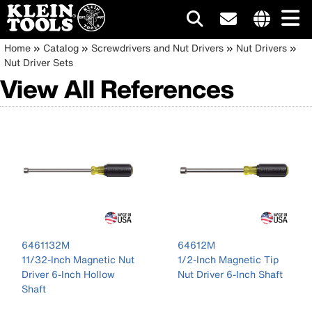
Main
Internationa
Breadcrumb
Skip
Home
Catalog
Screwdrivers and Nut Drivers
Nut Drivers
site
to
Nut Driver Sets
navigation
links
main
View All References
menu
content
6461132M
64612M
11/32-Inch Magnetic Nut
1/2-Inch Magnetic Tip
Driver 6-Inch Hollow
Nut Driver 6-Inch Shaft
Shaft