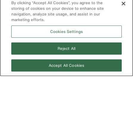
By clicking “Accept All Cookies”, you agree to the
Search
storing of cookies on your device to enhance site
navigation, analyze site usage, and assist in our
Product
marketing efforts.
Registration
Product Recalls
Cookies Settings
Battery Tools
Warranty/Repair
Reject All
VoTech
Educational
Accept All Cookies
Support
Compliance
International
The Current - Our Quarterly
Catalog Featuring New
Australia
Products from Klein
Brazil
Europe