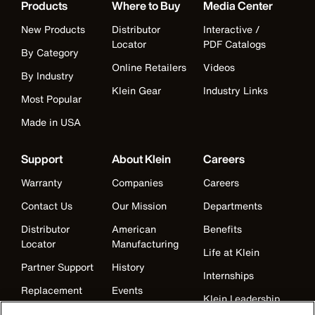
Products
Where to Buy
Media Center
New Products
Distributor
Interactive /
Locator
PDF Catalogs
By Category
Online Retailers
Videos
By Industry
Klein Gear
Industry Links
Most Popular
Made in USA
Support
About Klein
Careers
Warranty
Companies
Careers
Contact Us
Our Mission
Departments
Distributor
American
Benefits
Locator
Manufacturing
Life at Klein
Partner Support
History
Internships
Replacement
Events
Klein Leadership
Parts
Klein Leadership
Program