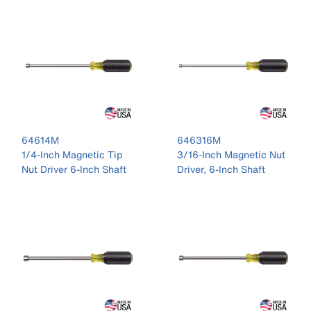
64614M
646316M
1/4-Inch Magnetic Tip
3/16-Inch Magnetic Nut
Nut Driver 6-Inch Shaft
Driver, 6-Inch Shaft