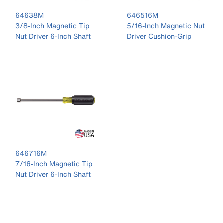
64638M
646516M
3/8-Inch Magnetic Tip
5/16-Inch Magnetic Nut
Nut Driver 6-Inch Shaft
Driver Cushion-Grip
646716M
7/16-Inch Magnetic Tip
Nut Driver 6-Inch Shaft