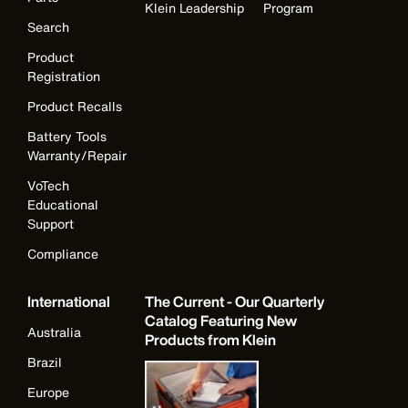
Klein Leadership
Program
Search
Product
Registration
Product Recalls
Battery Tools
Warranty/Repair
VoTech
Educational
Support
Compliance
International
The Current - Our Quarterly
Catalog Featuring New
Australia
Products from Klein
Brazil
Europe