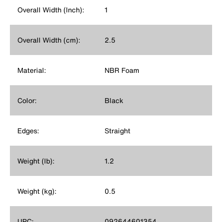
Overall Width (Inch):
1
Overall Width (cm):
2.5
Material:
NBR Foam
Color:
Black
Edges:
Straight
Weight (lb):
1.2
Weight (kg):
0.5
UPC:
092644601354