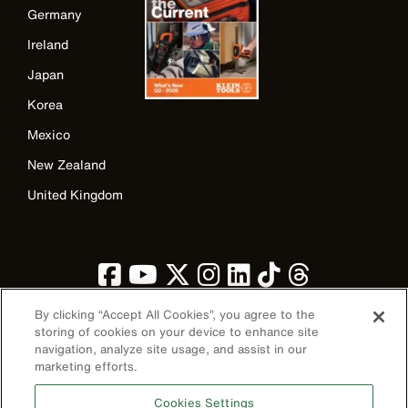
Germany
Ireland
Japan
Korea
Mexico
New Zealand
United Kingdom
By clicking “Accept All Cookies”, you agree to the
storing of cookies on your device to enhance site
navigation, analyze site usage, and assist in our
marketing efforts.
Image
Cookies Settings