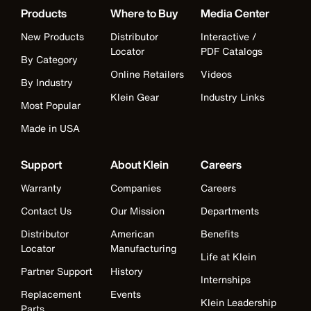
Products
Where to Buy
Media Center
New Products
Distributor
Interactive /
Locator
PDF Catalogs
By Category
Online Retailers
Videos
By Industry
Klein Gear
Industry Links
Most Popular
Made in USA
Support
About Klein
Careers
Warranty
Companies
Careers
Contact Us
Our Mission
Departments
Distributor
American
Benefits
Locator
Manufacturing
Life at Klein
Partner Support
History
Internships
Replacement
Events
Klein Leadership
Parts