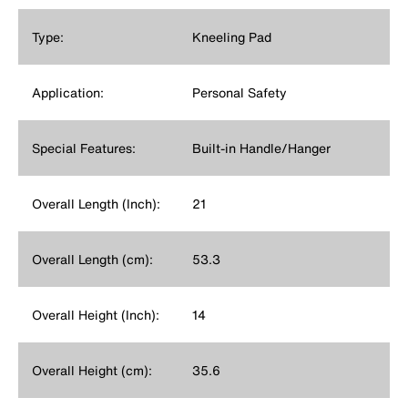
Type:
Kneeling Pad
Application:
Personal Safety
Special Features:
Built-in Handle/Hanger
Overall Length (Inch):
21
Overall Length (cm):
53.3
Overall Height (Inch):
14
Overall Height (cm):
35.6