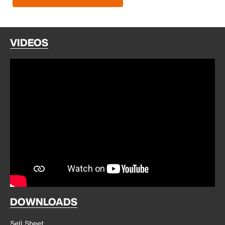
VIDEOS
DOWNLOADS
Sell Sheet