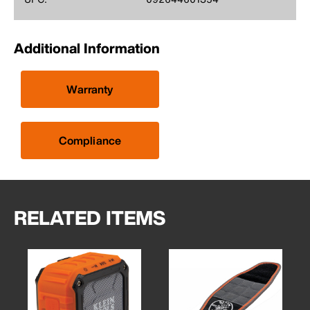
Additional Information
Warranty
Compliance
RELATED ITEMS