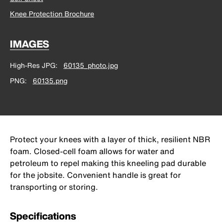
Knee Protection Brochure
IMAGES
High-Res JPG
60135_photo.jpg
PNG
60135.png
Protect your knees with a layer of thick, resilient NBR
foam. Closed-cell foam allows for water and
petroleum to repel making this kneeling pad durable
for the jobsite. Convenient handle is great for
transporting or storing.
Specifications