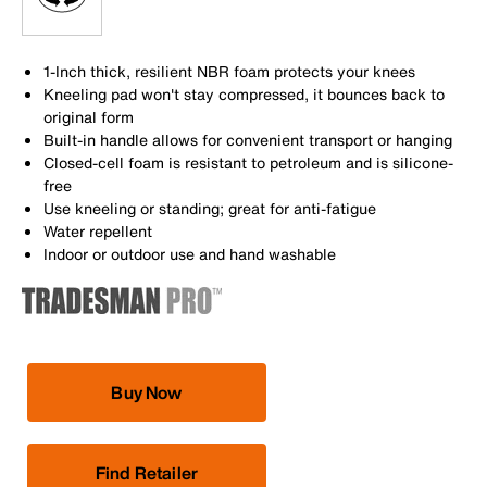
1-Inch thick, resilient NBR foam protects your knees
Kneeling pad won't stay compressed, it bounces back to
original form
Built-in handle allows for convenient transport or hanging
Closed-cell foam is resistant to petroleum and is silicone-
free
Use kneeling or standing; great for anti-fatigue
Water repellent
Indoor or outdoor use and hand washable
Buy Now
Find Retailer