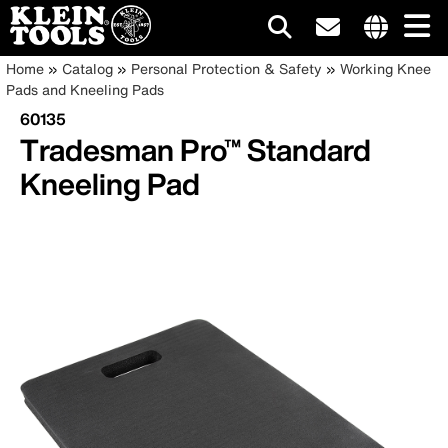
Main
Internationa
Breadcrumb
Skip
Home
Catalog
Personal Protection & Safety
Working Knee
site
to
Pads and Kneeling Pads
navigation
links
main
60135
menu
content
Tradesman Pro™ Standard
Kneeling Pad