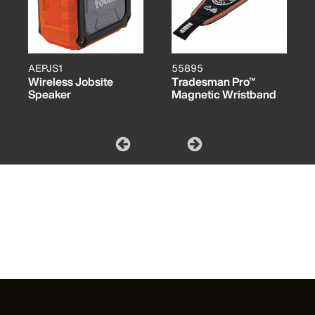
AEPJS1
55895
Wireless Jobsite
Tradesman Pro™
Speaker
Magnetic Wristband