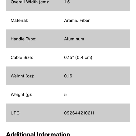
Overall Width (cm):
1.5
Material:
Aramid Fiber
Handle Type:
Aluminum
Cable Size:
0.15'' (0.4 cm)
Weight (oz):
0.16
Weight (g):
5
UPC:
092644210211
Additional Information