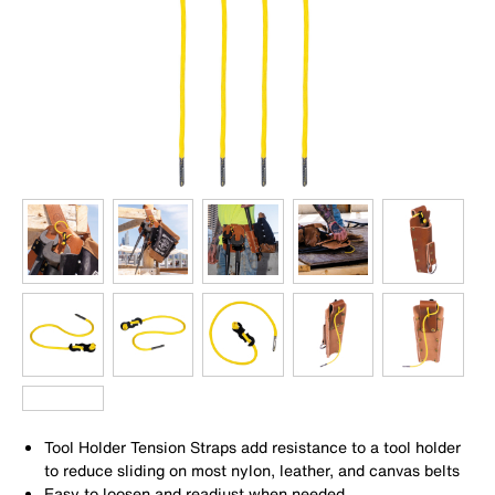
Tool Holder Tension Straps add resistance to a tool holder
to reduce sliding on most nylon, leather, and canvas belts
Easy to loosen and readjust when needed