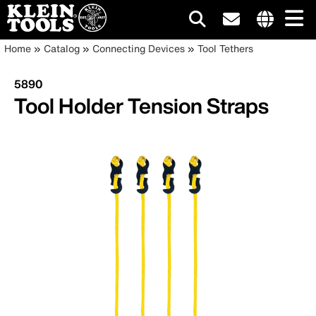
Main
Internationa
Breadcrumb
Skip
Home
Catalog
Connecting Devices
Tool Tethers
site
to
navigation
links
main
5890
menu
content
Tool Holder Tension Straps