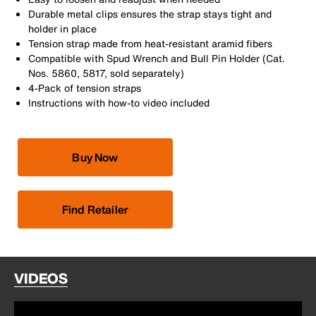
Durable metal clips ensures the strap stays tight and
holder in place
Tension strap made from heat-resistant aramid fibers
Compatible with Spud Wrench and Bull Pin Holder (Cat.
Nos. 5860, 5817, sold separately)
4-Pack of tension straps
Instructions with how-to video included
Buy Now
Find Retailer
VIDEOS