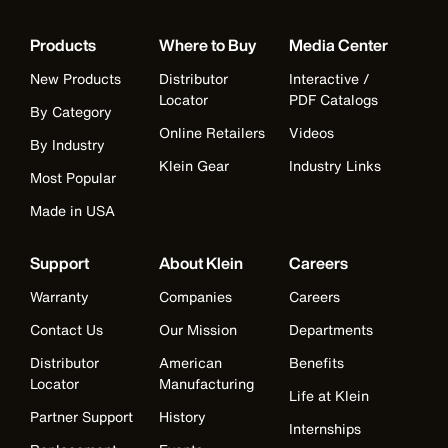
Products
Where to Buy
Media Center
New Products
Distributor
Interactive /
Locator
PDF Catalogs
By Category
Online Retailers
Videos
By Industry
Klein Gear
Industry Links
Most Popular
Made in USA
Support
About Klein
Careers
Warranty
Companies
Careers
Contact Us
Our Mission
Departments
Distributor
American
Benefits
Locator
Manufacturing
Life at Klein
Partner Support
History
Internships