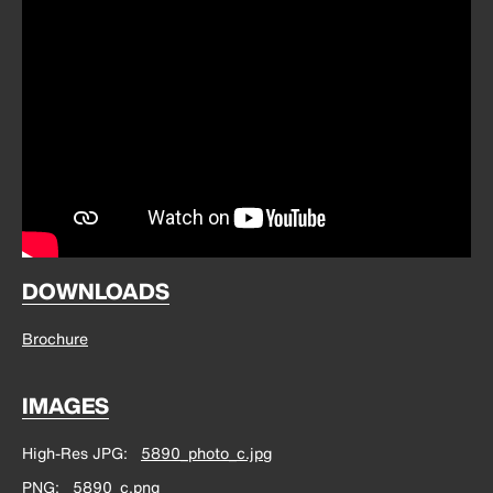
DOWNLOADS
Brochure
IMAGES
High-Res JPG
5890_photo_c.jpg
PNG
5890_c.png