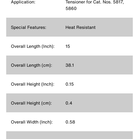
Application:
Tensioner for Cat. Nos. 5817,
5860
Special Features:
Heat Resistant
Overall Length (Inch):
15
Overall Length (cm):
38.1
Overall Height (Inch):
0.15
Overall Height (cm):
0.4
Overall Width (Inch):
0.58