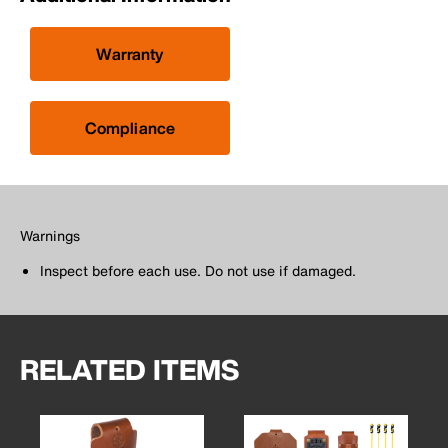
Warranty
Compliance
Warnings
Inspect before each use. Do not use if damaged.
RELATED ITEMS