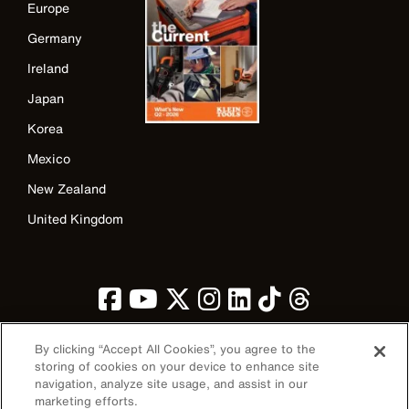
Europe
Germany
Ireland
Japan
Korea
Mexico
New Zealand
United Kingdom
By clicking “Accept All Cookies”, you agree to the
storing of cookies on your device to enhance site
navigation, analyze site usage, and assist in our
Image
marketing efforts.