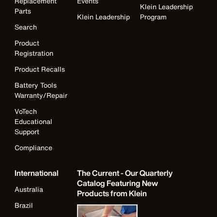
Replacement
Events
Klein Leadership
Parts
Klein Leadership
Program
Search
Product
Registration
Product Recalls
Battery Tools
Warranty/Repair
VoTech
Educational
Support
Compliance
International
The Current - Our Quarterly
Catalog Featuring New
Australia
Products from Klein
Brazil