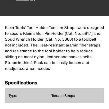
Klein Tools' Tool Holder Tension Straps were designed
to secure Klein's Bull Pin Holder (Cat. No. 5817) and
Spud Wrench Holder (Cat. No. 5860) to a toolbelt,
not included. The Heat-resistant aramid fiber straps
add resistance to the tool holder to help reduce
sliding on most nylon, leather and canvas belts.
Straps in this 4-Pack can be easily loosen and
readjusted when needed.
Specifications
Type:
Tension Straps