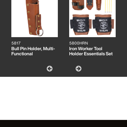
5817
5800HRN
Bull Pin Holder, Multi-
Iron Worker Tool
Functional
Holder Essentials Set