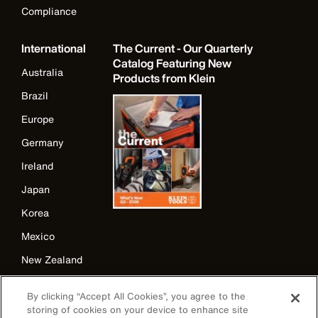
Compliance
International
The Current - Our Quarterly
Catalog Featuring New
Australia
Products from Klein
Brazil
Europe
Germany
Ireland
Japan
Korea
Mexico
New Zealand
United Kingdom
By clicking “Accept All Cookies”, you agree to the
storing of cookies on your device to enhance site