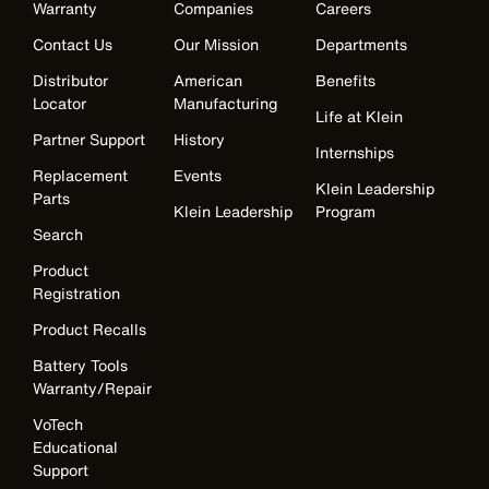
Warranty
Companies
Careers
Contact Us
Our Mission
Departments
Distributor
American
Benefits
Locator
Manufacturing
Life at Klein
Partner Support
History
Internships
Replacement
Events
Klein Leadership
Parts
Klein Leadership
Program
Search
Product
Registration
Product Recalls
Battery Tools
Warranty/Repair
VoTech
Educational
Support