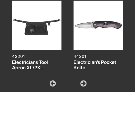
42201
44201
Electricians Tool
Electrician's Pocket
Apron XL/2XL
Knife