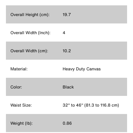
Overall Height (cm):
19.7
Overall Width (Inch):
4
Overall Width (cm):
10.2
Material:
Heavy Duty Canvas
Color:
Black
Waist Size:
32'' to 46'' (81.3 to 116.8 cm)
Weight (lb):
0.86