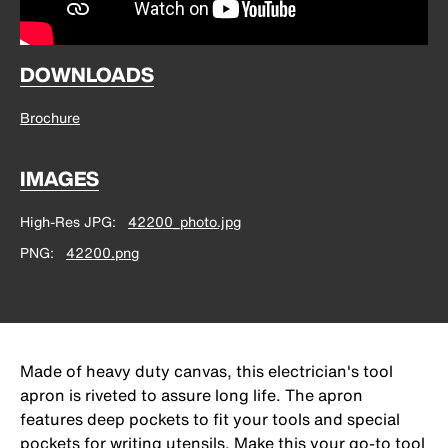
DOWNLOADS
Brochure
IMAGES
High-Res JPG
42200_photo.jpg
PNG
42200.png
Made of heavy duty canvas, this electrician's tool
apron is riveted to assure long life. The apron
features deep pockets to fit your tools and special
pockets for writing utensils. Make this your go-to tool