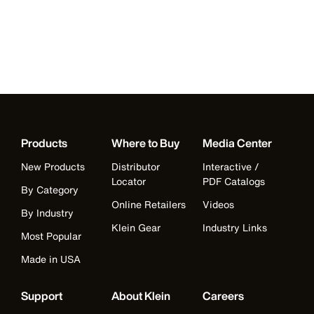
Products
Where to Buy
Media Center
New Products
Distributor
Interactive /
Locator
PDF Catalogs
By Category
Online Retailers
Videos
By Industry
Klein Gear
Industry Links
Most Popular
Made in USA
Support
About Klein
Careers