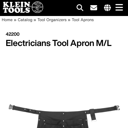
Main
Internationa
Breadcrumb
Skip
Home
Catalog
Tool Organizers
Tool Aprons
site
to
navigation
links
main
42200
menu
content
Electricians Tool Apron M/L