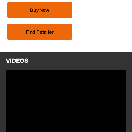
Buy Now
Find Retailer
VIDEOS