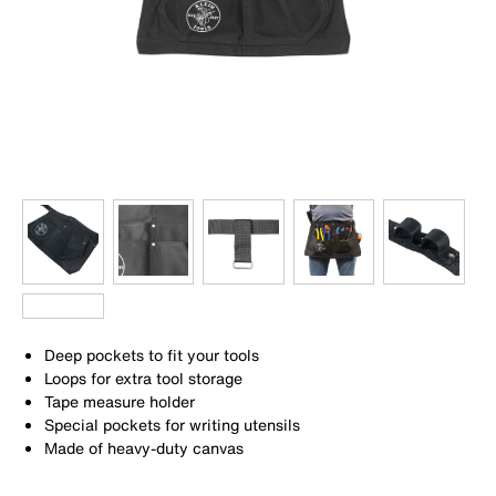
Deep pockets to fit your tools
Loops for extra tool storage
Tape measure holder
Special pockets for writing utensils
Made of heavy-duty canvas