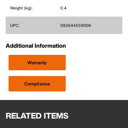
Weight (kg):
0.4
UPC:
092644559006
Additional Information
Warranty
Compliance
RELATED ITEMS