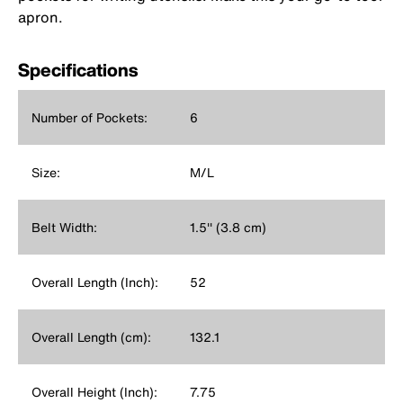
apron.
Specifications
Number of Pockets:
6
Size:
M/L
Belt Width:
1.5'' (3.8 cm)
Overall Length (Inch):
52
Overall Length (cm):
132.1
Overall Height (Inch):
7.75