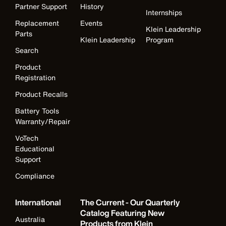
Partner Support
History
Internships
Replacement
Events
Klein Leadership
Parts
Klein Leadership
Program
Search
Product
Registration
Product Recalls
Battery Tools
Warranty/Repair
VoTech
Educational
Support
Compliance
International
The Current - Our Quarterly
Catalog Featuring New
Australia
Products from Klein