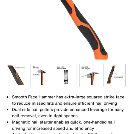
Smooth Face Hammer has extra-large squared strike face
to reduce missed hits and ensure efficient nail driving
Dual side nail pullers provide enhanced leverage for easy
nail removal, even in tight spaces
Magnetic nail starter enables quick, one-handed nail
driving for increased speed and efficiency