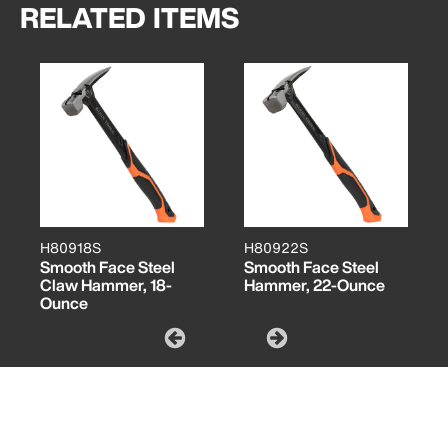
RELATED ITEMS
H80918S
H80922S
Smooth Face Steel
Smooth Face Steel
Claw Hammer, 18-
Hammer, 22-Ounce
Ounce