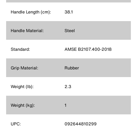
Handle Length (cm):
38.1
Handle Material:
Steel
Standard:
AMSE B2107.400-2018
Grip Material:
Rubber
Weight (lb):
2.3
Weight (kg):
1
UPC:
092644810299