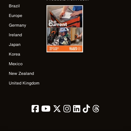
Brazil
Europe
Germany
Ireland
Japan
Korea
Mexico
New Zealand
United Kingdom