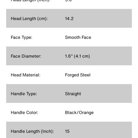
Head Length (cm):
14.2
Face Type:
Smooth Face
Face Diameter:
1.6'' (4.1 cm)
Head Material:
Forged Steel
Handle Type:
Straight
Handle Color:
Black/Orange
Handle Length (Inch):
15