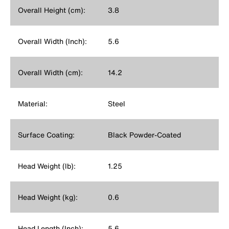
Overall Height (cm):
3.8
Overall Width (Inch):
5.6
Overall Width (cm):
14.2
Material:
Steel
Surface Coating:
Black Powder-Coated
Head Weight (lb):
1.25
Head Weight (kg):
0.6
Head Length (Inch):
5.6