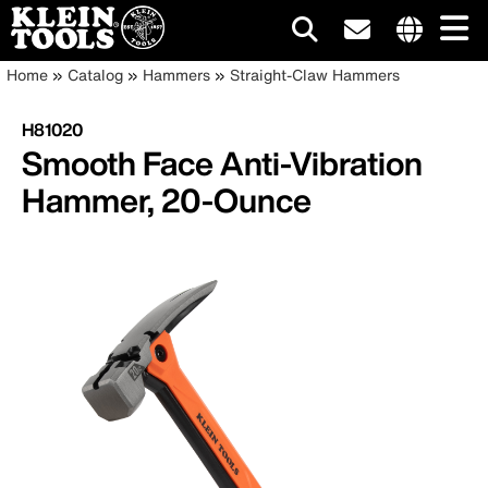
Main
Internationa
Breadcrumb
Skip
Home
Catalog
Hammers
Straight-Claw Hammers
site
to
navigation
links
main
H81020
menu
content
Smooth Face Anti-Vibration
Hammer, 20-Ounce