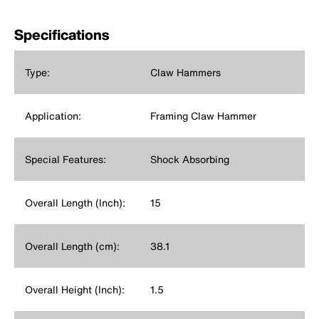
Specifications
Type:
Claw Hammers
Application:
Framing Claw Hammer
Special Features:
Shock Absorbing
Overall Length (Inch):
15
Overall Length (cm):
38.1
Overall Height (Inch):
1.5