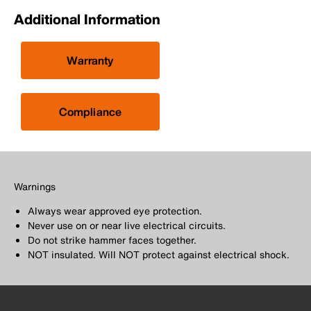
Additional Information
Warranty
Compliance
Warnings
Always wear approved eye protection.
Never use on or near live electrical circuits.
Do not strike hammer faces together.
NOT insulated. Will NOT protect against electrical shock.