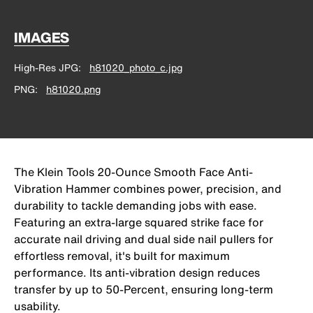
IMAGES
High-Res JPG
h81020_photo_c.jpg
PNG
h81020.png
The Klein Tools 20-Ounce Smooth Face Anti-
Vibration Hammer combines power, precision, and
durability to tackle demanding jobs with ease.
Featuring an extra-large squared strike face for
accurate nail driving and dual side nail pullers for
effortless removal, it's built for maximum
performance. Its anti-vibration design reduces
transfer by up to 50-Percent, ensuring long-term
usability.