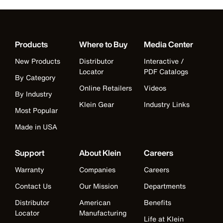
Products
Where to Buy
Media Center
New Products
Distributor
Interactive /
Locator
PDF Catalogs
By Category
Online Retailers
Videos
By Industry
Klein Gear
Industry Links
Most Popular
Made in USA
Support
About Klein
Careers
Warranty
Companies
Careers
Contact Us
Our Mission
Departments
Distributor
American
Benefits
Locator
Manufacturing
Life at Klein