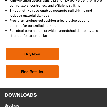
Anti-vibration design cuts vibration by 50-Percent for more
comfortable, controlled, and efficient striking
Smooth strike face enables accurate nail driving and
reduces material damage
Precision-engineered cushion grips provide superior
comfort for controlled striking
Full steel core handle provides unmatched durability and
strength for tough tasks
Buy Now
Find Retailer
DOWNLOADS
Brochure