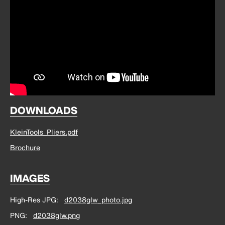
DOWNLOADS
KleinTools_Pliers.pdf
Brochure
IMAGES
High-Res JPG
d2038glw_photo.jpg
PNG
d2038glw.png