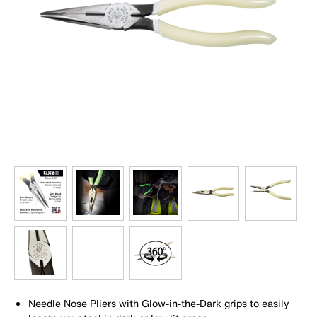
Needle Nose Pliers with Glow-in-the-Dark grips to easily