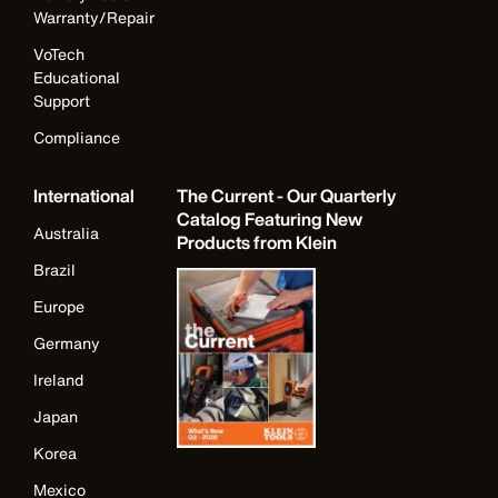
Warranty/Repair
VoTech
Educational
Support
Compliance
International
The Current - Our Quarterly
Catalog Featuring New
Australia
Products from Klein
Brazil
Europe
Germany
Ireland
Japan
Korea
Mexico