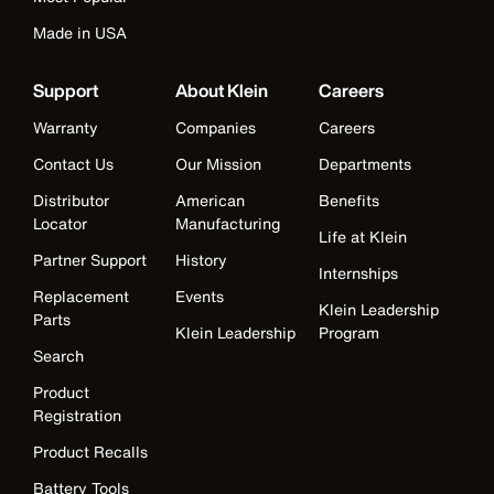
Made in USA
Support
About Klein
Careers
Warranty
Companies
Careers
Contact Us
Our Mission
Departments
Distributor
American
Benefits
Locator
Manufacturing
Life at Klein
Partner Support
History
Internships
Replacement
Events
Klein Leadership
Parts
Klein Leadership
Program
Search
Product
Registration
Product Recalls
Battery Tools