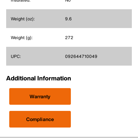
Weight (oz):
9.6
Weight (g):
272
UPC:
092644710049
Additional Information
Warranty
Compliance