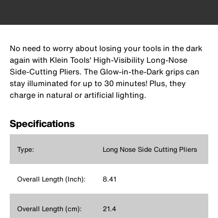
No need to worry about losing your tools in the dark
again with Klein Tools' High-Visibility Long-Nose
Side-Cutting Pliers. The Glow-in-the-Dark grips can
stay illuminated for up to 30 minutes! Plus, they
charge in natural or artificial lighting.
Specifications
Type:
Long Nose Side Cutting Pliers
Overall Length (Inch):
8.41
Overall Length (cm):
21.4