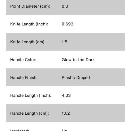
Point Diameter (cm):
0.3
Knife Length (Inch):
0.693
Knife Length (cm):
1.8
Handle Color:
Glow-in-the-Dark
Handle Finish:
Plastic-Dipped
Handle Length (Inch):
4.03
Handle Length (cm):
10.2
Insulated:
No