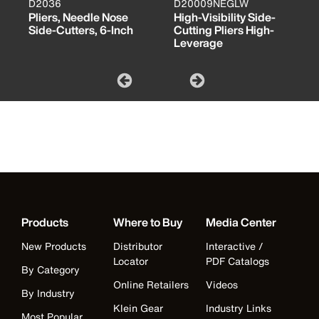
D2036
D20009NEGLW
Pliers, Needle Nose
High-Visibility Side-
Side-Cutters, 6-Inch
Cutting Pliers High-
Leverage
Products
Where to Buy
Media Center
New Products
Distributor
Interactive /
Locator
PDF Catalogs
By Category
Online Retailers
Videos
By Industry
Klein Gear
Industry Links
Most Popular