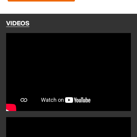
VIDEOS