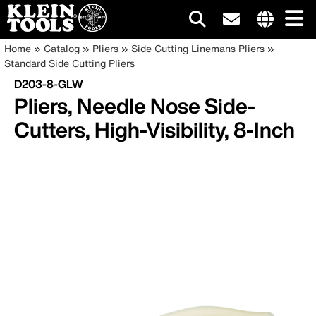
Main
Internationa
Breadcrumb
Skip
Home
Catalog
Pliers
Side Cutting Linemans Pliers
site
to
Standard Side Cutting Pliers
navigation
links
main
D203-8-GLW
menu
content
Pliers, Needle Nose Side-
Cutters, High-Visibility, 8-Inch