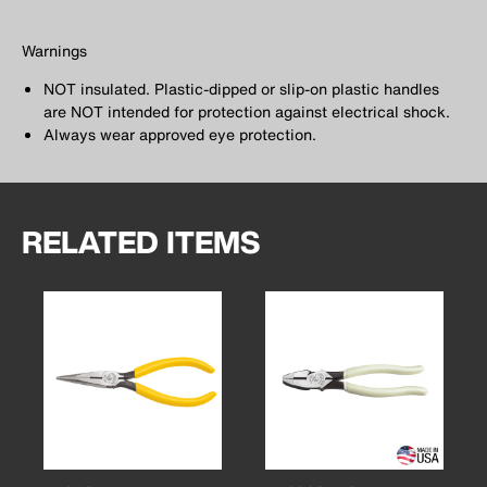
Warnings
NOT insulated. Plastic-dipped or slip-on plastic handles
are NOT intended for protection against electrical shock.
Always wear approved eye protection.
RELATED ITEMS