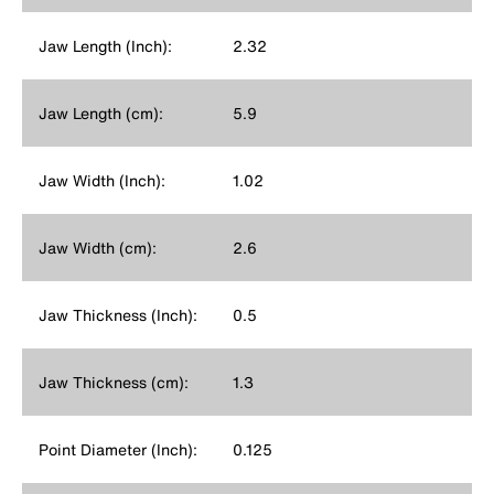
Jaw Length (Inch):
2.32
Jaw Length (cm):
5.9
Jaw Width (Inch):
1.02
Jaw Width (cm):
2.6
Jaw Thickness (Inch):
0.5
Jaw Thickness (cm):
1.3
Point Diameter (Inch):
0.125