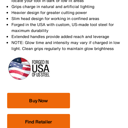
locate your tool in dark or low lit areas
Grips charge in natural and artificial lighting
Heavier design for greater cutting power
Slim head design for working in confined areas
Forged in the USA with custom, US-made tool steel for
maximum durability
Extended handles provide added reach and leverage
NOTE: Glow time and intensity may vary if charged in low
light. Clean grips regularly to maintain glow brightness
Buy Now
Find Retailer