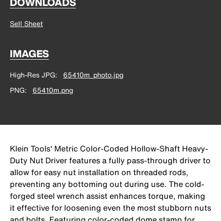
DOWNLOADS
Sell Sheet
IMAGES
High-Res JPG
65410m_photo.jpg
PNG
65410m.png
Klein Tools' Metric Color-Coded Hollow-Shaft Heavy-
Duty Nut Driver features a fully pass-through driver to
allow for easy nut installation on threaded rods,
preventing any bottoming out during use. The cold-
forged steel wrench assist enhances torque, making
it effective for loosening even the most stubborn nuts
and bolts. Featuring color-coded dome stamp for