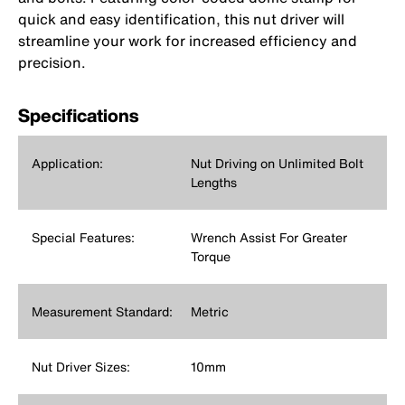
quick and easy identification, this nut driver will
streamline your work for increased efficiency and
precision.
Specifications
Application:
Nut Driving on Unlimited Bolt
Lengths
Special Features:
‎Wrench Assist For Greater
Torque
Measurement Standard:
Metric
Nut Driver Sizes:
10mm