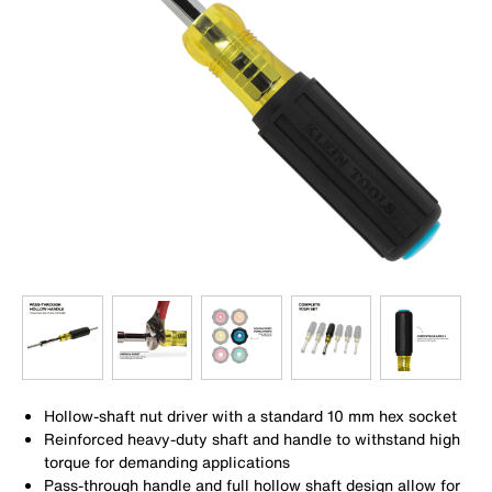
Hollow-shaft nut driver with a standard 10 mm hex socket
Reinforced heavy-duty shaft and handle to withstand high
torque for demanding applications
Pass-through handle and full hollow shaft design allow for