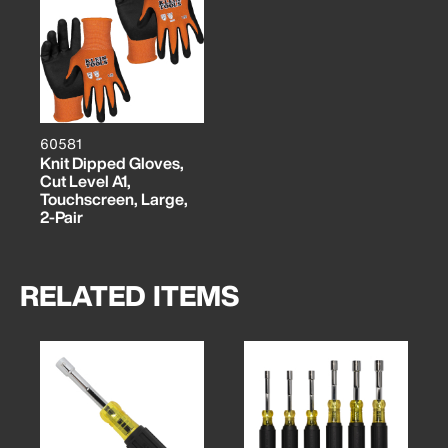
60581
Knit Dipped Gloves,
Cut Level A1,
Touchscreen, Large,
2-Pair
RELATED ITEMS