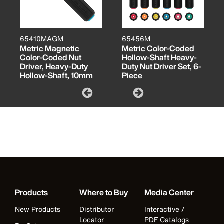
65410MAGM
65456M
Metric Magnetic
Metric Color-Coded
Color-Coded Nut
Hollow-Shaft Heavy-
Driver, Heavy-Duty
Duty Nut Driver Set, 6-
Hollow-Shaft, 10mm
Piece
Products
Where to Buy
Media Center
New Products
Distributor
Interactive /
Locator
PDF Catalogs