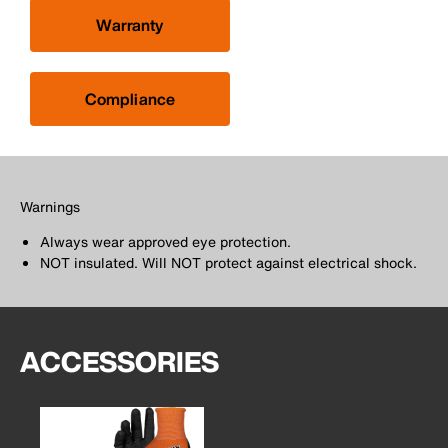
Warranty
Compliance
Warnings
Always wear approved eye protection.
NOT insulated. Will NOT protect against electrical shock.
ACCESSORIES