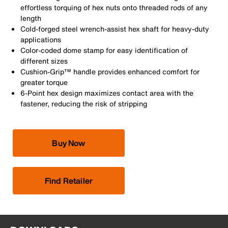
effortless torquing of hex nuts onto threaded rods of any
length
Cold-forged steel wrench-assist hex shaft for heavy-duty
applications
Color-coded dome stamp for easy identification of
different sizes
Cushion-Grip™ handle provides enhanced comfort for
greater torque
6-Point hex design maximizes contact area with the
fastener, reducing the risk of stripping
Buy Now
Find Retailer