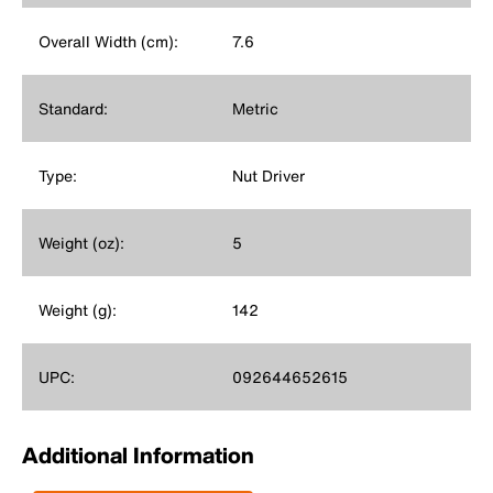
Overall Width (cm):
7.6
Standard:
Metric
Type:
Nut Driver
Weight (oz):
5
Weight (g):
142
UPC:
092644652615
Additional Information