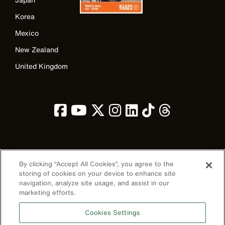
Korea
Mexico
New Zealand
United Kingdom
Image
By clicking “Accept All Cookies”, you agree to the
storing of cookies on your device to enhance site
navigation, analyze site usage, and assist in our
marketing efforts.
Privacy Policy
Cookies Settings
Terms & Conditions