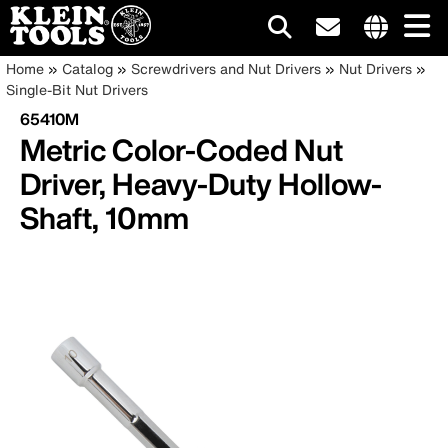
Main
Internationa
Breadcrumb
Skip
Home
Catalog
Screwdrivers and Nut Drivers
Nut Drivers
site
to
Single-Bit Nut Drivers
navigation
links
main
65410M
menu
content
Metric Color-Coded Nut
Driver, Heavy-Duty Hollow-
Shaft, 10mm