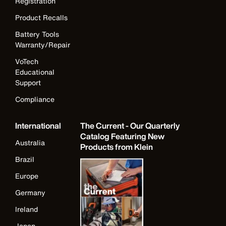
Registration
Product Recalls
Battery Tools
Warranty/Repair
VoTech
Educational
Support
Compliance
International
The Current - Our Quarterly
Catalog Featuring New
Australia
Products from Klein
Brazil
Europe
Germany
Ireland
Japan