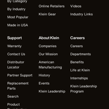
By Category
Online Retailers
Videos
By Industry
Klein Gear
Industry Links
Most Popular
Made in USA
Support
About Klein
Careers
Warranty
Companies
Careers
Contact Us
Our Mission
Departments
Distributor
American
Benefits
Locator
Manufacturing
Life at Klein
Partner Support
History
Internships
Replacement
Events
Klein Leadership
Parts
Klein Leadership
Program
Search
Product