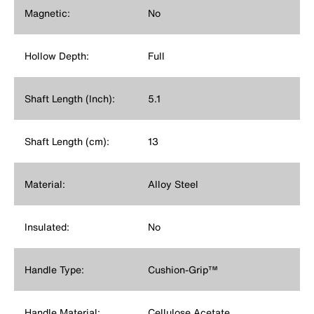
Magnetic:
No
Hollow Depth:
Full
Shaft Length (Inch):
5.1
Shaft Length (cm):
13
Material:
Alloy Steel
Insulated:
No
Handle Type:
Cushion-Grip™
Handle Material:
Cellulose Acetate