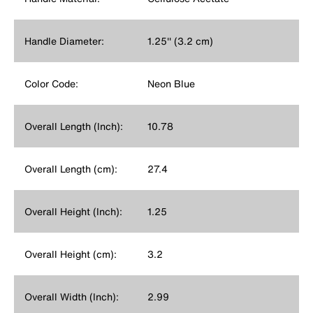
Handle Diameter:
1.25'' (3.2 cm)
Color Code:
Neon Blue
Overall Length (Inch):
10.78
Overall Length (cm):
27.4
Overall Height (Inch):
1.25
Overall Height (cm):
3.2
Overall Width (Inch):
2.99