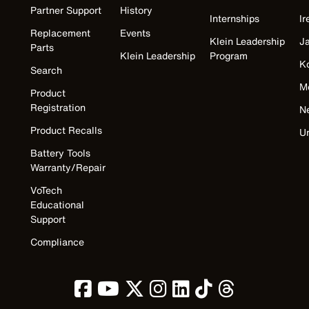
Partner Support
History
Internships
Ir
Replacement
Events
Klein Leadership
J
Parts
Klein Leadership
Program
K
Search
M
Product
Registration
N
Product Recalls
U
Battery Tools
Warranty/Repair
VoTech
Educational
Support
Compliance