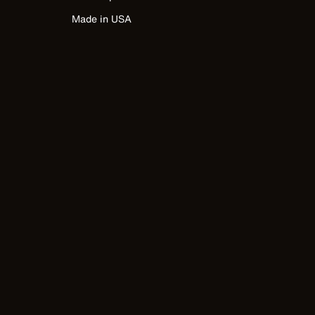
Made in USA