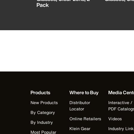
Pack
Products
Where to Buy
Media Cent
New Products
Distributor
Interactive /
Locator
PDF Catalog
By Category
Online Retailers
Videos
By Industry
Klein Gear
Industry Link
Most Popular