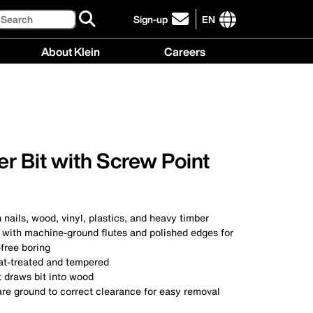
Search
Sign-up
EN
click
to
International
About Klein
Careers
sign-
site
up
links
About
Careers
for
menu
Klein
menu
our
menu
newsletter
r Bit with Screw Point
h nails, wood, vinyl, plastics, and heavy timber
l with machine-ground flutes and polished edges for
free boring
eat-treated and tempered
t draws bit into wood
are ground to correct clearance for easy removal