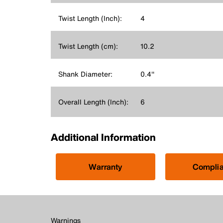
Twist Length (Inch):
4
Twist Length (cm):
10.2
Shank Diameter:
0.4''
Overall Length (Inch):
6
Additional Information
Warranty
Compli
Warnings