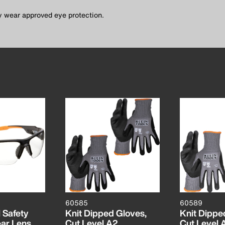
ty wear approved eye protection.
60585
60589
 Safety
Knit Dipped Gloves,
Knit Dippe
ear Lens
Cut Level A2,
Cut Level 