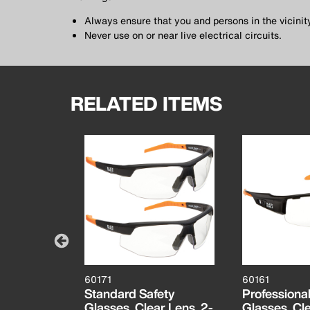
Always ensure that you and persons in the vicini
Never use on or near live electrical circuits.
RELATED ITEMS
60171
60161
it with
Standard Safety
Professional
3/4-Inch
Glasses, Clear Lens, 2-
Glasses, Cl