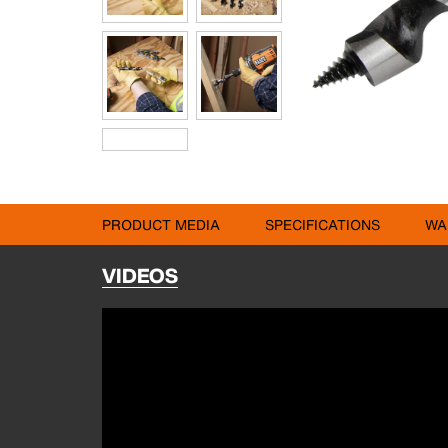
PRODUCT MEDIA
SPECIFICATIONS
WA
VIDEOS