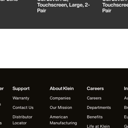
Touchscreen, Large, 2-
Touchscree
Pair
Pair
er
Support
About Klein
Careers
In
Warranty
Companies
Careers
Au
s
Contact Us
Our Mission
Departments
Br
Distributor
American
Benefits
E
s
Locator
Manufacturing
Life at Klein
G