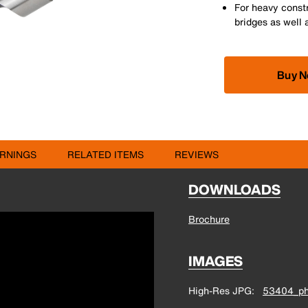
For heavy const
bridges as well 
Buy 
RNINGS
RELATED ITEMS
REVIEWS
DOWNLOADS
Brochure
IMAGES
High-Res JPG
53404_ph