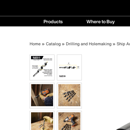
Main
Products
Where to Buy
navigation
Products
Where
menu
to
Breadcrumb
Skip
Home
Catalog
Drilling and Holemaking
Ship A
Buy
to
menu
main
content