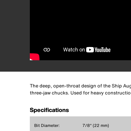
The deep, open-throat design of the Ship Auger
three-jaw chucks. Used for heavy construction
Specifications
Bit Diameter:
7/8'' (22 mm)