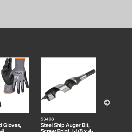
53408
53406
d Gloves,
Steel Ship Auger Bit,
Steel Ship
A4,
Screw Point, 1-1/8 x 4-
Screw Poin