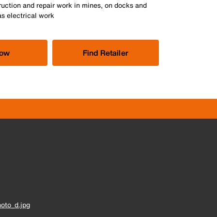
ruction and repair work in mines, on docks and
as electrical work
Now
Find Retailer
oto_d.jpg