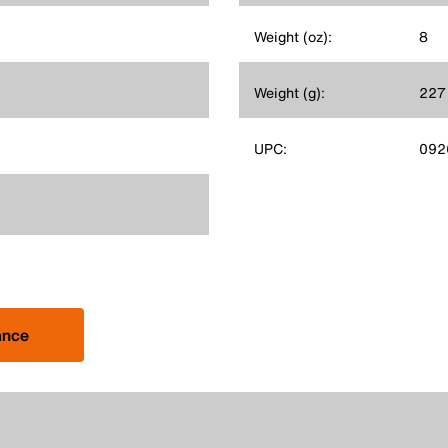
Weight (oz):
8
Weight (g):
227
UPC:
092
ance