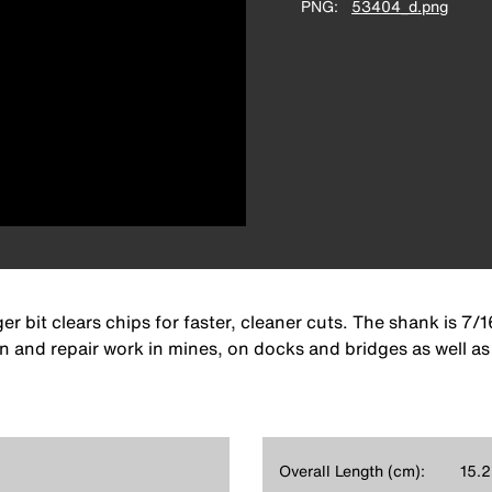
PNG
53404_d.png
 bit clears chips for faster, cleaner cuts. The shank is 7/1
 and repair work in mines, on docks and bridges as well as 
Overall Length (cm):
15.2