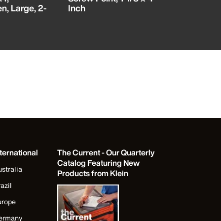
n, Large, 2-
Inch
ternational
The Current - Our Quarterly
Catalog Featuring New
stralia
Products from Klein
azil
urope
ermany