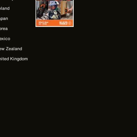
eland
apan
orea
exico
ew Zealand
nited Kingdom