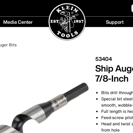
Media Center
Support
Media
Support
Center
menu
uger Bits
menu
53404
Ship Auge
7/8-Inch
Bits drill throug
Special bit stee
smooth, wobble-
Full length is h
Feed-screw pilo
Head and twist 
from hole