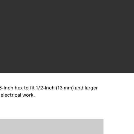
6-Inch hex to fit 1/2-Inch (13 mm) and larger
electrical work.