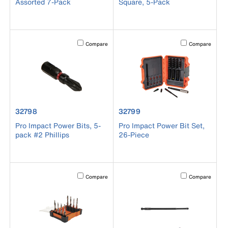
Assorted 7-Pack
Square, 5-Pack
Activating this element will cause content on the page to b
Activating this el
Compare
Compare
product number 32798
product number 32799
32798
32799
Pro Impact Power Bits, 5-
Pro Impact Power Bit Set,
pack #2 Phillips
26-Piece
Activating this element will cause content on the page to b
Activating this el
Compare
Compare