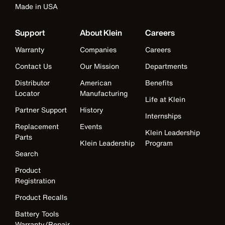
Made in USA
Support
About Klein
Careers
Warranty
Companies
Careers
Contact Us
Our Mission
Departments
Distributor
American
Benefits
Locator
Manufacturing
Life at Klein
Partner Support
History
Internships
Replacement
Events
Klein Leadership
Parts
Klein Leadership
Program
Search
Product
Registration
Product Recalls
Battery Tools
Warranty/Repair