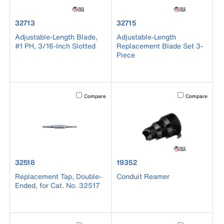
product number 32713
product number 32715
32713
32715
Adjustable-Length Blade,
Adjustable-Length
#1 PH, 3/16-Inch Slotted
Replacement Blade Set 3-
Piece
Activating this element will cause content on the page to b
Activating this el
Compare
Compare
product number 32518
product number 19352
32518
19352
Replacement Tap, Double-
Conduit Reamer
Ended, for Cat. No. 32517
Activating this element will cause content on the page to b
Activating this el