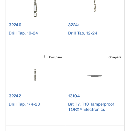
product number 32240
product number 32241
32240
32241
Drill Tap, 10-24
Drill Tap, 12-24
Activating this element will cause content on the page to b
Activating this el
Compare
Compare
product number 32242
product number 13104
32242
13104
Drill Tap, 1/4-20
Bit T7, T10 Tamperproof
TORX® Electronics