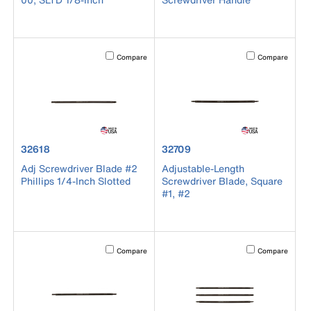
Activating this element will cause content on the page to b
Activating this el
Compare
Compare
product number 32618
product number 32709
32618
32709
Adj Screwdriver Blade #2
Adjustable-Length
Phillips 1/4-Inch Slotted
Screwdriver Blade, Square
#1, #2
Activating this element will cause content on the page to b
Activating this el
Compare
Compare