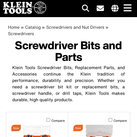
Main
Internationa
site
Breadcrumb
Skip
Home
Catalog
Screwdrivers and Nut Drivers
navigation
links
to
Screwdrivers
menu
main
Screwdriver Bits and
content
Parts
Klein Tools Screwdriver Bits, Replacement Parts, and
Accessories continue the Klein tradition of
performance, durability and precision. Whether you
need a screwdriver bit kit or replacement bits, a
screwdriver handle, or drill taps, Klein Tools makes
durable, high quality products.
Activating this element will cause content on the page to b
Activating this el
Compare
Compare
New
New