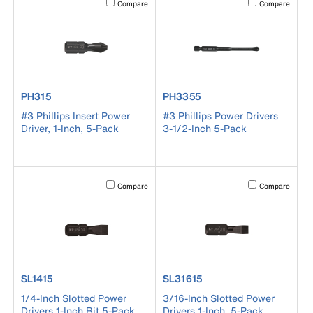
Compare
Compare
product number PH315
product number PH3355
PH315
PH3355
#3 Phillips Insert Power
#3 Phillips Power Drivers
Driver, 1-Inch, 5-Pack
3-1/2-Inch 5-Pack
Activating this element will cause content on the page to b
Activating this el
Compare
Compare
product number SL1415
product number SL31615
SL1415
SL31615
1/4-Inch Slotted Power
3/16-Inch Slotted Power
Drivers 1-Inch Bit 5-Pack
Drivers 1-Inch, 5-Pack