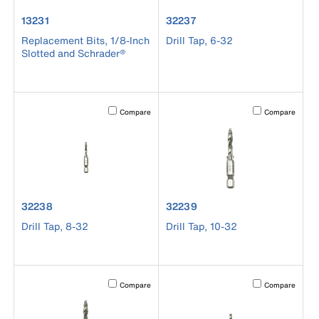
product number 13231
product number 32237
13231
32237
Replacement Bits, 1/8-Inch
Drill Tap, 6-32
Slotted and Schrader®
Activating this element will cause content on the page to b
Activating this el
Compare
Compare
product number 32238
product number 32239
32238
32239
Drill Tap, 8-32
Drill Tap, 10-32
Activating this element will cause content on the page to b
Activating this el
Compare
Compare