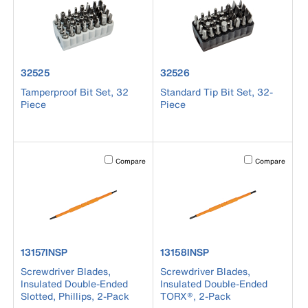
product number 32525
product number 32526
32525
32526
Tamperproof Bit Set, 32
Standard Tip Bit Set, 32-
Piece
Piece
Activating this element will cause content on the page to b
Activating this el
Compare
Compare
product number 13157INSP
product number 13158INSP
13157INSP
13158INSP
Screwdriver Blades,
Screwdriver Blades,
Insulated Double-Ended
Insulated Double-Ended
Slotted, Phillips, 2-Pack
TORX®, 2-Pack