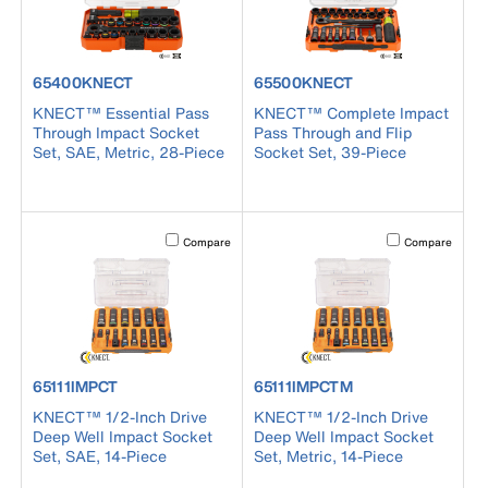
product number 65400KNECT
product number 65500KNECT
65400KNECT
65500KNECT
KNECT™ Essential Pass
KNECT™ Complete Impact
Through Impact Socket
Pass Through and Flip
Set, SAE, Metric, 28-Piece
Socket Set, 39-Piece
Activating this element will cause content on the page to b
Activating this el
Compare
Compare
product number 65111IMPCT
product number 65111IMPCTM
65111IMPCT
65111IMPCTM
KNECT™ 1/2-Inch Drive
KNECT™ 1/2-Inch Drive
Deep Well Impact Socket
Deep Well Impact Socket
Set, SAE, 14-Piece
Set, Metric, 14-Piece