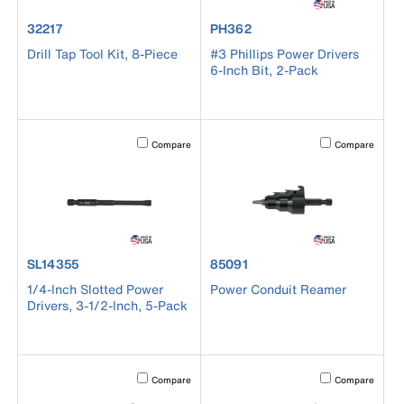
product number 32217
product number PH362
32217
PH362
Drill Tap Tool Kit, 8-Piece
#3 Phillips Power Drivers
6-Inch Bit, 2-Pack
Activating this element will cause content on the page to b
Activating this el
Compare
Compare
product number SL14355
product number 85091
SL14355
85091
1/4-Inch Slotted Power
Power Conduit Reamer
Drivers, 3-1/2-Inch, 5-Pack
Activating this element will cause content on the page to b
Activating this el
Compare
Compare