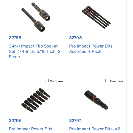
product number 32768
product number 32795
32768
32795
3-in-1 Impact Flip Socket
Pro Impact Power Bits,
Set, 1/4-Inch, 5/16-Inch, 2-
Assorted 4-Pack
Piece
Activating this element will cause content on the page to b
Activating this el
Compare
Compare
product number 32796
product number 32797
32796
32797
Pro Impact Power Bits,
Pro Impact Power Bits, #2