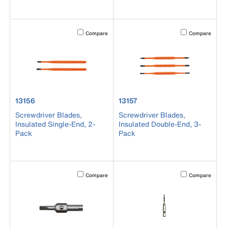
Activating this element will cause content on the page to b
Activating this el
Compare
Compare
product number 13156
product number 13157
13156
13157
Screwdriver Blades,
Screwdriver Blades,
Insulated Single-End, 2-
Insulated Double-End, 3-
Pack
Pack
Activating this element will cause content on the page to b
Activating this el
Compare
Compare