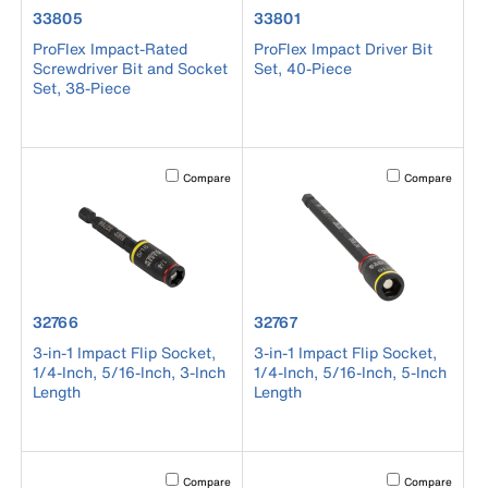
product number 33805
product number 33801
33805
33801
ProFlex Impact-Rated
ProFlex Impact Driver Bit
Screwdriver Bit and Socket
Set, 40-Piece
Set, 38-Piece
Activating this element will cause content on the page to b
Activating this el
Compare
Compare
product number 32766
product number 32767
32766
32767
3-in-1 Impact Flip Socket,
3-in-1 Impact Flip Socket,
1/4-Inch, 5/16-Inch, 3-Inch
1/4-Inch, 5/16-Inch, 5-Inch
Length
Length
Activating this element will cause content on the page to b
Activating this el
Compare
Compare