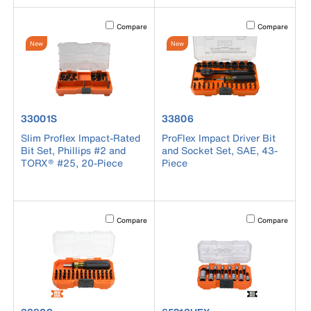
Activating this element will cause content on the page to b
Activating this el
Compare
Compare
New
New
product number 33001S
product number 33806
33001S
33806
Slim Proflex Impact-Rated
ProFlex Impact Driver Bit
Bit Set, Phillips #2 and
and Socket Set, SAE, 43-
TORX® #25, 20-Piece
Piece
Activating this element will cause content on the page to b
Activating this el
Compare
Compare