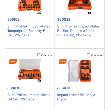
product number 33510S
product number 33002S
33510S
33002S
Slim ProFlex Impact-Rated
Slim ProFlex Impact-Rated
Tamperproof Security Bit
Bit Set, Phillips #2 and
Set, 23-Piece
Square #2, 20-Piece
Activating this element will cause content on the page to b
Activating this el
Compare
Compare
New
New
product number 33801S
product number 33801B
33801S
33801B
Slim ProFlex Impact-Rated
Impact Driver Bit Set, 21-
Bit Set, 12-Piece
Piece