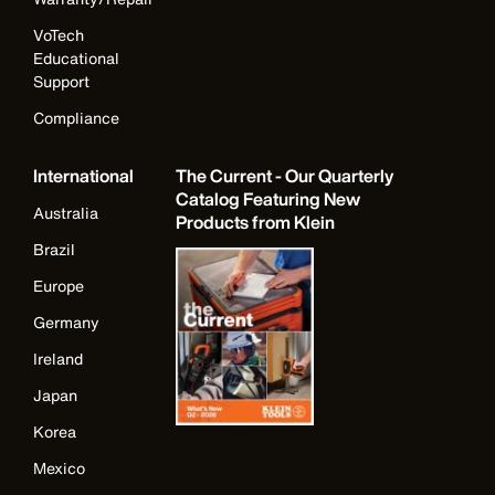
VoTech
Educational
Support
Compliance
International
The Current - Our Quarterly
Catalog Featuring New
Australia
Products from Klein
Brazil
Europe
Germany
Ireland
Japan
Korea
Mexico