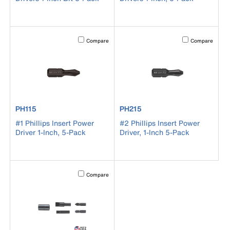
Activating this element will cause content on the page to b
Activating this el
Compare
Compare
product number PH115
product number PH215
PH115
PH215
#1 Phillips Insert Power
#2 Phillips Insert Power
Driver 1-Inch, 5-Pack
Driver, 1-Inch 5-Pack
Activating this element will cause content on the page to b
Compare