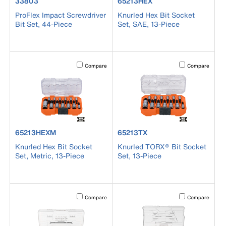
product number 33803
product number 65213HEX
33803
65213HEX
ProFlex Impact Screwdriver
Knurled Hex Bit Socket
Bit Set, 44-Piece
Set, SAE, 13-Piece
Activating this element will cause content on the page to b
Activating this el
Compare
Compare
product number 65213HEXM
product number 65213TX
65213HEXM
65213TX
Knurled Hex Bit Socket
Knurled TORX® Bit Socket
Set, Metric, 13-Piece
Set, 13-Piece
Activating this element will cause content on the page to b
Activating this el
Compare
Compare