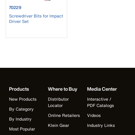
product number 70229
70229
Screwdriver Bits for Impact
Driver Set
Products
Where to Buy
Media Center
New Products
Distributor
Interactive /
Locator
PDF Catalogs
By Category
Online Retailers
Videos
By Industry
Klein Gear
Industry Links
Most Popular