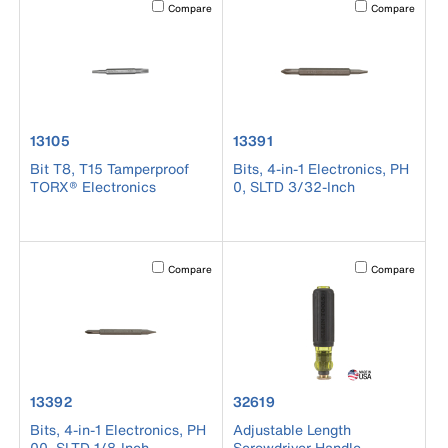
Activating this element will cause content on the page to b
Activating this el
Compare
Compare
product number 13105
product number 13391
13105
13391
Bit T8, T15 Tamperproof
Bits, 4-in-1 Electronics, PH
TORX® Electronics
0, SLTD 3/32-Inch
Activating this element will cause content on the page to b
Activating this el
Compare
Compare
product number 13392
product number 32619
13392
32619
Bits, 4-in-1 Electronics, PH
Adjustable Length
00, SLTD 1/8-Inch
Screwdriver Handle