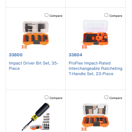
Activating this element will cause content on the page to b
Activating this el
Compare
Compare
product number 33800
product number 33804
33800
33804
Impact Driver Bit Set, 35-
ProFlex Impact-Rated
Piece
Interchangeable Ratcheting
T-Handle Set, 23-Piece
Activating this element will cause content on the page to b
Activating this el
Compare
Compare