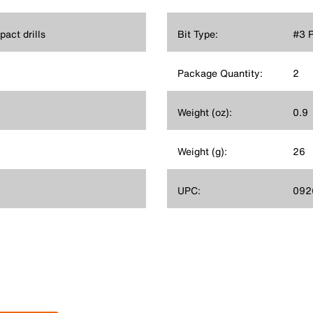
act drills
Bit Type:
#3 P
Package Quantity:
2
Weight (oz):
0.9
Weight (g):
26
UPC:
092