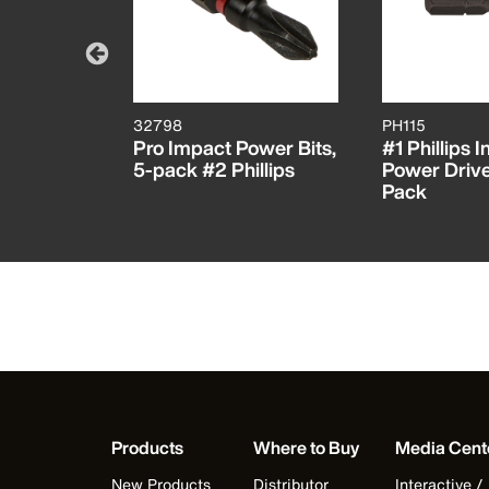
32798
PH115
Lock
Pro Impact Power Bits,
#1 Phillips I
nsion
5-pack #2 Phillips
Power Driver
Pack
Products
Where to Buy
Media Cent
New Products
Distributor
Interactive /