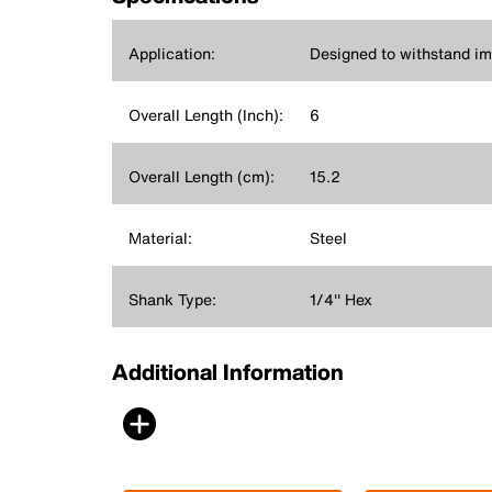
Application:
Designed to withstand imp
Overall Length (Inch):
6
Overall Length (cm):
15.2
Material:
Steel
Shank Type:
1/4'' Hex
Additional Information