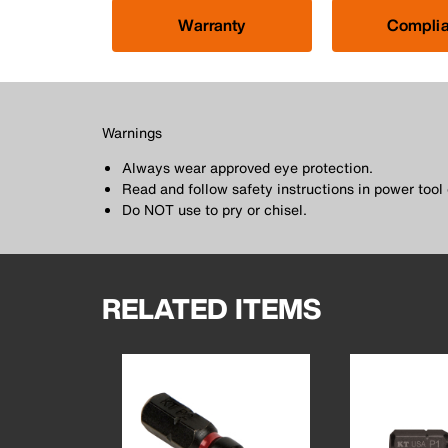
Warranty
Compli
Warnings
Always wear approved eye protection.
Read and follow safety instructions in power too
Do NOT use to pry or chisel.
RELATED ITEMS