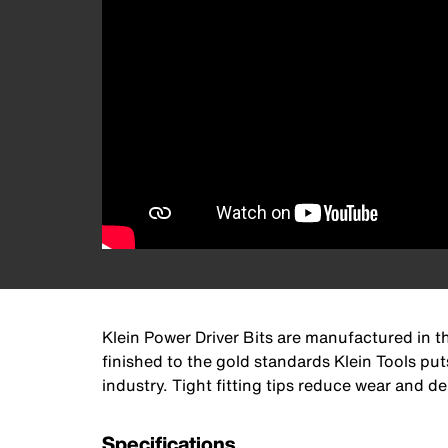
Klein Power Driver Bits are manufactured in th
finished to the gold standards Klein Tools put
industry. Tight fitting tips reduce wear and 
Specifications