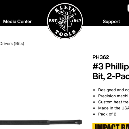
Media Center
Support
Media
Support
Center
menu
rivers (Bits)
menu
PH362
#3 Philli
Bit, 2-Pa
Designed and con
Precision machin
Custom heat trea
Made in the US
Pack of 2