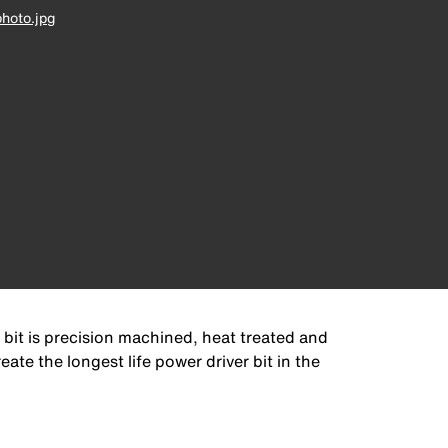
hoto.jpg
 bit is precision machined, heat treated and
ate the longest life power driver bit in the