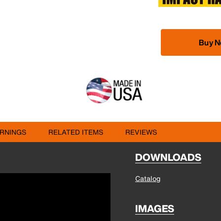
Buy 
RNINGS
RELATED ITEMS
REVIEWS
DOWNLOADS
Catalog
IMAGES