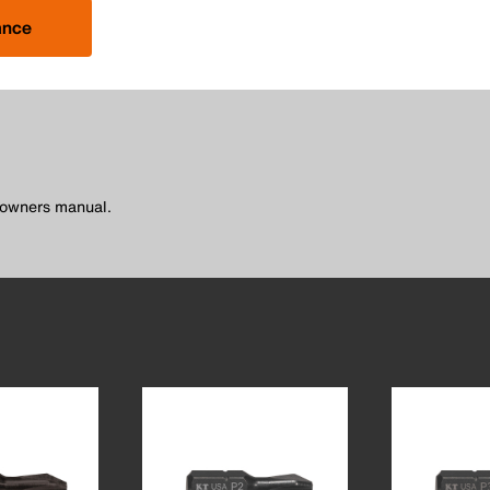
ance
l owners manual.