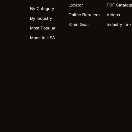
Locator
PDF Catalog
By Category
Online Retailers
Videos
By Industry
Klein Gear
Industry Link
Most Popular
Made in USA