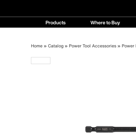
Main
Products
Where to Buy
navigation
Products
Where
menu
to
Breadcrumb
Skip
Home
Catalog
Power Tool Accessories
Power D
Buy
to
menu
main
content