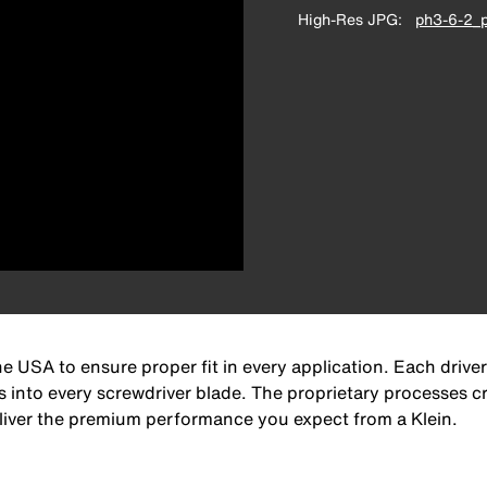
High-Res JPG
ph3-6-2_p
e USA to ensure proper fit in every application. Each driver
s into every screwdriver blade. The proprietary processes cre
deliver the premium performance you expect from a Klein.