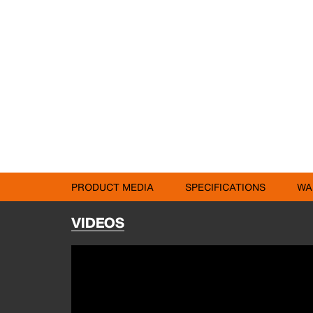
PRODUCT MEDIA
SPECIFICATIONS
WA
VIDEOS