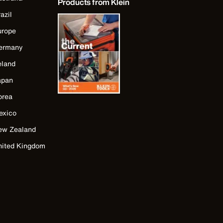
Products from Klein
azil
urope
ermany
eland
apan
orea
exico
ew Zealand
nited Kingdom