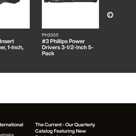
PH3355
SL14355
 Insert
#3 Phillips Power
1/4-Inch 
r, 1-Inch,
Drivers 3-1/2-Inch 5-
Drivers, 3
Pack
Pack
ternational
The Current - Our Quarterly
Catalog Featuring New
stralia