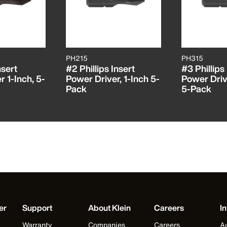
PH215
PH315
nsert
#2 Phillips Insert
#3 Phillips
 1-Inch, 5-
Power Driver, 1-Inch 5-
Power Drive
Pack
5-Pack
er
Support
About Klein
Careers
In
Warranty
Companies
Careers
Au