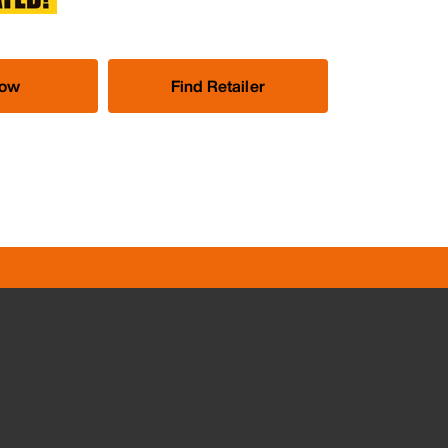
Now
Find Retailer