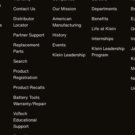
s
Contact Us
Our Mission
Departments
Br
Distributor
American
Benefits
E
s
Locator
Manufacturing
Life at Klein
G
Partner Support
History
Internships
Ir
Replacement
Events
Klein Leadership
J
Parts
Klein Leadership
Program
K
Search
M
Product
Registration
N
Product Recalls
U
Battery Tools
Warranty/Repair
VoTech
Educational
Support