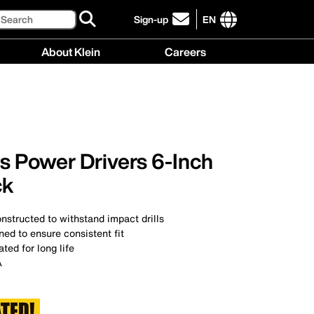
Search
Sign-up
EN
click
to
International
About Klein
Careers
sign-
site
up
links
About
Careers
for
menu
Klein
menu
our
menu
newsletter
ps Power Drivers 6-Inch
ck
structed to withstand impact drills
ed to ensure consistent fit
ted for long life
A