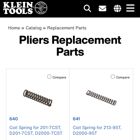
Main
Internationa
site
Breadcrumb
Skip
Home
Catalog
Replacement Parts
navigation
links
to
Pliers Replacement
menu
main
Parts
content
Activating this element will cause content on the page to b
Activating this el
Compare
Compare
product number 640
product number 641
640
641
Coil Spring for 201-7CST,
Coil Spring for 213-9ST,
D201-7CST, D2000-7CST
D2000-9ST