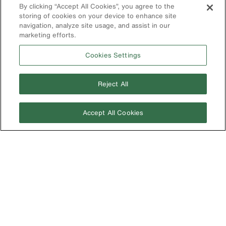
Parts
By clicking “Accept All Cookies”, you agree to the
Klein Leadership
Program
storing of cookies on your device to enhance site
Search
navigation, analyze site usage, and assist in our
marketing efforts.
Product
Registration
Cookies Settings
Product Recalls
Battery Tools
Reject All
Warranty/Repair
VoTech
Accept All Cookies
Educational
Support
Compliance
International
The Current - Our Quarterly
Catalog Featuring New
Australia
Products from Klein
Brazil
Europe