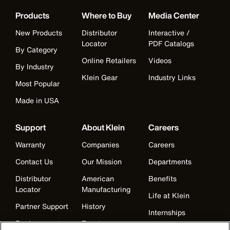
Products
Where to Buy
Media Center
New Products
Distributor
Interactive /
Locator
PDF Catalogs
By Category
Online Retailers
Videos
By Industry
Klein Gear
Industry Links
Most Popular
Made in USA
Support
About Klein
Careers
Warranty
Companies
Careers
Contact Us
Our Mission
Departments
Distributor
American
Benefits
Locator
Manufacturing
Life at Klein
Partner Support
History
Internships
Replacement
Events
Klein Leadership