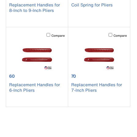
Replacement Handles for
Coil Spring for Pliers
8-Inch to 9-Inch Pliers
Activating this element will cause content on the page to b
Activating this el
Compare
Compare
product number 60
product number 70
60
70
Replacement Handles for
Replacement Handles for
6-Inch Pliers
7-Inch Pliers