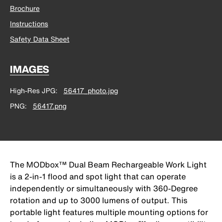
Brochure
Instructions
Safety Data Sheet
IMAGES
High-Res JPG
56417_photo.jpg
PNG
56417.png
The MODbox™ Dual Beam Rechargeable Work Light
is a 2-in-1 flood and spot light that can operate
independently or simultaneously with 360-Degree
rotation and up to 3000 lumens of output. This
portable light features multiple mounting options for