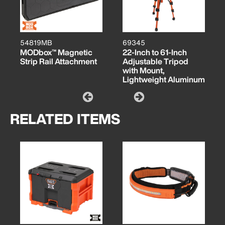
54819MB
69345
MODbox™ Magnetic
22-Inch to 61-Inch
Strip Rail Attachment
Adjustable Tripod
with Mount,
Lightweight Aluminum
RELATED ITEMS