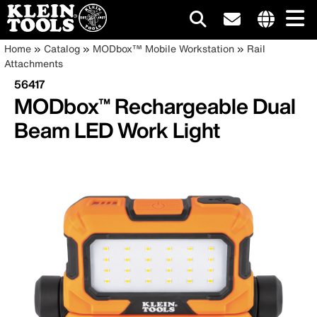
Main
Internationa
Breadcrumb
Skip
Home
Catalog
MODbox™ Mobile Workstation
Rail
site
to
Attachments
navigation
links
main
56417
menu
content
MODbox™ Rechargeable Dual
Beam LED Work Light