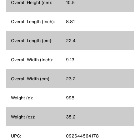
Overall Height (cm):
10.5
Overall Length (Inch):
8.81
Overall Length (cm):
22.4
Overall Width (Inch):
9.13
Overall Width (cm):
23.2
Weight (g):
998
Weight (oz):
35.2
UPC:
092644564178