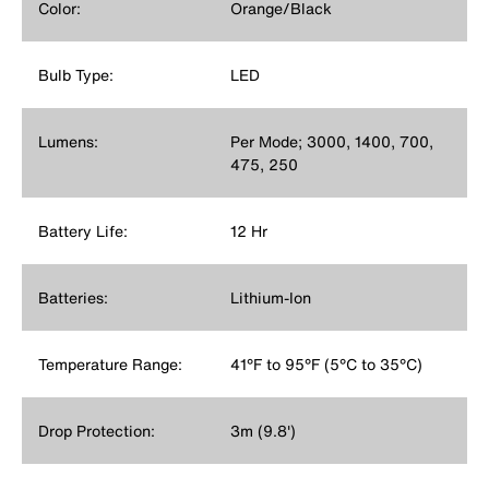
Color:
Orange/Black
Bulb Type:
LED
Lumens:
Per Mode; 3000, 1400, 700,
475, 250
Battery Life:
12 Hr
Batteries:
Lithium-Ion
Temperature Range:
41°F to 95°F (5°C to 35°C)
Drop Protection:
3m (9.8')