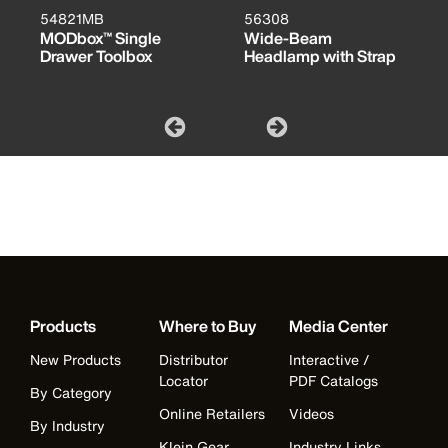
54821MB
56308
MODbox™ Single
Wide-Beam
Drawer Toolbox
Headlamp with Strap
Products
Where to Buy
Media Center
New Products
Distributor
Interactive /
Locator
PDF Catalogs
By Category
Online Retailers
Videos
By Industry
Klein Gear
Industry Links