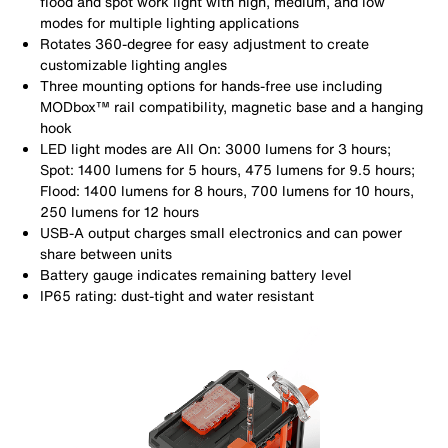
flood and spot work light with high, medium, and low
modes for multiple lighting applications
Rotates 360-degree for easy adjustment to create
customizable lighting angles
Three mounting options for hands-free use including
MODbox™ rail compatibility, magnetic base and a hanging
hook
LED light modes are All On: 3000 lumens for 3 hours;
Spot: 1400 lumens for 5 hours, 475 lumens for 9.5 hours;
Flood: 1400 lumens for 8 hours, 700 lumens for 10 hours,
250 lumens for 12 hours
USB-A output charges small electronics and can power
share between units
Battery gauge indicates remaining battery level
IP65 rating: dust-tight and water resistant