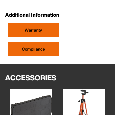
Additional Information
Warranty
Compliance
ACCESSORIES