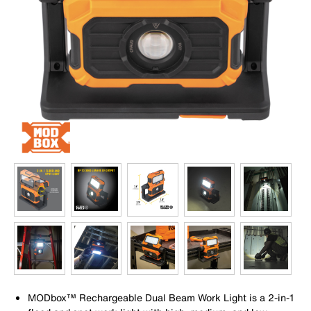
MODbox™ Rechargeable Dual Beam Work Light is a 2-in-1