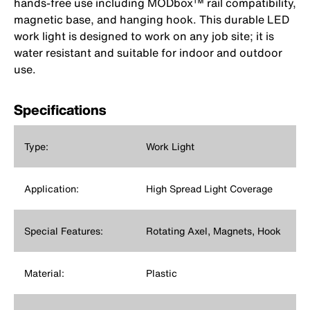
hands-free use including MODbox™ rail compatibility,
magnetic base, and hanging hook. This durable LED
work light is designed to work on any job site; it is
water resistant and suitable for indoor and outdoor
use.
Specifications
Type:
Work Light
Application:
High Spread Light Coverage
Special Features:
Rotating Axel, Magnets, Hook
Material:
Plastic