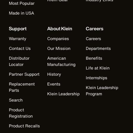
Most Popular
Made in USA
Support
About Klein
Careers
Warranty
Companies
Careers
Contact Us
Our Mission
Departments
Distributor
American
Benefits
Locator
Manufacturing
Life at Klein
Partner Support
History
Internships
Replacement
Events
Klein Leadership
Parts
Klein Leadership
Program
Search
Product
Registration
Product Recalls