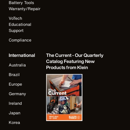
Battery Tools
Warranty/Repair
VoTech
Educational
Support
Compliance
International
The Current - Our Quarterly
Catalog Featuring New
Australia
Products from Klein
Brazil
Europe
Germany
Ireland
Japan
Korea