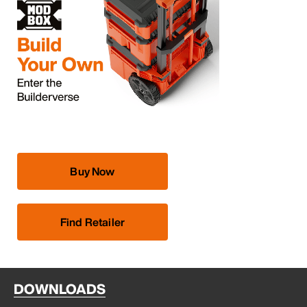
Buy Now
Find Retailer
DOWNLOADS