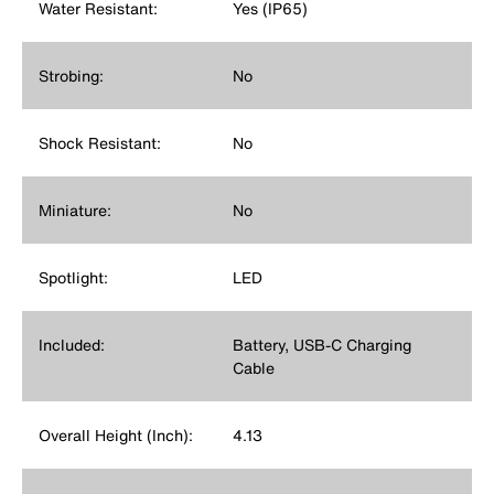
Water Resistant:
Yes (IP65)
Strobing:
No
Shock Resistant:
No
Miniature:
No
Spotlight:
LED
Included:
Battery, USB-C Charging
Cable
Overall Height (Inch):
4.13