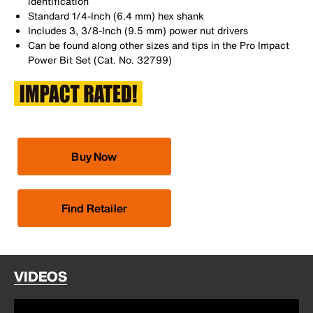
identification
Standard 1/4-Inch (6.4 mm) hex shank
Includes 3, 3/8-Inch (9.5 mm) power nut drivers
Can be found along other sizes and tips in the Pro Impact
Power Bit Set (Cat. No. 32799)
Buy Now
Find Retailer
VIDEOS