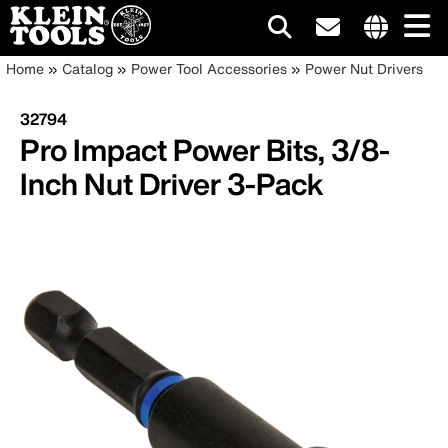
Main
Internationa
Breadcrumb
Skip
Home
Catalog
Power Tool Accessories
Power Nut Drivers
site
to
navigation
links
main
32794
menu
content
Pro Impact Power Bits, 3/8-
Inch Nut Driver 3-Pack