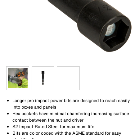
Longer pro impact power bits are designed to reach easily
into boxes and panels
Hex pockets have minimal chamfering increasing surface
contact between the nut and driver
S2 Impact-Rated Steel for maximum life
Bits are color coded with the ASME standard for easy