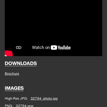
DOWNLOADS
Brochure
IMAGES
High-Res JPG
32794_photo.jpg
PNG
32794.png