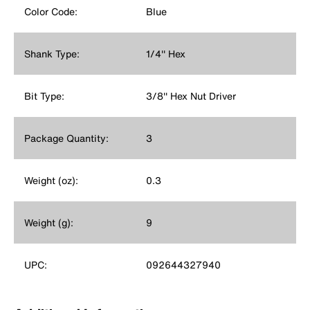
Color Code:
Blue
Shank Type:
1/4'' Hex
Bit Type:
3/8'' Hex Nut Driver
Package Quantity:
3
Weight (oz):
0.3
Weight (g):
9
UPC:
092644327940