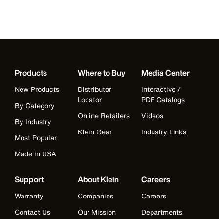
Products
Where to Buy
Media Center
New Products
Distributor
Interactive /
Locator
PDF Catalogs
By Category
Online Retailers
Videos
By Industry
Klein Gear
Industry Links
Most Popular
Made in USA
Support
About Klein
Careers
Warranty
Companies
Careers
Contact Us
Our Mission
Departments