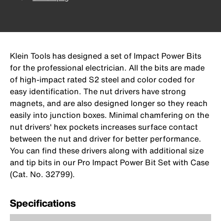
Klein Tools has designed a set of Impact Power Bits
for the professional electrician. All the bits are made
of high-impact rated S2 steel and color coded for
easy identification. The nut drivers have strong
magnets, and are also designed longer so they reach
easily into junction boxes. Minimal chamfering on the
nut drivers' hex pockets increases surface contact
between the nut and driver for better performance.
You can find these drivers along with additional size
and tip bits in our Pro Impact Power Bit Set with Case
(Cat. No. 32799).
Specifications