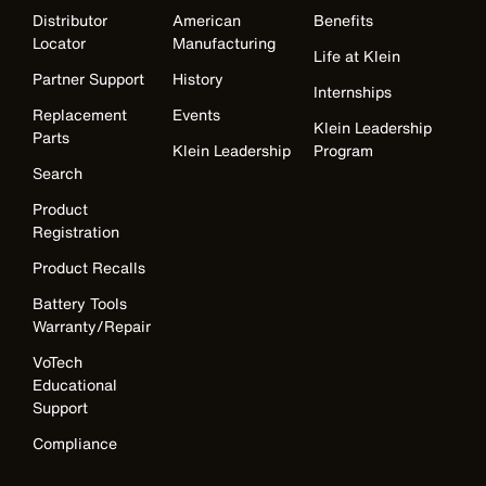
Distributor
American
Benefits
Locator
Manufacturing
Life at Klein
Partner Support
History
Internships
Replacement
Events
Klein Leadership
Parts
Klein Leadership
Program
Search
Product
Registration
Product Recalls
Battery Tools
Warranty/Repair
VoTech
Educational
Support
Compliance