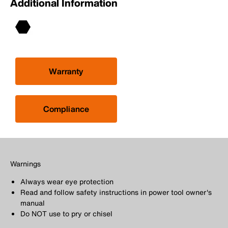
Additional Information
Warranty
Compliance
Warnings
Always wear eye protection
Read and follow safety instructions in power tool owner's
manual
Do NOT use to pry or chisel