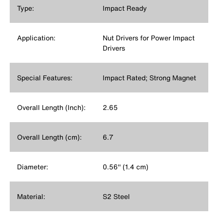
Type:
Impact Ready
Application:
Nut Drivers for Power Impact
Drivers
Special Features:
Impact Rated; Strong Magnet
Overall Length (Inch):
2.65
Overall Length (cm):
6.7
Diameter:
0.56'' (1.4 cm)
Material:
S2 Steel