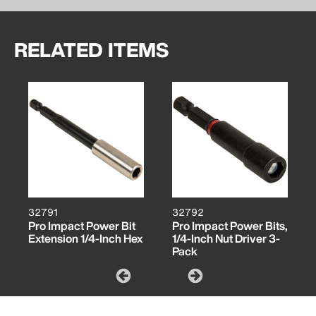
RELATED ITEMS
32791
32792
Pro Impact Power Bit
Pro Impact Power Bits,
Extension 1/4-Inch Hex
1/4-Inch Nut Driver 3-
Pack