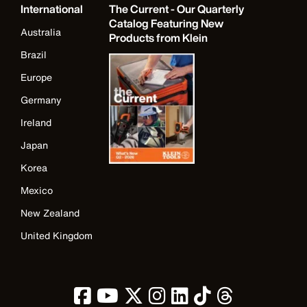
International
The Current - Our Quarterly
Catalog Featuring New
Australia
Products from Klein
Brazil
Europe
Germany
Ireland
Japan
Korea
Mexico
New Zealand
United Kingdom