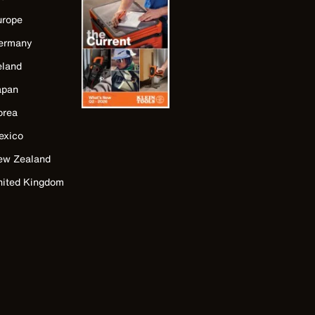
urope
ermany
eland
apan
orea
exico
ew Zealand
nited Kingdom