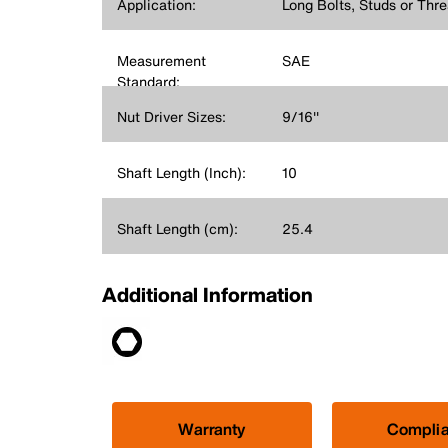
Application:
Long Bolts, Studs or Thr
Measurement
SAE
Standard:
Nut Driver Sizes:
9/16''
Shaft Length (Inch):
10
Shaft Length (cm):
25.4
Additional Information
Warranty
Compli