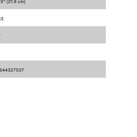
5'' (21.9 cm)
13
7
644327537