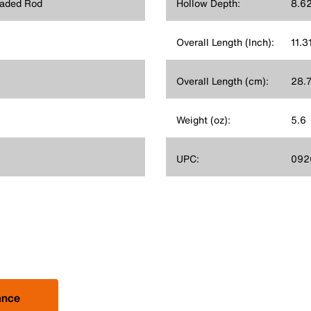
eaded Rod
Hollow Depth:
8.62
Overall Length (Inch):
11.3
Overall Length (cm):
28.
Weight (oz):
5.6
UPC:
092
ance