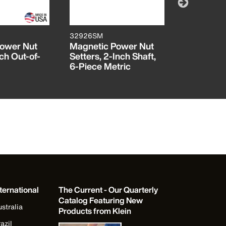
32926SM
32926S
Power Nut
Magnetic Power Nut
Magnetic
ch Out-of-
Setters, 2-Inch Shaft,
Setters, 2
6-Piece Metric
6-Piece 
ternational
The Current - Our Quarterly
Catalog Featuring New
stralia
Products from Klein
azil