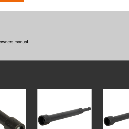
l owners manual.