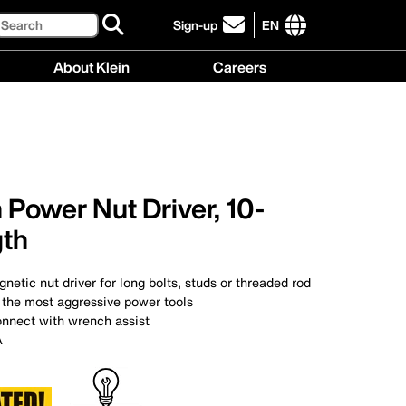
Search
Sign-up
EN
click
to
International
About Klein
Careers
sign-
site
up
links
About
Careers
for
menu
Klein
menu
our
menu
newsletter
 Power Nut Driver, 10-
gth
netic nut driver for long bolts, studs or threaded rod
 the most aggressive power tools
onnect with wrench assist
A