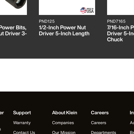
PND125
PND7165
Power Bits,
1/2-Inch Power Nut
7/16-Inch 
ut Driver 3-
Driver 5-Inch Length
Driver 5-In
Chuck
er
Support
About Klein
Careers
In
Warranty
Companies
Careers
Au
s
Contact Us
Our Mission
Departments
Br