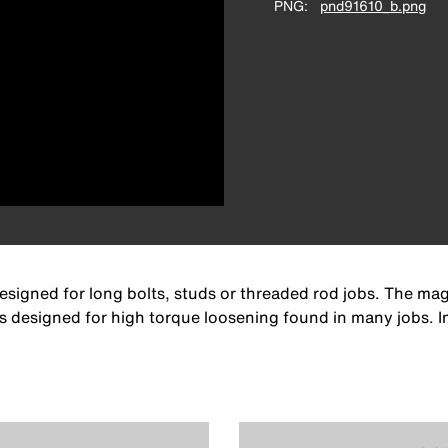
PNG
pnd91610_b.png
esigned for long bolts, studs or threaded rod jobs. The mag
 is designed for high torque loosening found in many jobs.