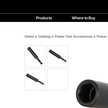
Main
Products
Where to Buy
navigation
Products
Where
menu
to
Breadcrumb
Skip
Home
Catalog
Power Tool Accessories
Power 
Buy
to
menu
main
content