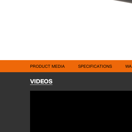
PRODUCT MEDIA
SPECIFICATIONS
WA
VIDEOS