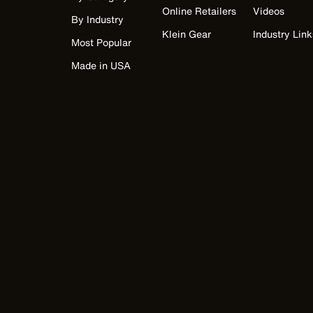
Online Retailers
Videos
By Industry
Klein Gear
Industry Link
Most Popular
Made in USA