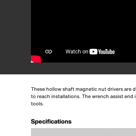
These hollow shaft magnetic nut drivers are d
to reach installations. The wrench assist end
tools.
Specifications