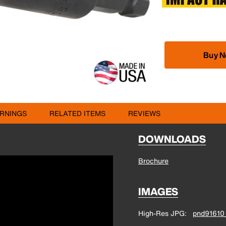
Buy 
RNINGS
RELATED ITEMS
REVIEWS
DOWNLOADS
Brochure
IMAGES
High-Res JPG
pnd91610_