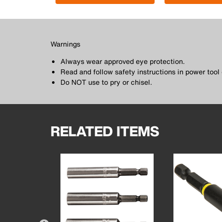
Warnings
Always wear approved eye protection.
Read and follow safety instructions in power too
Do NOT use to pry or chisel.
RELATED ITEMS