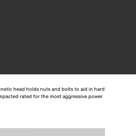
netic head holds nuts and bolts to aid in hard
 Impacted rated for the most aggressive power