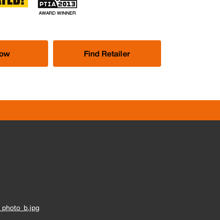
Now
Find Retailer
photo_b.jpg