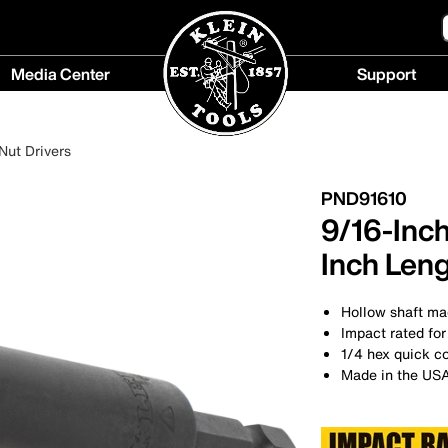
Media Center
Support
Media
Support
Center
menu
Nut Drivers
menu
PND91610
9/16-Inch
Inch Len
Hollow shaft mag
Impact rated for
1/4 hex quick c
Made in the US