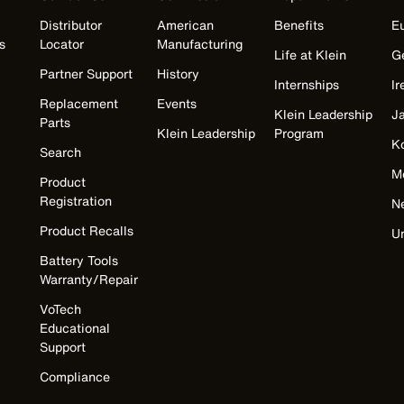
Distributor
American
Benefits
E
s
Locator
Manufacturing
Life at Klein
G
Partner Support
History
Internships
Ir
Replacement
Events
Klein Leadership
J
Parts
Klein Leadership
Program
K
Search
M
Product
Registration
N
Product Recalls
U
Battery Tools
Warranty/Repair
VoTech
Educational
Support
Compliance