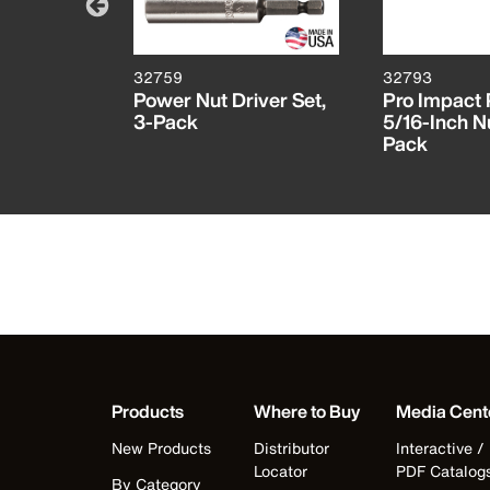
32759
32793
X® Bit
Power Nut Driver Set,
Pro Impact 
13-Piece
3-Pack
5/16-Inch N
Pack
Products
Where to Buy
Media Cent
New Products
Distributor
Interactive /
Locator
PDF Catalog
By Category