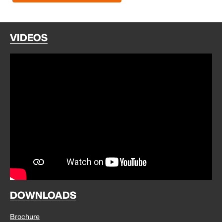
VIDEOS
DOWNLOADS
Brochure