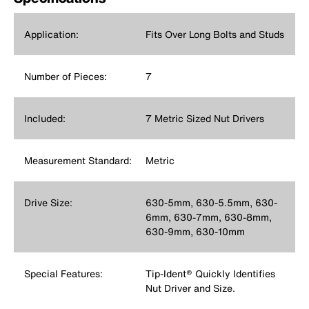
Application:
Fits Over Long Bolts and Studs
Number of Pieces:
7
Included:
7 Metric Sized Nut Drivers
Measurement Standard:
Metric
Drive Size:
630-5mm, 630-5.5mm, 630-
6mm, 630-7mm, 630-8mm,
630-9mm, 630-10mm
Special Features:
Tip-Ident® Quickly Identifies
Nut Driver and Size.