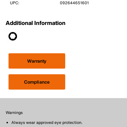
UPC:
092644651601
Additional Information
Warranty
Compliance
Warnings
Always wear approved eye protection.