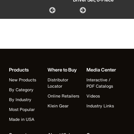
Products
Where to Buy
Media Center
New Products
Distributor
Interactive /
Locator
PDF Catalogs
By Category
Online Retailers
Videos
By Industry
Klein Gear
Industry Links
Most Popular
Made in USA