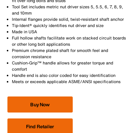
fit over long bolts and studs
Tool Set includes metric nut driver sizes 5, 5.5, 6, 7, 8, 9,
and 10mm
Internal flanges provide solid, twist-resistant shaft anchor
Tip-Ident® quickly identifies nut driver and size
Made in USA
Full hollow shafts facilitate work on stacked circuit boards
or other long bolt applications
Premium chrome plated shaft for smooth feel and
corrosion resistance
Cushion-Grip™ handle allows for greater torque and
comfort
Handle end is also color coded for easy identification
Meets or exceeds applicable ASME/ANSI specifications
Buy Now
Find Retailer