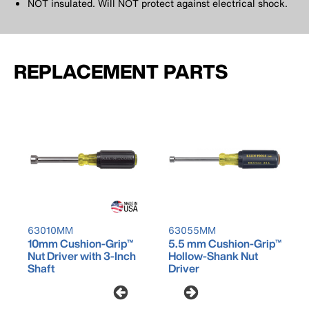
NOT insulated. Will NOT protect against electrical shock.
REPLACEMENT PARTS
63010MM
63055MM
10mm Cushion-Grip™
5.5 mm Cushion-Grip™
Nut Driver with 3-Inch
Hollow-Shank Nut
Shaft
Driver