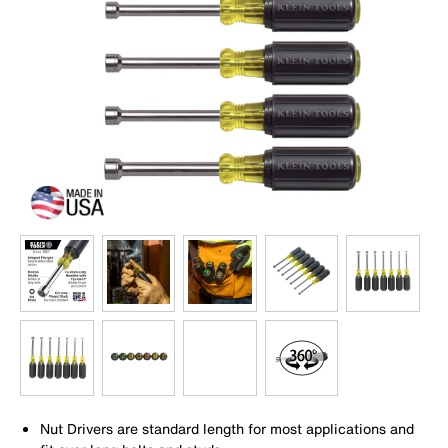
Nut Drivers are standard length for most applications and