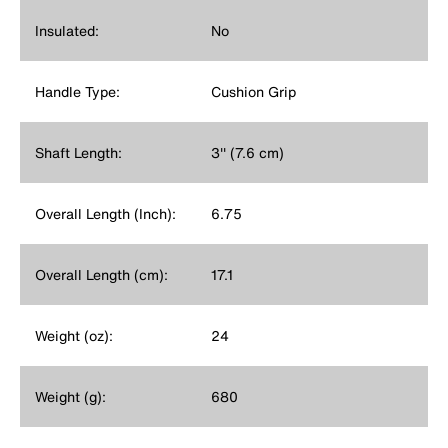
Insulated:
No
Handle Type:
Cushion Grip
Shaft Length:
3'' (7.6 cm)
Overall Length (Inch):
6.75
Overall Length (cm):
17.1
Weight (oz):
24
Weight (g):
680