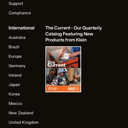
Support
Compliance
International
The Current - Our Quarterly
Catalog Featuring New
Australia
Products from Klein
Brazil
Europe
Germany
Ireland
Japan
Korea
Mexico
New Zealand
United Kingdom