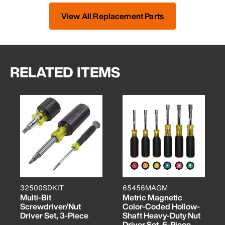
View All Replacement Parts
RELATED ITEMS
32500SDKIT
65456MAGM
Multi-Bit
Metric Magnetic
Screwdriver/Nut
Color-Coded Hollow-
Driver Set, 3-Piece
Shaft Heavy-Duty Nut
Driver Set, 6-Piece