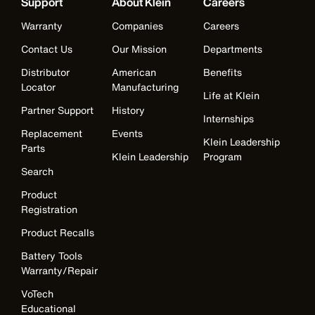
Support
About Klein
Careers
Warranty
Companies
Careers
Contact Us
Our Mission
Departments
Distributor
American
Benefits
Locator
Manufacturing
Life at Klein
Partner Support
History
Internships
Replacement
Events
Klein Leadership
Parts
Klein Leadership
Program
Search
Product
Registration
Product Recalls
Battery Tools
Warranty/Repair
VoTech
Educational