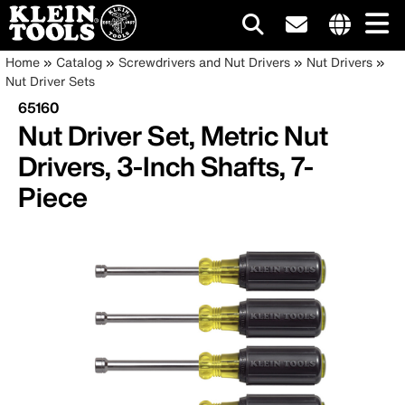
Main
Internationa
Breadcrumb
Skip
Home
Catalog
Screwdrivers and Nut Drivers
Nut Drivers
site
to
Nut Driver Sets
navigation
links
main
65160
menu
content
Nut Driver Set, Metric Nut
Drivers, 3-Inch Shafts, 7-
Piece