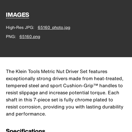
IMAGES
High-Res JPG
65160_photo.jpg
PNG
65160.png
The Klein Tools Metric Nut Driver Set features
exceptionally strong drivers made from heat-treated,
tempered steel and sport Cushion-Grip™ handles to
resist slippage and increase potential torque. Each
shaft in this 7-piece set is fully chrome plated to
resist corrosion, providing you with lasting durability
and performance.
Specifications