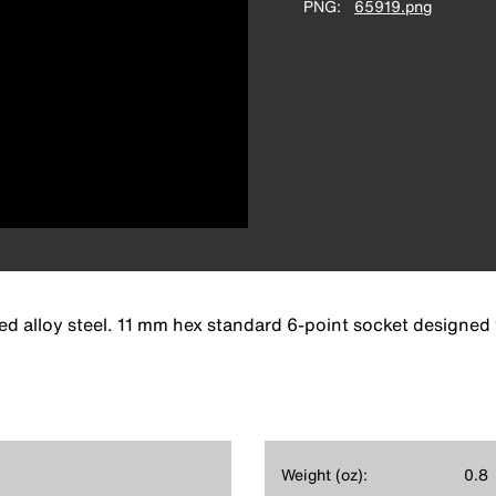
PNG
65919.png
d alloy steel. 11 mm hex standard 6-point socket designed 
Weight (oz):
0.8