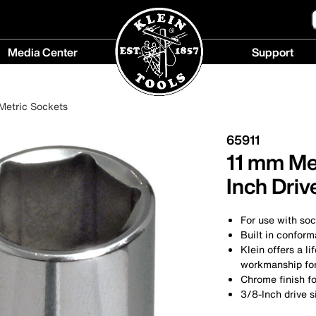
Media Center
Support
Media
Support
Center
menu
Metric Sockets
menu
65911
11 mm Met
Inch Driv
For use with so
Built in conform
Klein offers a l
workmanship for 
Chrome finish fo
3/8-Inch drive s