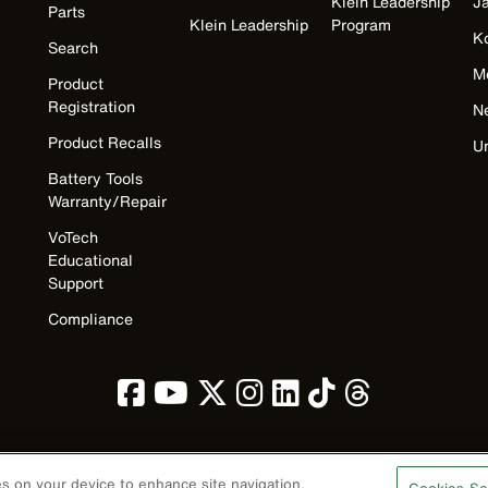
Klein Leadership
J
Parts
Klein Leadership
Program
K
Search
M
Product
Registration
N
Product Recalls
U
Battery Tools
Warranty/Repair
VoTech
Educational
Support
Compliance
ies on your device to enhance site navigation,