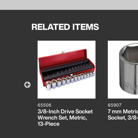
RELATED ITEMS
65506
65907
t, 3/8-
3/8-Inch Drive Socket
7 mm Metric
Wrench Set, Metric,
Socket, 3/8
13-Piece