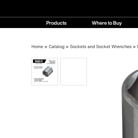
Main
Products
Where to Buy
navigation
Products
Where
menu
to
Breadcrumb
Skip
Home
Catalog
Sockets and Socket Wrenches
Buy
to
menu
main
content