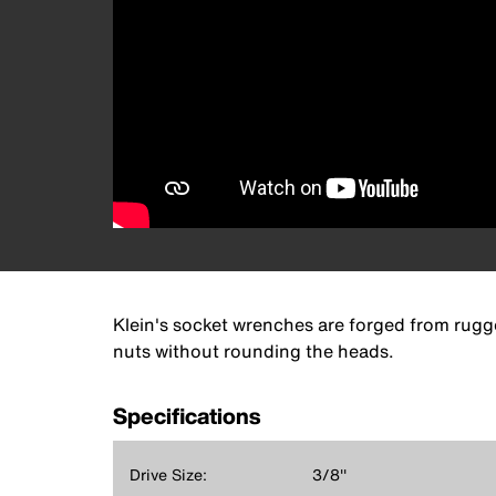
Klein's socket wrenches are forged from rugge
nuts without rounding the heads.
Specifications
Drive Size:
3/8''