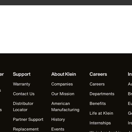
er
Support
About Klein
Careers
In
Warranty
Companies
Careers
Au
s
Contact Us
Our Mission
Departments
Br
Distributor
American
Benefits
E
s
Locator
Manufacturing
Life at Klein
G
Partner Support
History
Internships
Ir
Replacement
Events