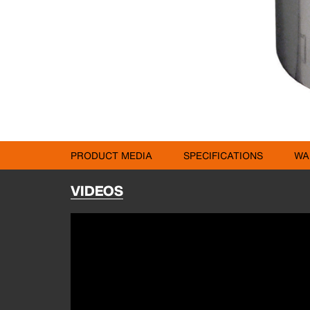
PRODUCT MEDIA
SPECIFICATIONS
WA
VIDEOS