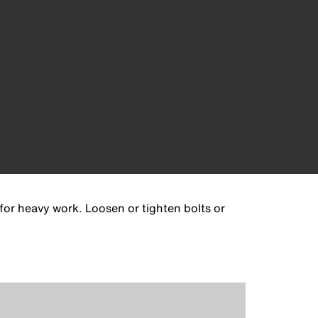
for heavy work. Loosen or tighten bolts or