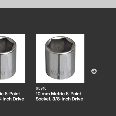
65910
65912
c 6-Point
10 mm Metric 6-Point
12 mm Met
8-Inch Drive
Socket, 3/8-Inch Drive
Socket, 3