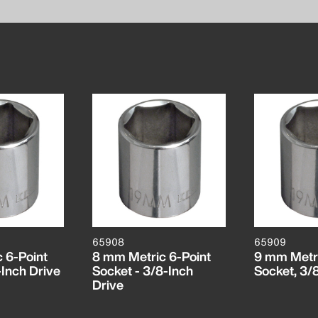
65908
65909
 6-Point
8 mm Metric 6-Point
9 mm Metri
-Inch Drive
Socket - 3/8-Inch
Socket, 3/
Drive