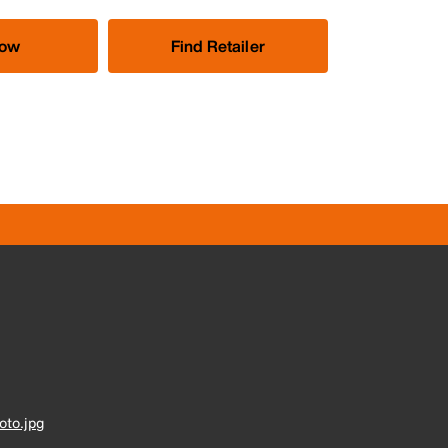
Now
Find Retailer
to.jpg