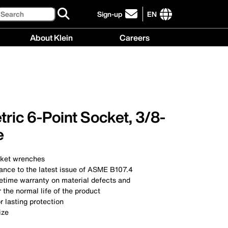
Search
Sign-up
EN
click
to
International
About Klein
Careers
sign-
site
up
links
About
Careers
for
menu
Klein
menu
our
menu
newsletter
ric 6-Point Socket, 3/8-
e
cket wrenches
ance to the latest issue of ASME B107.4
ifetime warranty on material defects and
the normal life of the product
r lasting protection
ize