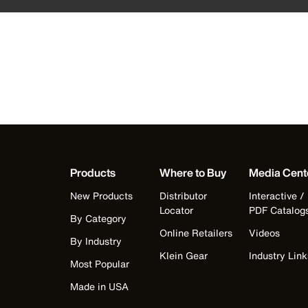
Products
Where to Buy
Media Cent
New Products
Distributor
Interactive /
Locator
PDF Catalog
By Category
Online Retailers
Videos
By Industry
Klein Gear
Industry Link
Most Popular
Made in USA