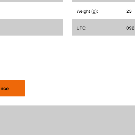
Weight (g):
23
UPC:
092
ance