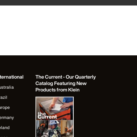
ternational
The Current - Our Quarterly
Catalog Featuring New
stralia
Products from Klein
azil
urope
ermany
eland