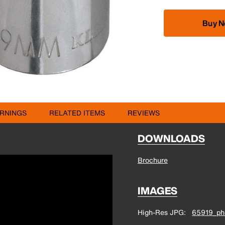
Buy 
RNINGS
RELATED ITEMS
REVIEWS
DOWNLOADS
Brochure
IMAGES
High-Res JPG
65919_pho