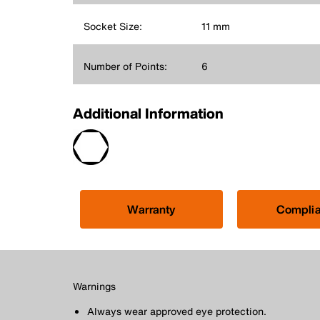
Socket Size:
11 mm
Number of Points:
6
Additional Information
Warranty
Compli
Warnings
Always wear approved eye protection.