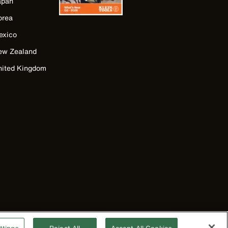
apan
orea
exico
ew Zealand
nited Kingdom