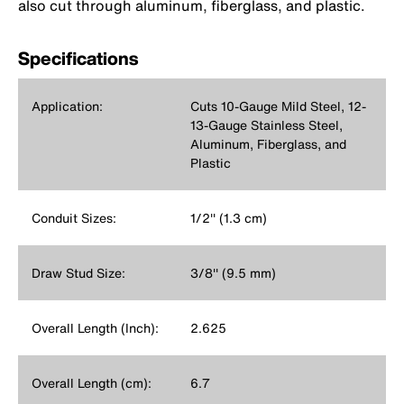
also cut through aluminum, fiberglass, and plastic.
Specifications
Application:
Cuts 10-Gauge Mild Steel, 12-
13-Gauge Stainless Steel,
Aluminum, Fiberglass, and
Plastic
Conduit Sizes:
1/2'' (1.3 cm)
Draw Stud Size:
3/8'' (9.5 mm)
Overall Length (Inch):
2.625
Overall Length (cm):
6.7