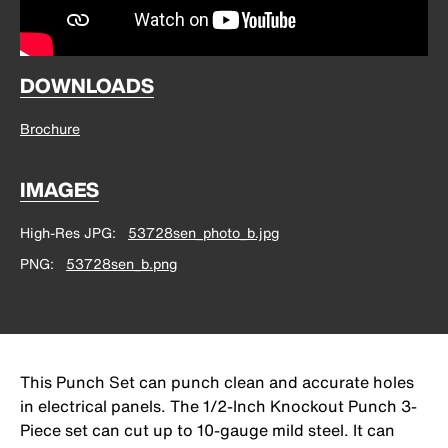
DOWNLOADS
Brochure
IMAGES
High-Res JPG
53728sen_photo_b.jpg
PNG
53728sen_b.png
This Punch Set can punch clean and accurate holes
in electrical panels. The 1/2-Inch Knockout Punch 3-
Piece set can cut up to 10-gauge mild steel. It can