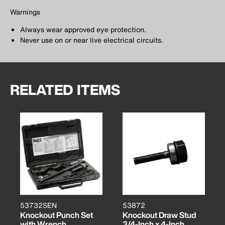
Warnings
Always wear approved eye protection.
Never use on or near live electrical circuits.
RELATED ITEMS
53732SEN
53872
Knockout Punch Set
Knockout Draw Stud
with Wrench
3/4-Inch x 4-Inch