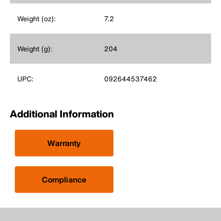
Weight (oz):
7.2
Weight (g):
204
UPC:
092644537462
Additional Information
Warranty
Compliance