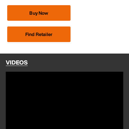
Buy Now
Find Retailer
VIDEOS