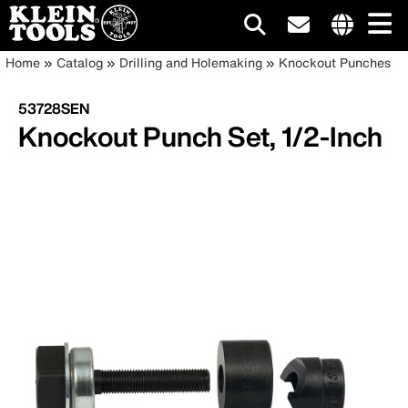
Main
Internationa
Breadcrumb
Skip
Home
Catalog
Drilling and Holemaking
Knockout Punches
site
to
navigation
links
main
53728SEN
menu
content
Knockout Punch Set, 1/2-Inch