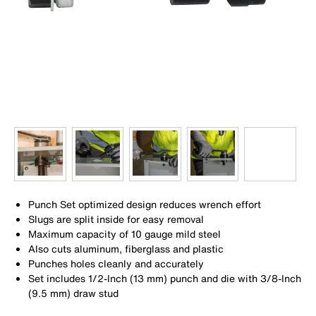
Punch Set optimized design reduces wrench effort
Slugs are split inside for easy removal
Maximum capacity of 10 gauge mild steel
Also cuts aluminum, fiberglass and plastic
Punches holes cleanly and accurately
Set includes 1/2-Inch (13 mm) punch and die with 3/8-Inch
(9.5 mm) draw stud