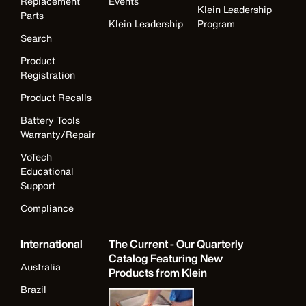
Replacement
Events
Klein Leadership
Parts
Klein Leadership
Program
Search
Product
Registration
Product Recalls
Battery Tools
Warranty/Repair
VoTech
Educational
Support
Compliance
International
The Current - Our Quarterly
Catalog Featuring New
Australia
Products from Klein
Brazil