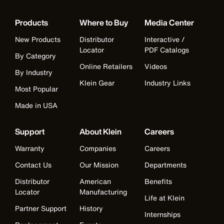
Products
Where to Buy
Media Center
New Products
Distributor
Interactive /
Locator
PDF Catalogs
By Category
Online Retailers
Videos
By Industry
Klein Gear
Industry Links
Most Popular
Made in USA
Support
About Klein
Careers
Warranty
Companies
Careers
Contact Us
Our Mission
Departments
Distributor
American
Benefits
Locator
Manufacturing
Life at Klein
Partner Support
History
Internships