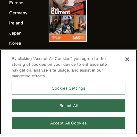
Europe
Germany
Ireland
Japan
Korea
Mexico
By clicking “Accept All Cookies”, you agree to the
New Zealand
storing of cookies on your device to enhance site
navigation, analyze site usage, and assist in our
United Kingdom
marketing efforts.
Cookies Settings
Reject All
Accept All Cookies
Image