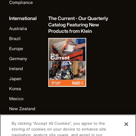
Compliance
International
The Current - Our Quarterly
Catalog Featuring New
Australia
Products from Klein
Brazil
Europe
Germany
Ireland
Japan
Korea
Mexico
New Zealand
United Kingdom
By clicking “Accept All Cookies”, you agree to the
storing of cookies on your device to enhance site
navigation, analyze site usage, and assist in our