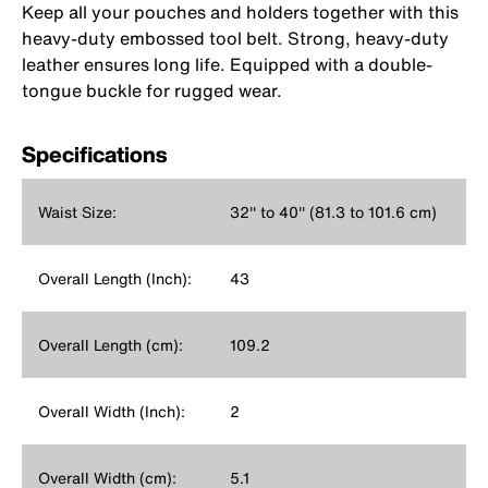
Keep all your pouches and holders together with this
heavy-duty embossed tool belt. Strong, heavy-duty
leather ensures long life. Equipped with a double-
tongue buckle for rugged wear.
Specifications
Waist Size:
32'' to 40'' (81.3 to 101.6 cm)
Overall Length (Inch):
43
Overall Length (cm):
109.2
Overall Width (Inch):
2
Overall Width (cm):
5.1