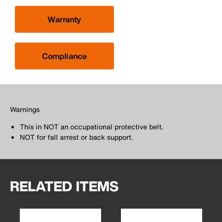
Warranty
Compliance
Warnings
This in NOT an occupational protective belt.
NOT for fall arrest or back support.
RELATED ITEMS