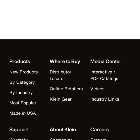
Products
Where to Buy
Media Center
New Products
Distributor
Interactive /
Locator
PDF Catalogs
By Category
Online Retailers
Videos
By Industry
Klein Gear
Industry Links
Most Popular
Made in USA
Support
About Klein
Careers
Warranty
Companies
Careers