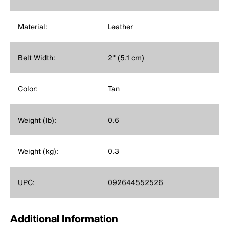
Material:
Leather
Belt Width:
2'' (5.1 cm)
Color:
Tan
Weight (lb):
0.6
Weight (kg):
0.3
UPC:
092644552526
Additional Information