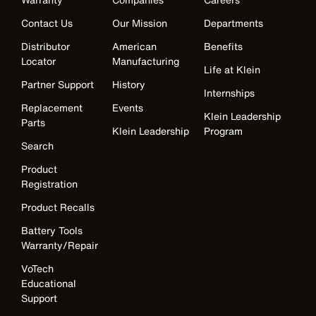
Contact Us
Our Mission
Departments
Distributor
American
Benefits
Locator
Manufacturing
Life at Klein
Partner Support
History
Internships
Replacement
Events
Klein Leadership
Parts
Klein Leadership
Program
Search
Product
Registration
Product Recalls
Battery Tools
Warranty/Repair
VoTech
Educational
Support