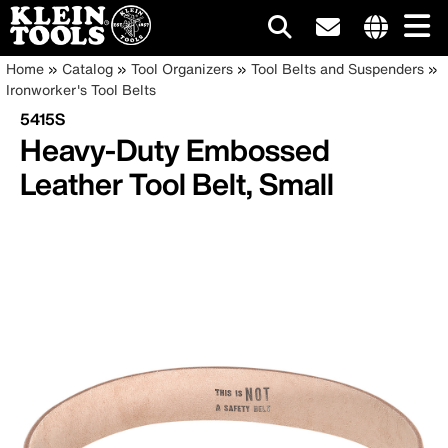
Main
Internationa
Breadcrumb
Skip
Home
Catalog
Tool Organizers
Tool Belts and Suspenders
site
to
Ironworker's Tool Belts
navigation
links
main
5415S
menu
content
Heavy-Duty Embossed
Leather Tool Belt, Small