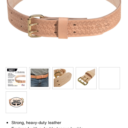
Strong, heavy-duty leather