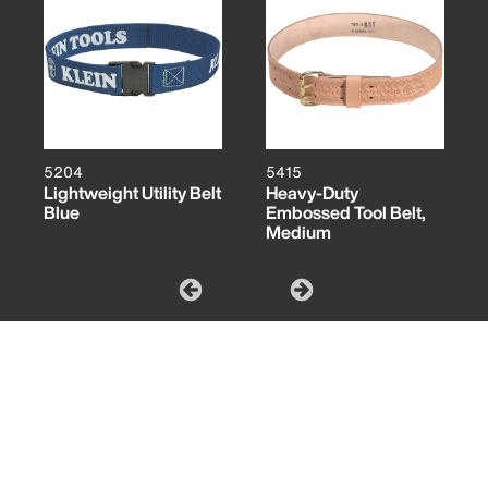
5204
5415
Lightweight Utility Belt
Heavy-Duty
Blue
Embossed Tool Belt,
Medium