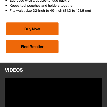
Equipped with a double-tongue buckle
Keeps tool pouches and holders together
Fits waist size 32-Inch to 40-Inch (81.3 to 101.6 cm)
Buy Now
Find Retailer
VIDEOS