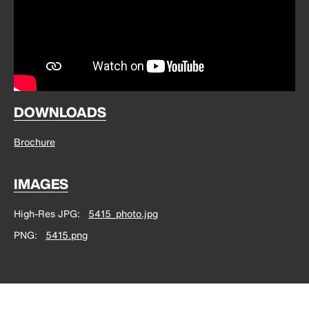
DOWNLOADS
Brochure
IMAGES
High-Res JPG
5415_photo.jpg
PNG
5415.png