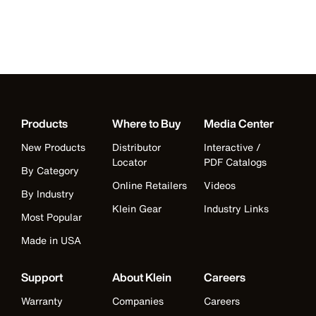
Products
Where to Buy
Media Center
New Products
Distributor
Interactive /
Locator
PDF Catalogs
By Category
Online Retailers
Videos
By Industry
Klein Gear
Industry Links
Most Popular
Made in USA
Support
About Klein
Careers
Warranty
Companies
Careers