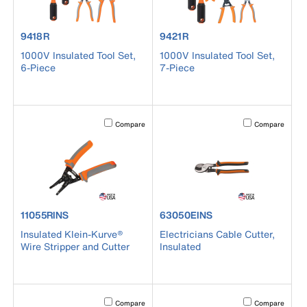
product number 9418R
product number 9421R
9418R
9421R
1000V Insulated Tool Set,
1000V Insulated Tool Set,
6-Piece
7-Piece
Activating this element will cause content on the page to b
Activating this el
Compare
Compare
product number 11055RINS
product number 63050EINS
11055RINS
63050EINS
Insulated Klein-Kurve®
Electricians Cable Cutter,
Wire Stripper and Cutter
Insulated
Activating this element will cause content on the page to b
Activating this el
Compare
Compare