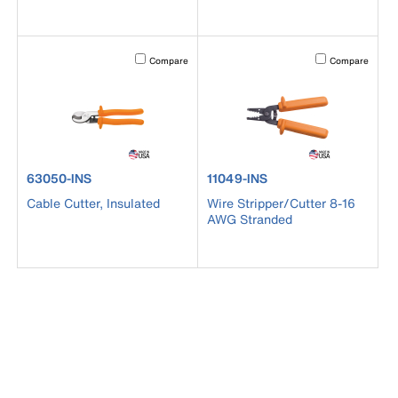
Activating this element will cause content on the page to b
Activating this el
Compare
Compare
product number 63050-INS
product number 11049-INS
63050-INS
11049-INS
Cable Cutter, Insulated
Wire Stripper/Cutter 8-16
AWG Stranded