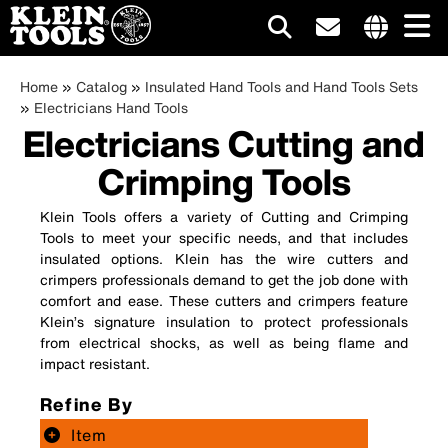
Main
Internationa
Breadcrumb
site
Skip
Home
Catalog
Insulated Hand Tools and Hand Tools Sets
navigation
links
to
Electricians Hand Tools
menu
Electricians Cutting and
main
content
Crimping Tools
Klein Tools offers a variety of Cutting and Crimping
Tools to meet your specific needs, and that includes
insulated options. Klein has the wire cutters and
crimpers professionals demand to get the job done with
comfort and ease. These cutters and crimpers feature
Klein’s signature insulation to protect professionals
from electrical shocks, as well as being flame and
impact resistant.
Refine By
Item