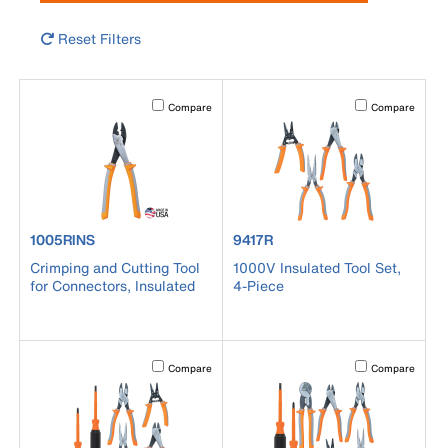
Reset Filters
Activating this element will cause content on the page to b
Activating this el
Compare
Compare
product number 1005RINS
product number 9417R
1005RINS
9417R
Crimping and Cutting Tool
1000V Insulated Tool Set,
for Connectors, Insulated
4-Piece
Activating this element will cause content on the page to b
Activating this el
Compare
Compare