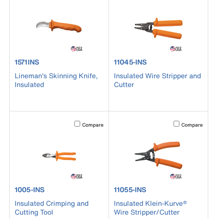
product number 1571INS
product number 11045-INS
1571INS
11045-INS
Lineman's Skinning Knife,
Insulated Wire Stripper and
Insulated
Cutter
Activating this element will cause content on the page to b
Activating this el
Compare
Compare
product number 1005-INS
product number 11055-INS
1005-INS
11055-INS
Insulated Crimping and
Insulated Klein-Kurve®
Cutting Tool
Wire Stripper/Cutter