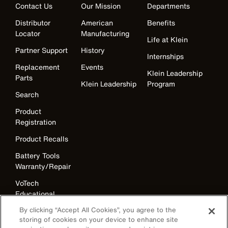
Contact Us
Our Mission
Departments
Distributor
American
Benefits
Locator
Manufacturing
Life at Klein
Partner Support
History
Internships
Replacement
Events
Klein Leadership
Parts
Klein Leadership
Program
Search
Product
Registration
Product Recalls
Battery Tools
Warranty/Repair
VoTech
Educational
Support
By clicking “Accept All Cookies”, you agree to the
storing of cookies on your device to enhance site
Compliance