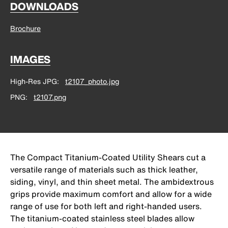
DOWNLOADS
Brochure
IMAGES
High-Res JPG
t2107_photo.jpg
PNG
t2107.png
The Compact Titanium-Coated Utility Shears cut a
versatile range of materials such as thick leather,
siding, vinyl, and thin sheet metal. The ambidextrous
grips provide maximum comfort and allow for a wide
range of use for both left and right-handed users.
The titanium-coated stainless steel blades allow