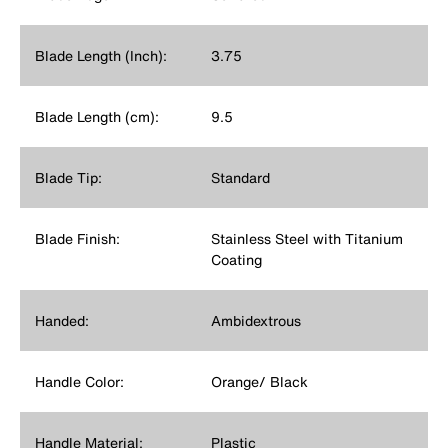
Blade Length (Inch):
3.75
Blade Length (cm):
9.5
Blade Tip:
Standard
Blade Finish:
Stainless Steel with Titanium
Coating
Handed:
Ambidextrous
Handle Color:
Orange/ Black
Handle Material:
Plastic