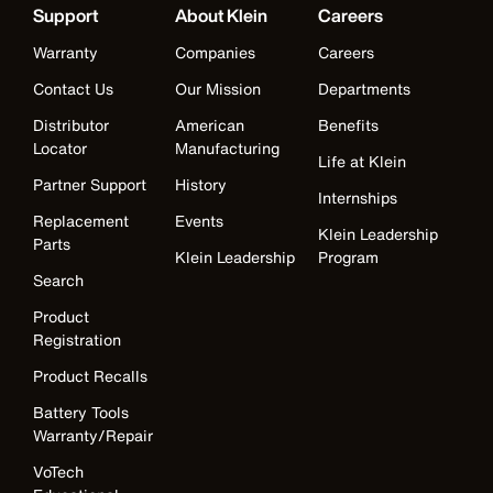
Support
About Klein
Careers
Warranty
Companies
Careers
Contact Us
Our Mission
Departments
Distributor
American
Benefits
Locator
Manufacturing
Life at Klein
Partner Support
History
Internships
Replacement
Events
Klein Leadership
Parts
Klein Leadership
Program
Search
Product
Registration
Product Recalls
Battery Tools
Warranty/Repair
VoTech