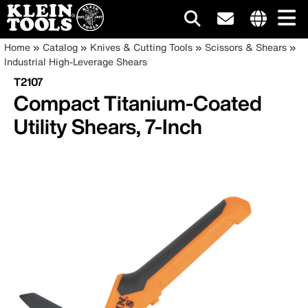
Main
Internationa
Breadcrumb
Skip
Home
Catalog
Knives & Cutting Tools
Scissors & Shears
site
to
Industrial High-Leverage Shears
navigation
links
main
T2107
menu
content
Compact Titanium-Coated
Utility Shears, 7-Inch