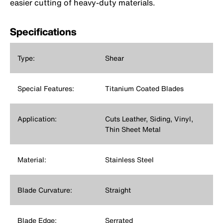
easier cutting of heavy-duty materials.
Specifications
Type:
Shear
Special Features:
Titanium Coated Blades
Application:
Cuts Leather, Siding, Vinyl,
Thin Sheet Metal
Material:
Stainless Steel
Blade Curvature:
Straight
Blade Edge:
Serrated