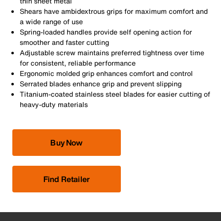
thin sheet metal
Shears have ambidextrous grips for maximum comfort and
a wide range of use
Spring-loaded handles provide self opening action for
smoother and faster cutting
Adjustable screw maintains preferred tightness over time
for consistent, reliable performance
Ergonomic molded grip enhances comfort and control
Serrated blades enhance grip and prevent slipping
Titanium-coated stainless steel blades for easier cutting of
heavy-duty materials
Buy Now
Find Retailer