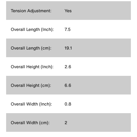
Tension Adjustment:
Yes
Overall Length (Inch):
7.5
Overall Length (cm):
19.1
Overall Height (Inch):
2.6
Overall Height (cm):
6.6
Overall Width (Inch):
0.8
Overall Width (cm):
2