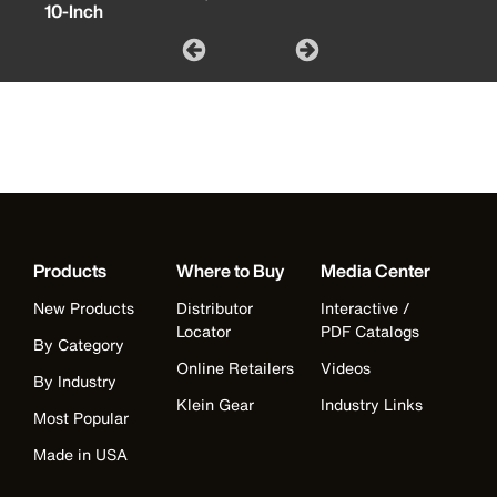
10-Inch
Products
Where to Buy
Media Center
New Products
Distributor
Interactive /
Locator
PDF Catalogs
By Category
Online Retailers
Videos
By Industry
Klein Gear
Industry Links
Most Popular
Made in USA