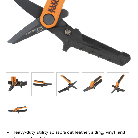
Heavy-duty utility scissors cut leather, siding, vinyl, and