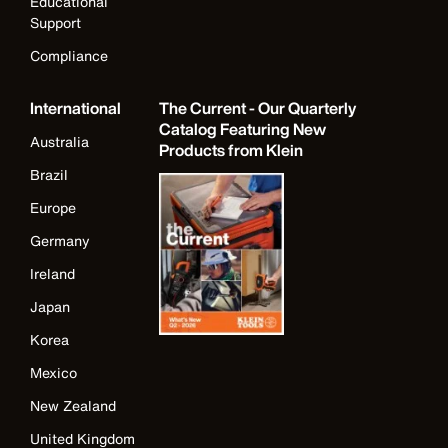
Educational
Support
Compliance
International
The Current - Our Quarterly
Catalog Featuring New
Australia
Products from Klein
Brazil
Europe
Germany
Ireland
Japan
Korea
Mexico
New Zealand
United Kingdom