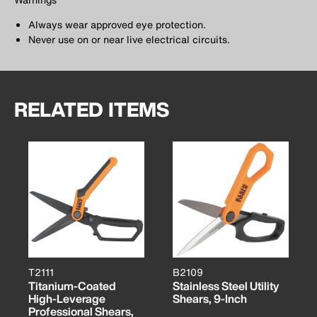
Always wear approved eye protection.
Never use on or near live electrical circuits.
RELATED ITEMS
T2111
B2109
Titanium-Coated
Stainless Steel Utility
High-Leverage
Shears, 9-Inch
Professional Shears,