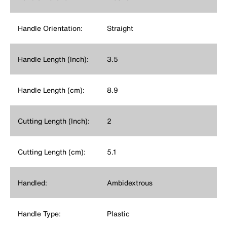
Handle Orientation:
Straight
Handle Length (Inch):
3.5
Handle Length (cm):
8.9
Cutting Length (Inch):
2
Cutting Length (cm):
5.1
Handled:
Ambidextrous
Handle Type:
Plastic