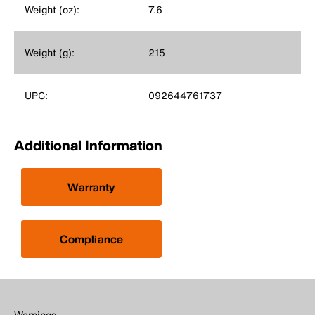
Weight (oz):
7.6
Weight (g):
215
UPC:
092644761737
Additional Information
Warranty
Compliance
Warnings