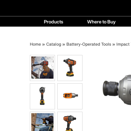
Main
Products
Where to Buy
navigation
Products
Where
menu
to
Breadcrumb
Skip
Home
Catalog
Battery-Operated Tools
Impact 
Buy
to
menu
main
content