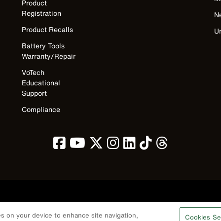
Product
Registration
N
Product Recalls
U
Battery Tools
Warranty/Repair
VoTech
Educational
Support
Compliance
Privacy Policy
Terms & Conditions
Accessibility
Contact Us
ies on your device to enhance site navigation,
Cookies Se