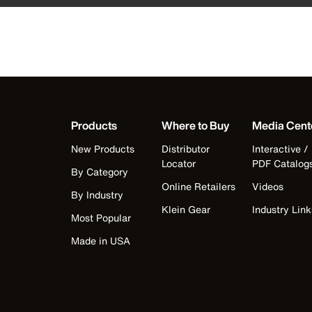
Products
Where to Buy
Media Cent
New Products
Distributor
Interactive /
Locator
PDF Catalog
By Category
Online Retailers
Videos
By Industry
Klein Gear
Industry Link
Most Popular
Made in USA