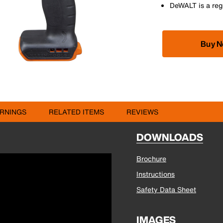
DeWALT is a reg
Buy 
RNINGS
RELATED ITEMS
REVIEWS
DOWNLOADS
Brochure
Instructions
Safety Data Sheet
IMAGES