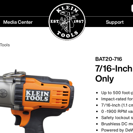
Media Center
Support
Media
Support
Center
menu
Tools
menu
BAT20-716
7/16-Inch
Only
Up to 500 foot-
Impact-rated for
7/16-Inch (1.1 c
0 -1900 RPM vari
Safety lockout 
Brushless DC m
Powered by DeWA