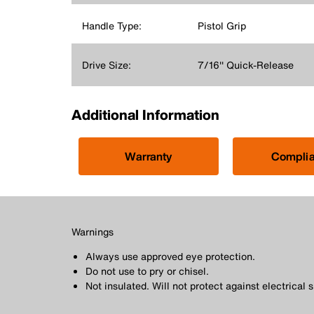
Handle Type:
Pistol Grip
Drive Size:
7/16'' Quick-Release
Additional Information
Warranty
Compli
Warnings
Always use approved eye protection.
Do not use to pry or chisel.
Not insulated. Will not protect against electrical 