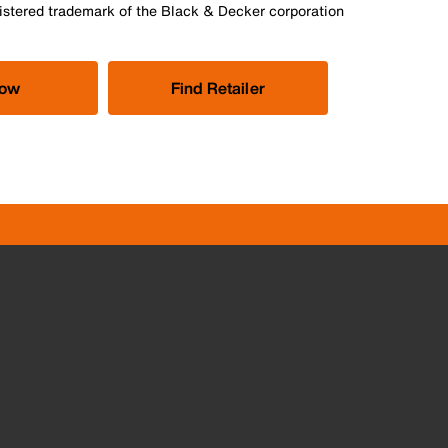
istered trademark of the Black & Decker corporation
Now
Find Retailer