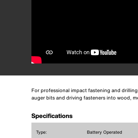
For professional impact fastening and drilling
auger bits and driving fasteners into wood, me
Specifications
Type:
Battery Operated