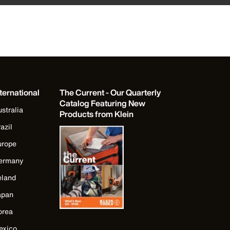
ternational
The Current - Our Quarterly
Catalog Featuring New
stralia
Products from Klein
azil
urope
ermany
eland
apan
orea
exico