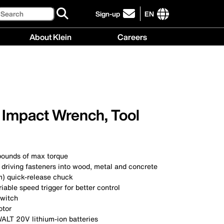
Search
Sign-up
EN
click
to
International
About Klein
Careers
sign-
site
up
links
About
Careers
for
menu
Klein
menu
our
menu
newsletter
 Impact Wrench, Tool
pounds of max torque
 driving fasteners into wood, metal and concrete
m) quick-release chuck
able speed trigger for better control
switch
otor
LT 20V lithium-ion batteries