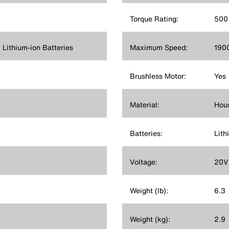
Torque Rating:
500 
ithium-ion Batteries
Maximum Speed:
190
Brushless Motor:
Yes
Material:
Hous
Batteries:
Lith
Voltage:
20V
Weight (lb):
6.3
Weight (kg):
2.9