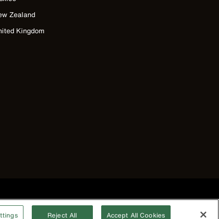
ew Zealand
nited Kingdom
©2026 Klein Tools, Inc. • All Rights Reserved
ttings
Reject All
Accept All Cookies