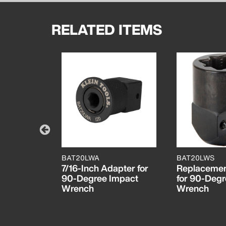
RELATED ITEMS
BAT20LWA
BAT20LWS
pact
7/16-Inch Adapter for
Replacemen
90-Degree Impact
for 90-Degr
Wrench
Wrench