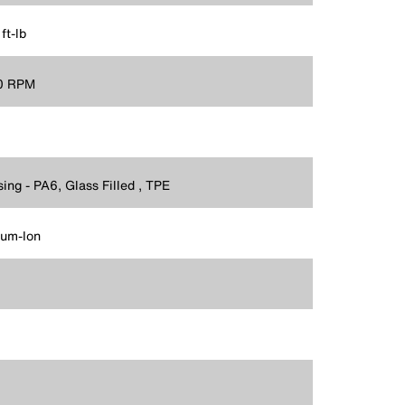
ft-lb
0 RPM
ing - PA6, Glass Filled , TPE
ium-Ion