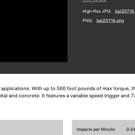
High-Res JPG
bat20716_
PNG
bat20716.png
 applications. With up to 500 foot pounds of max torque, th
tal and concrete. It features a variable speed trigger and 
Impacts per Minute:
0-2