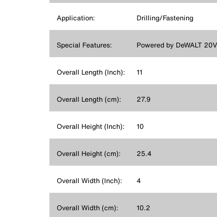
Application:
Drilling/Fastening
Special Features:
Powered by DeWALT 20V L
Overall Length (Inch):
11
Overall Length (cm):
27.9
Overall Height (Inch):
10
Overall Height (cm):
25.4
Overall Width (Inch):
4
Overall Width (cm):
10.2