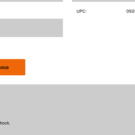
UPC:
092
ance
shock.