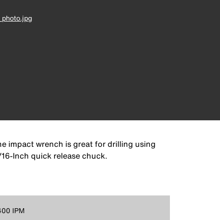
photo.jpg
e impact wrench is great for drilling using
7/16-Inch quick release chuck.
400 IPM