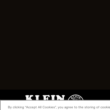
Image
By clicking “Accept All Cookies”, you agree to the storing of cook