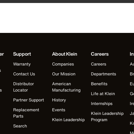
er
Support
About Klein
Careers
In
Warranty
Companies
Careers
Au
s
Contact Us
Our Mission
Departments
Br
Distributor
American
Benefits
E
s
Locator
Manufacturing
Life at Klein
G
Partner Support
History
Internships
Ir
Replacement
Events
Klein Leadership
J
Parts
Klein Leadership
Program
K
Search
M