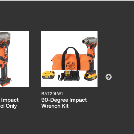
BAT20LW1
BAT20CW
 Impact
90-Degree Impact
Battery-O
ol Only
Wrench Kit
Compact 
Wrench, 1
Detent Pin