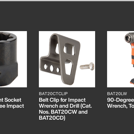
BAT20CTCLIP
BAT20LW
t Socket
Belt Clip for Impact
90-Degree
ee Impact
Wrench and Drill (Cat.
Wrench, To
Nos. BAT20CW and
BAT20CD)