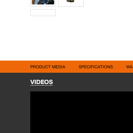
PRODUCT MEDIA
SPECIFICATIONS
WA
VIDEOS