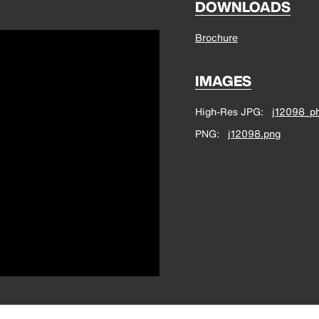
DOWNLOADS
Brochure
IMAGES
High-Res JPG
j12098_ph
PNG
j12098.png