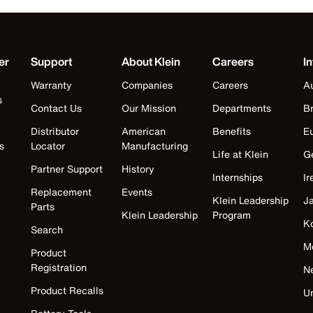
er
Support
About Klein
Careers
In
Warranty
Companies
Careers
Au
s
Contact Us
Our Mission
Departments
Br
Distributor
American
Benefits
E
s
Locator
Manufacturing
Life at Klein
G
Partner Support
History
Internships
Ir
Replacement
Events
Klein Leadership
J
Parts
Klein Leadership
Program
K
Search
M
Product
Registration
N
Product Recalls
U