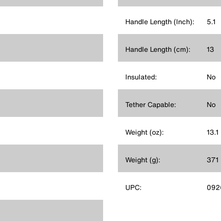
Handle Length (Inch):
5.1
Handle Length (cm):
13
Insulated:
No
Tether Capable:
No
Weight (oz):
13.1
Weight (g):
371
UPC:
092