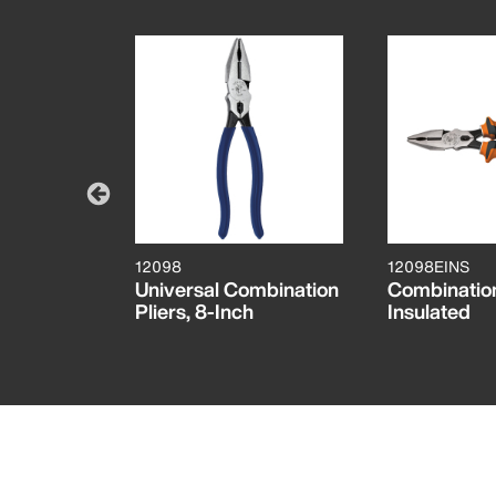
12098
12098EINS
 with
Universal Combination
Combination
 Wire
Pliers, 8-Inch
Insulated