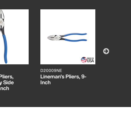
D20009NE
D20009NE
liers,
Lineman's Pliers, 9-
High-Visib
y Side
Inch
Cutting Pl
Inch
Leverage