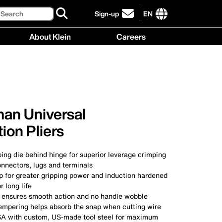
Search
Sign-up
EN
click
to
International
About Klein
Careers
sign-
site
up
links
About
Careers
for
menu
Klein
menu
our
menu
newsletter
an Universal
ion Pliers
ping die behind hinge for superior leverage crimping
nnectors, lugs and terminals
p for greater gripping power and induction hardened
r long life
nt ensures smooth action and no handle wobble
empering helps absorb the snap when cutting wire
SA with custom, US-made tool steel for maximum