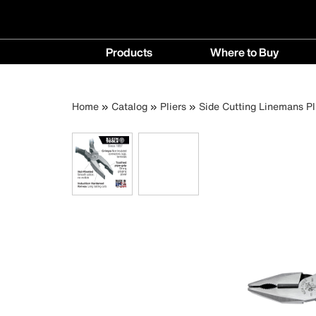
Main
Products
Where to Buy
navigation
Products
Where
menu
to
Breadcrumb
Skip
Home
Catalog
Pliers
Side Cutting Linemans Pl
Buy
to
menu
main
content