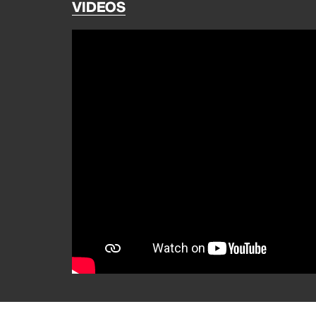
VIDEOS