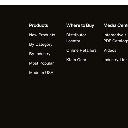
Products
Where to Buy
Media Cent
New Products
Distributor
Interactive /
Locator
PDF Catalog
By Category
Online Retailers
Videos
By Industry
Klein Gear
Industry Link
Most Popular
Made in USA