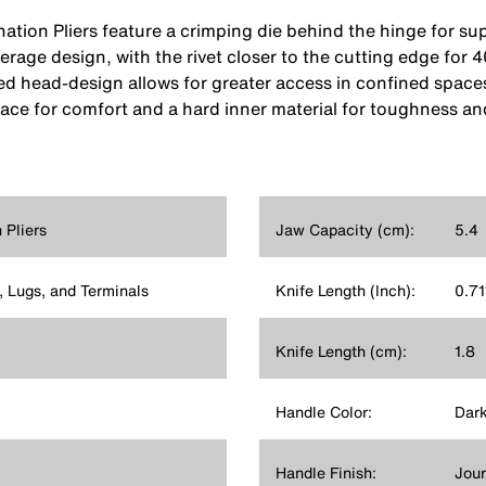
tion Pliers feature a crimping die behind the hinge for sup
erage design, with the rivet closer to the cutting edge for
red head-design allows for greater access in confined space
ce for comfort and a hard inner material for toughness and
Pliers
Jaw Capacity (cm):
5.4
 Lugs, and Terminals
Knife Length (Inch):
0.71
Knife Length (cm):
1.8
Handle Color:
Dark
Handle Finish:
Jou