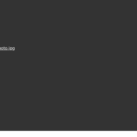
oto.jpg