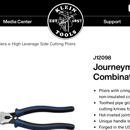
Media Center
Support
Media
Support
Center
menu
iers
High Leverage Side Cutting Pliers
menu
J12098
Journeym
Combinat
Pliers with crim
non-insulated co
Toothed pipe gri
cutting knives fo
Hot-riveted joi
Unique handle t
Forged in the U