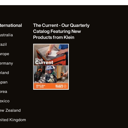
ternational
The Current - Our Quarterly
Catalog Featuring New
stralia
Products from Klein
azil
urope
ermany
eland
apan
orea
exico
ew Zealand
nited Kingdom