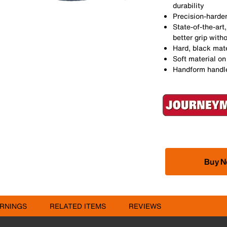
durability
Precision-harden
State-of-the-ar
better grip witho
Hard, black mate
Soft material on
Handform handles
Buy 
RNINGS
RELATED ITEMS
REVIEWS