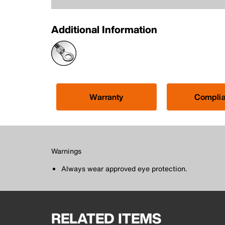
Additional Information
Warranty
Compli
Warnings
Always wear approved eye protection.
RELATED ITEMS