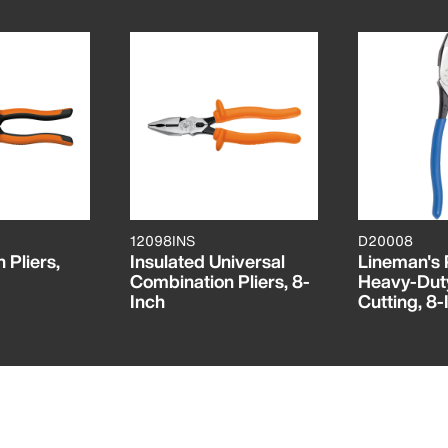
12098INS
D20008
 Pliers,
Insulated Universal
Lineman's P
Combination Pliers, 8-
Heavy-Dut
Inch
Cutting, 8-