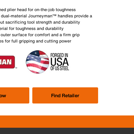
ed plier head for on-the-job toughness
t, dual-material Journeyman™ handles provide a
ut sacrificing tool strength and durability
rial for toughness and durability
 outer surface for comfort and a firm grip
 for full gripping and cutting power
Now
Find Retailer