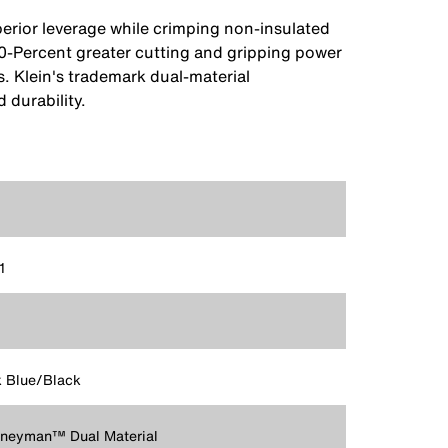
erior leverage while crimping non-insulated
 40-Percent greater cutting and gripping power
s. Klein's trademark dual-material
 durability.
1
 Blue/Black
rneyman™ Dual Material