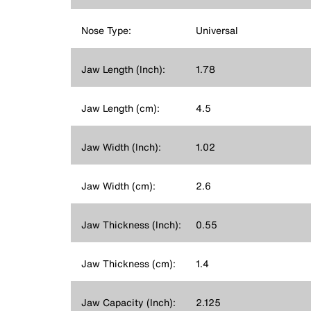
Nose Type:
Universal
Jaw Length (Inch):
1.78
Jaw Length (cm):
4.5
Jaw Width (Inch):
1.02
Jaw Width (cm):
2.6
Jaw Thickness (Inch):
0.55
Jaw Thickness (cm):
1.4
Jaw Capacity (Inch):
2.125