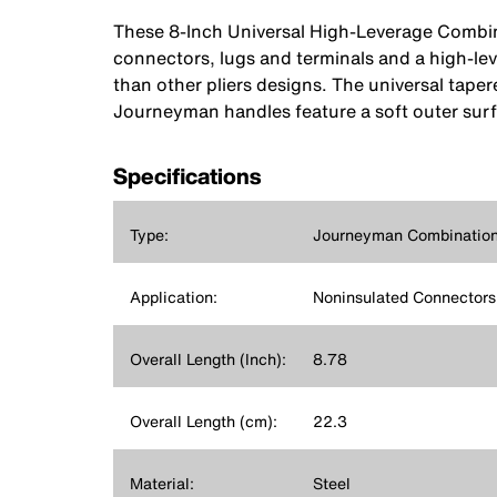
These 8-Inch Universal High-Leverage Combina
connectors, lugs and terminals and a high-lev
than other pliers designs. The universal tape
Journeyman handles feature a soft outer surfa
Specifications
Type:
Journeyman Combination 
Application:
Noninsulated Connectors,
Overall Length (Inch):
8.78
Overall Length (cm):
22.3
Material:
Steel