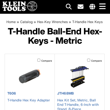
Main
Internationa
site
Breadcrumb
Skip
Home
Catalog
Hex-Key Wrenches
T-Handle Hex Keys
navigation
links
to
T-Handle Ball-End Hex-
menu
main
Keys - Metric
content
Activating this element will cause content on the page to b
Activating this el
Compare
Compare
product number T606
product number JTH68MB
T606
JTH68MB
T-Handle Hex Key Adapter
Hex Kit Set, Metric, Ball
End T-Handle, 6-Inch with
Stand, 8-Piece