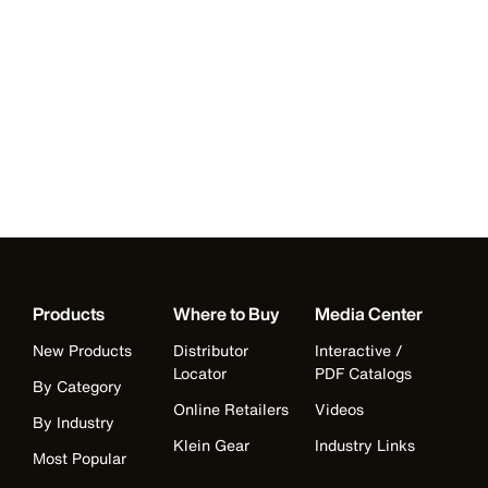
Products
Where to Buy
Media Center
New Products
Distributor
Interactive /
Locator
PDF Catalogs
By Category
Online Retailers
Videos
By Industry
Klein Gear
Industry Links
Most Popular