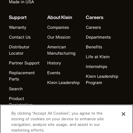
Made in USA
Support
About Klein
Careers
Warranty
Companies
Careers
Contact Us
Our Mission
Departments
Distributor
American
Benefits
Locator
Manufacturing
Life at Klein
Partner Support
History
Internships
Replacement
Events
Klein Leadership
Parts
Klein Leadership
Program
Search
Product
Registration
By clicking “Accept All Cookies”, you agree to the
Product Recalls
storing of cookies on your device to enhance site
Battery Tools
navigation, analyze site usage, and assist in our
Warranty/Repair
marketing efforts.