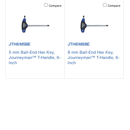
Activating this element will cause content on the page to b
Activating this el
Compare
Compare
product number JTH6M5BE
product number JTH6M8BE
JTH6M5BE
JTH6M8BE
5 mm Ball-End Hex Key,
8 mm Ball-End Hex Key,
Journeyman™ T-Handle, 6-
Journeyman™ T-Handle, 6-
Inch
Inch