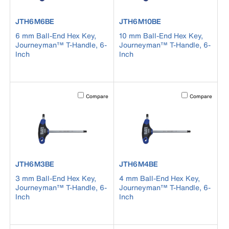
product number JTH6M6BE
product number JTH6M10BE
JTH6M6BE
JTH6M10BE
6 mm Ball-End Hex Key,
10 mm Ball-End Hex Key,
Journeyman™ T-Handle, 6-
Journeyman™ T-Handle, 6-
Inch
Inch
Activating this element will cause content on the page to b
Activating this el
Compare
Compare
product number JTH6M3BE
product number JTH6M4BE
JTH6M3BE
JTH6M4BE
3 mm Ball-End Hex Key,
4 mm Ball-End Hex Key,
Journeyman™ T-Handle, 6-
Journeyman™ T-Handle, 6-
Inch
Inch