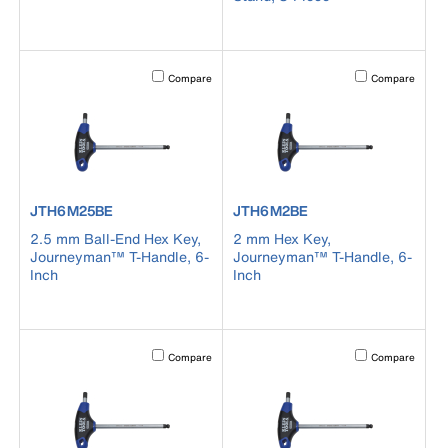
Activating this element will cause content on the page to b
Activating this el
Compare
Compare
product number JTH6M25BE
product number JTH6M2BE
JTH6M25BE
JTH6M2BE
2.5 mm Ball-End Hex Key,
2 mm Hex Key,
Journeyman™ T-Handle, 6-
Journeyman™ T-Handle, 6-
Inch
Inch
Activating this element will cause content on the page to b
Activating this el
Compare
Compare