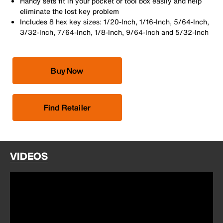
Handy sets fit in your pocket or tool box easily and help
eliminate the lost key problem
Includes 8 hex key sizes: 1/20-Inch, 1/16-Inch, 5/64-Inch,
3/32-Inch, 7/64-Inch, 1/8-Inch, 9/64-Inch and 5/32-Inch
Buy Now
Find Retailer
VIDEOS