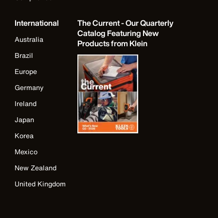
International
The Current - Our Quarterly
Catalog Featuring New
Australia
Products from Klein
Brazil
Europe
Germany
Ireland
Japan
Korea
Mexico
New Zealand
United Kingdom