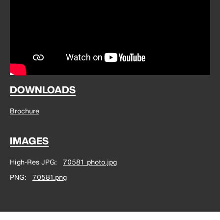
DOWNLOADS
Brochure
IMAGES
High-Res JPG
70581_photo.jpg
PNG
70581.png