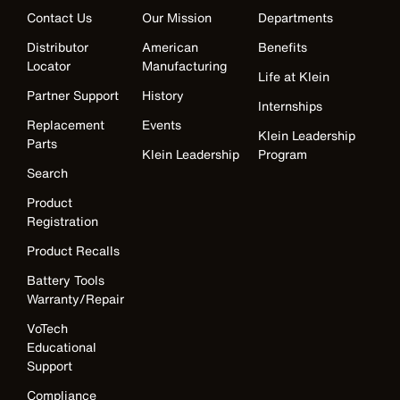
Contact Us
Our Mission
Departments
Distributor
American
Benefits
Locator
Manufacturing
Life at Klein
Partner Support
History
Internships
Replacement
Events
Klein Leadership
Parts
Klein Leadership
Program
Search
Product
Registration
Product Recalls
Battery Tools
Warranty/Repair
VoTech
Educational
Support
Compliance