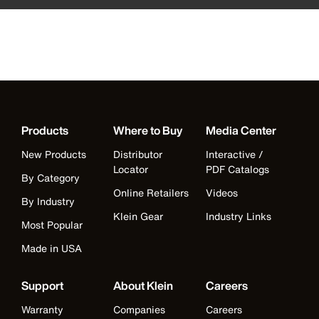
Products
Where to Buy
Media Center
New Products
Distributor
Interactive /
Locator
PDF Catalogs
By Category
Online Retailers
Videos
By Industry
Klein Gear
Industry Links
Most Popular
Made in USA
Support
About Klein
Careers
Warranty
Companies
Careers