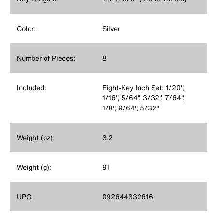
Color:
Silver
Number of Pieces:
8
Included:
Eight-Key Inch Set: 1/20'',
1/16'', 5/64'', 3/32'', 7/64'',
1/8'', 9/64'', 5/32''
Weight (oz):
3.2
Weight (g):
91
UPC:
092644332616