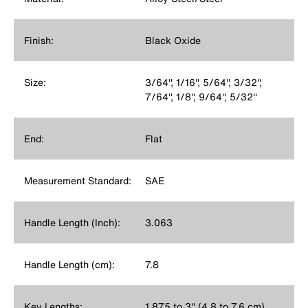
Finish:
Black Oxide
Size:
3/64'', 1/16'', 5/64'', 3/32'',
7/64'', 1/8'', 9/64'', 5/32''
End:
Flat
Measurement Standard:
SAE
Handle Length (Inch):
3.063
Handle Length (cm):
7.8
Key Lengths:
1.875 to 3'' (4.8 to 7.6 cm)