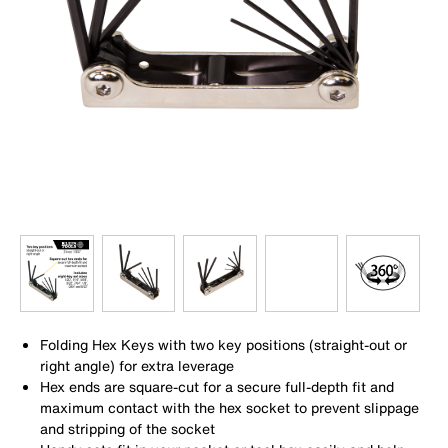
Folding Hex Keys with two key positions (straight-out or
right angle) for extra leverage
Hex ends are square-cut for a secure full-depth fit and
maximum contact with the hex socket to prevent slippage
and stripping of the socket