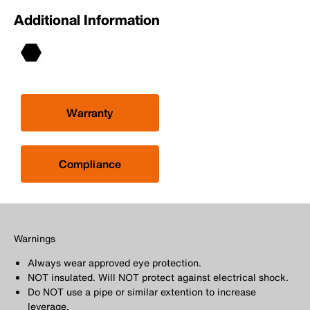
Additional Information
Warranty
Compliance
Warnings
Always wear approved eye protection.
NOT insulated. Will NOT protect against electrical shock.
Do NOT use a pipe or similar extention to increase
leverage.