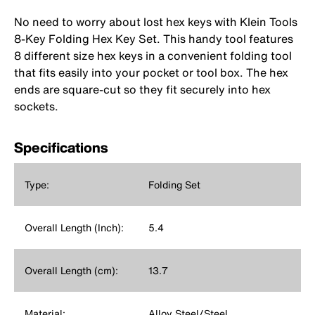
No need to worry about lost hex keys with Klein Tools
8-Key Folding Hex Key Set. This handy tool features
8 different size hex keys in a convenient folding tool
that fits easily into your pocket or tool box. The hex
ends are square-cut so they fit securely into hex
sockets.
Specifications
Type:
Folding Set
Overall Length (Inch):
5.4
Overall Length (cm):
13.7
Material:
Alloy Steel/Steel