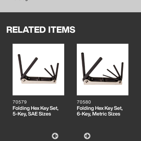
RELATED ITEMS
70579
70580
Folding Hex Key Set,
Folding Hex Key Set,
5-Key, SAE Sizes
6-Key, Metric Sizes