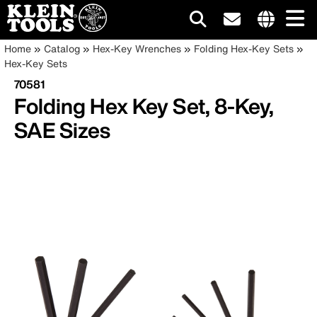
Main
Internationa
Breadcrumb
Skip
Home
Catalog
Hex-Key Wrenches
Folding Hex-Key Sets
site
to
Hex-Key Sets
navigation
links
main
70581
menu
content
Folding Hex Key Set, 8-Key,
SAE Sizes