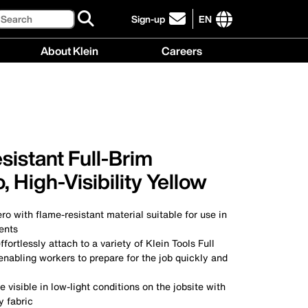
Search
Sign-up
EN
click
to
International
About Klein
Careers
sign-
site
up
links
About
Careers
for
menu
Klein
menu
our
menu
newsletter
istant Full-Brim
 High-Visibility Yellow
ro with flame-resistant material suitable for use in
ents
ffortlessly attach to a variety of Klein Tools Full
nabling workers to prepare for the job quickly and
 visible in low-light conditions on the jobsite with
ty fabric