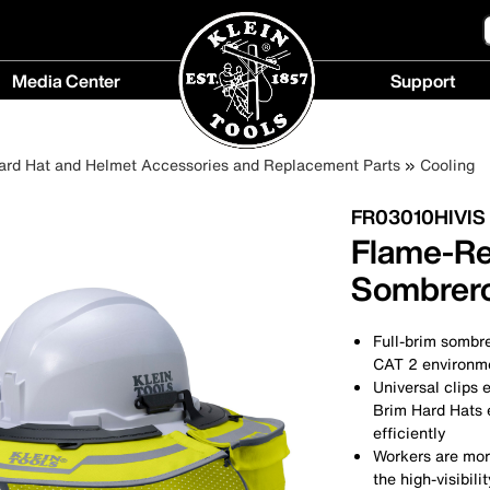
Media Center
Support
Media
Support
Center
menu
ard Hat and Helmet Accessories and Replacement Parts
Cooling
menu
FR03010HIVIS
Flame-Res
Sombrero,
Full-brim sombre
CAT 2 environm
Universal clips e
Brim Hard Hats e
efficiently
Workers are more
the high-visibili