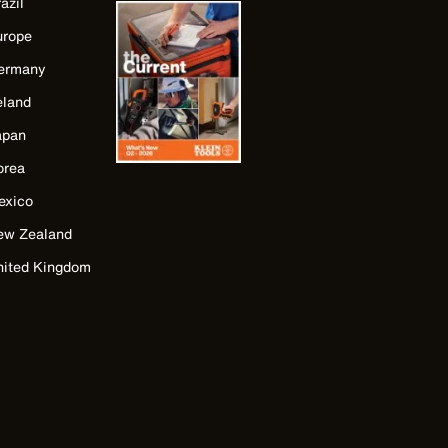
azil
urope
ermany
eland
apan
orea
exico
ew Zealand
nited Kingdom