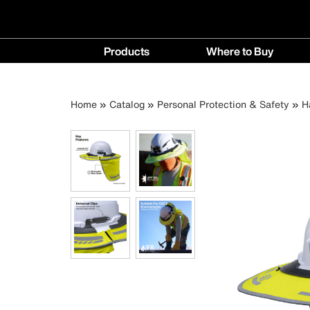
Main
Products
Where to Buy
navigation
Products
Where
menu
to
Breadcrumb
Skip
Home
Catalog
Personal Protection & Safety
H
Buy
to
menu
main
content