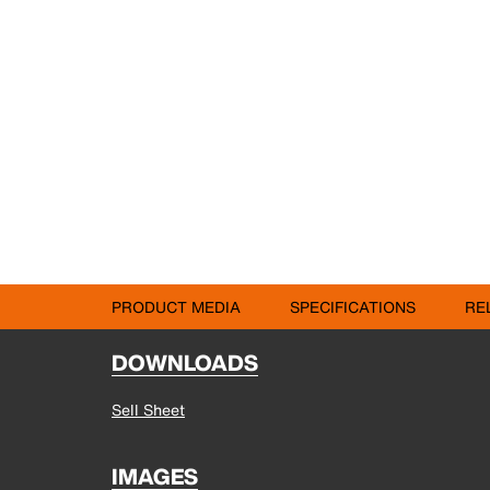
PRODUCT MEDIA
SPECIFICATIONS
RE
DOWNLOADS
Sell Sheet
IMAGES