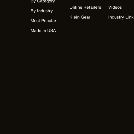
By Category
Online Retailers
Videos
By Industry
Klein Gear
Industry Link
Most Popular
Made in USA