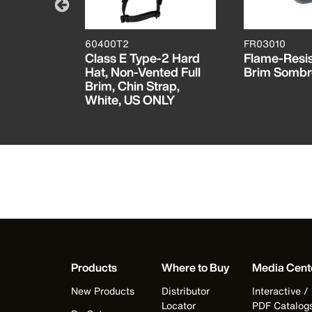
60400T2
FR03010
tant
Class E Type-2 Hard
Flame-Resis
Hat, Non-Vented Full
Brim Sombr
Brim, Chin Strap,
White, US ONLY
Products
Where to Buy
Media Cent
New Products
Distributor
Interactive /
Locator
PDF Catalog