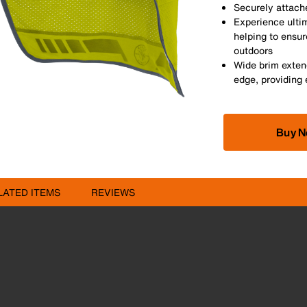
Securely attache
Experience ulti
helping to ensu
outdoors
Wide brim exten
edge, providing 
Buy 
LATED ITEMS
REVIEWS