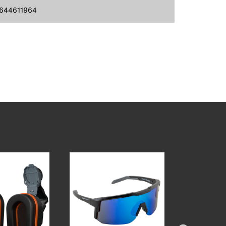
644611964