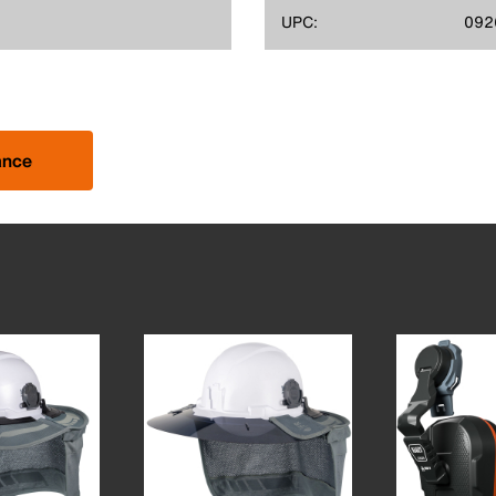
UPC:
092
ance