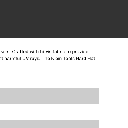
rs. Crafted with hi-vis fabric to provide
st harmful UV rays. The Klein Tools Hard Hat
2