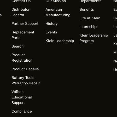
Contact Us
Our Mission
Departments
Br
Distributor
American
Benefits
E
s
Locator
Manufacturing
Life at Klein
G
Partner Support
History
Internships
Ir
Replacement
Events
Klein Leadership
J
Parts
Klein Leadership
Program
K
Search
M
Product
Registration
N
Product Recalls
U
Battery Tools
Warranty/Repair
VoTech
Educational
Support
Compliance