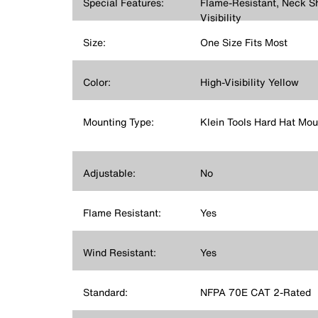
Special Features:
Flame-Resistant, Neck S
Visibility
Size:
One Size Fits Most
Color:
High-Visibility Yellow
Mounting Type:
Klein Tools Hard Hat Mou
Adjustable:
No
Flame Resistant:
Yes
Wind Resistant:
Yes
Standard:
NFPA 70E CAT 2-Rated