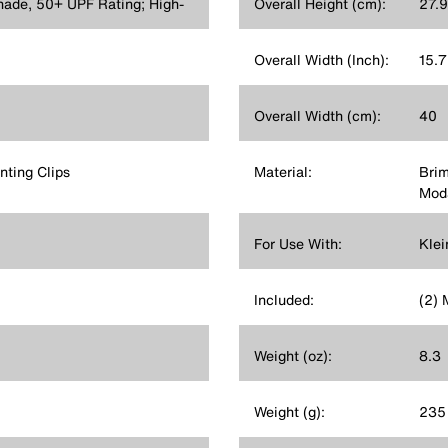
hade, 50+ UPF Rating; High-
Overall Height (cm):
27.9
Overall Width (Inch):
15.
Overall Width (cm):
40
nting Clips
Material:
Bri
Mod
For Use With:
Klei
Included:
(2) 
Weight (oz):
8.3
Weight (g):
235