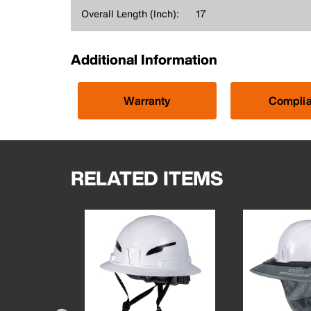
Overall Length (Inch):
17
Additional Information
Warranty
Compli
RELATED ITEMS