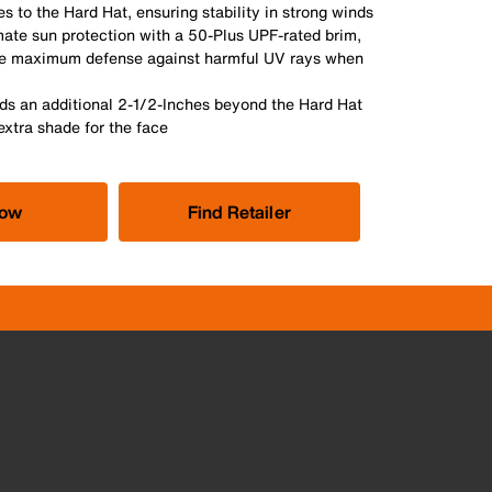
s to the Hard Hat, ensuring stability in strong winds
mate sun protection with a 50-Plus UPF-rated brim,
re maximum defense against harmful UV rays when
ds an additional 2-1/2-Inches beyond the Hard Hat
extra shade for the face
Now
Find Retailer