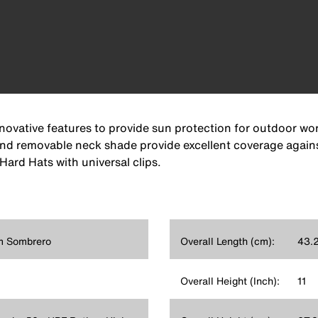
vative features to provide sun protection for outdoor worke
 and removable neck shade provide excellent coverage again
Hard Hats with universal clips.
im Sombrero
Overall Length (cm):
43.
Overall Height (Inch):
11