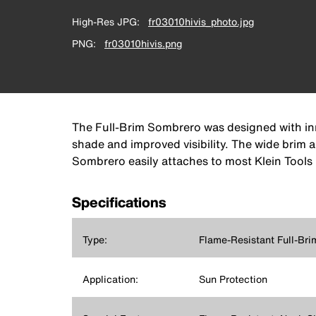
High-Res JPG
fr03010hivis_photo.jpg
PNG
fr03010hivis.png
The Full-Brim Sombrero was designed with inno
shade and improved visibility. The wide brim
Sombrero easily attaches to most Klein Tools 
Specifications
Type:
Flame-Resistant Full-Br
Application:
Sun Protection