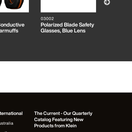
03002
47110INS
Conductive
Polarized Blade Safety
Insulated
armuffs
Glasses, Blue Lens
Socket Se
ternational
The Current - Our Quarterly
Catalog Featuring New
stralia
Products from Klein