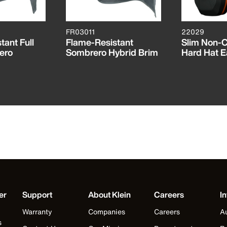
FR03011
22029
tant Full
Flame-Resistant
Slim Non-
ero
Sombrero Hybrid Brim
Hard Hat E
er
Support
About Klein
Careers
In
Warranty
Companies
Careers
Au
s