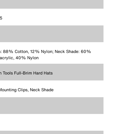
75
m: 88% Cotton, 12% Nylon; Neck Shade: 60%
acrylic, 40% Nylon
n Tools Full-Brim Hard Hats
Mounting Clips, Neck Shade