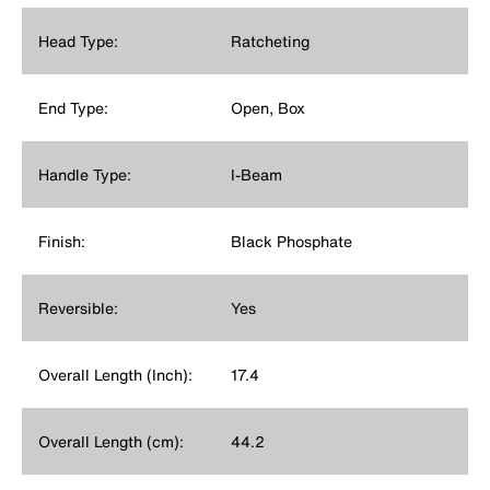
Head Type:
Ratcheting
End Type:
Open, Box
Handle Type:
I-Beam
Finish:
Black Phosphate
Reversible:
Yes
Overall Length (Inch):
17.4
Overall Length (cm):
44.2