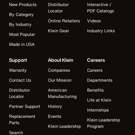
New Products
Distributor
Interactive /
Locator
PDF Catalogs
By Category
Online Retailers
Videos
By Industry
Klein Gear
Industry Links
Most Popular
Made in USA
Support
About Klein
Careers
Warranty
Companies
Careers
Contact Us
Our Mission
Departments
Distributor
American
Benefits
Locator
Manufacturing
Life at Klein
Partner Support
History
Internships
Replacement
Events
Klein Leadership
Parts
Klein Leadership
Program
Search