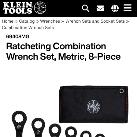
Main
Internationa
Breadcrumb
Skip
Home
Catalog
Wrenches
Wrench Sets and Socket Sets
site
to
Combination Wrench Sets
navigation
links
main
69408MG
menu
content
Ratcheting Combination
Wrench Set, Metric, 8-Piece