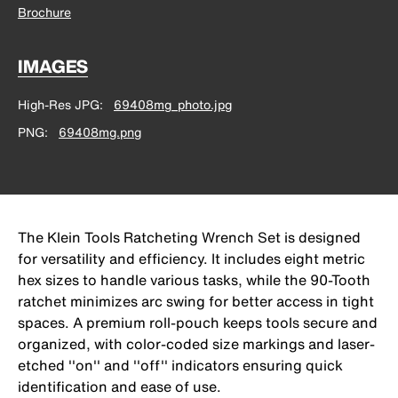
Brochure
IMAGES
High-Res JPG
69408mg_photo.jpg
PNG
69408mg.png
The Klein Tools Ratcheting Wrench Set is designed
for versatility and efficiency. It includes eight metric
hex sizes to handle various tasks, while the 90-Tooth
ratchet minimizes arc swing for better access in tight
spaces. A premium roll-pouch keeps tools secure and
organized, with color-coded size markings and laser-
etched ''on'' and ''off'' indicators ensuring quick
identification and ease of use.