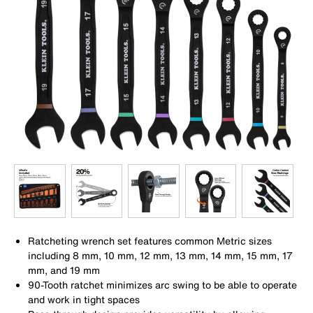
Ratcheting wrench set features common Metric sizes
including 8 mm, 10 mm, 12 mm, 13 mm, 14 mm, 15 mm, 17
mm, and 19 mm
90-Tooth ratchet minimizes arc swing to be able to operate
and work in tight spaces