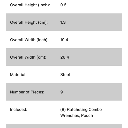
Overall Height (Inch):
0.5
Overall Height (cm):
1.3
Overall Width (Inch):
10.4
Overall Width (cm):
26.4
Material:
Steel
Number of Pieces:
9
Included:
(8) Ratcheting Combo
Wrenches, Pouch