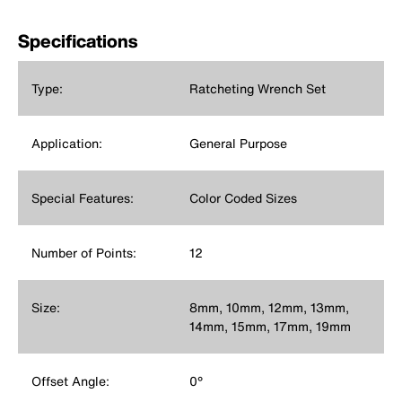
Specifications
Type:
Ratcheting Wrench Set
Application:
General Purpose
Special Features:
Color Coded Sizes
Number of Points:
12
Size:
8mm, 10mm, 12mm, 13mm,
14mm, 15mm, 17mm, 19mm
Offset Angle:
0°