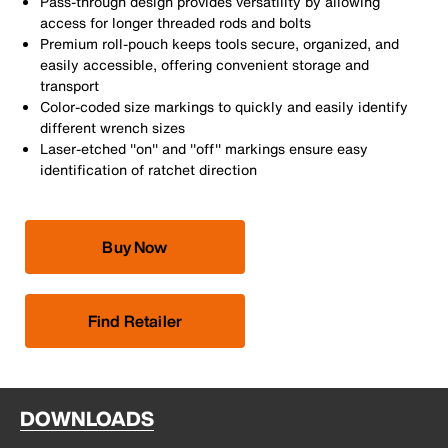
Pass-through design provides versatility by allowing
access for longer threaded rods and bolts
Premium roll-pouch keeps tools secure, organized, and
easily accessible, offering convenient storage and
transport
Color-coded size markings to quickly and easily identify
different wrench sizes
Laser-etched ''on'' and ''off'' markings ensure easy
identification of ratchet direction
Buy Now
Find Retailer
DOWNLOADS