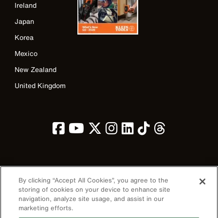
Ireland
Japan
Korea
Mexico
New Zealand
United Kingdom
Image
By clicking “Accept All Cookies”, you agree to the
storing of cookies on your device to enhance site
navigation, analyze site usage, and assist in our
marketing efforts.