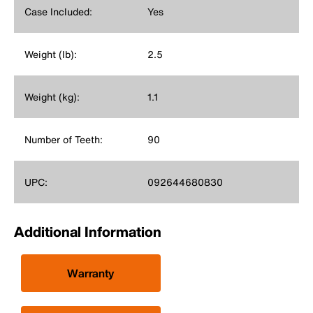
Case Included:
Yes
Weight (lb):
2.5
Weight (kg):
1.1
Number of Teeth:
90
UPC:
092644680830
Additional Information
Warranty