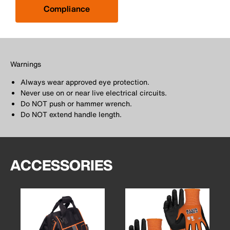
Compliance
Warnings
Always wear approved eye protection.
Never use on or near live electrical circuits.
Do NOT push or hammer wrench.
Do NOT extend handle length.
ACCESSORIES