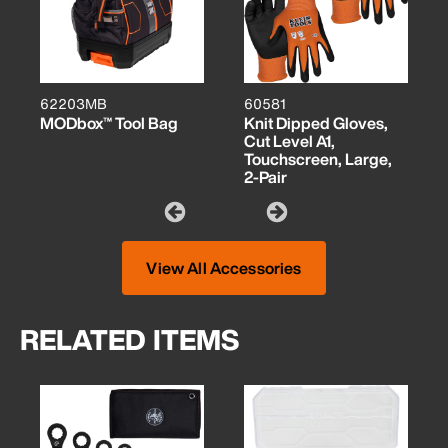
62203MB
60581
MODbox™ Tool Bag
Knit Dipped Gloves,
Cut Level A1,
Touchscreen, Large,
2-Pair
View All Accessories
RELATED ITEMS