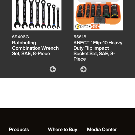
69408G
65618
Ratcheting
KNECT™ Flip-10 Heavy
Combination Wrench
Duty Flip Impact
Set, SAE, 8-Piece
Socket Set, SAE, 8-
Piece
Products
Where to Buy
Media Center