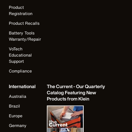
Product
Registration
Product Recalls
Battery Tools
Warranty/Repair
VoTech
Educational
Support
Compliance
International
The Current - Our Quarterly
Catalog Featuring New
Australia
Products from Klein
Brazil
Europe
Germany