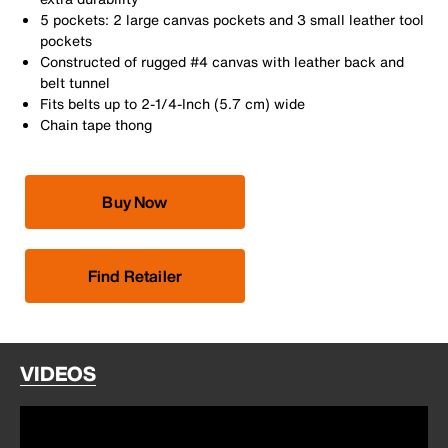
5 pockets: 2 large canvas pockets and 3 small leather tool
pockets
Constructed of rugged #4 canvas with leather back and
belt tunnel
Fits belts up to 2-1/4-Inch (5.7 cm) wide
Chain tape thong
Buy Now
Find Retailer
VIDEOS