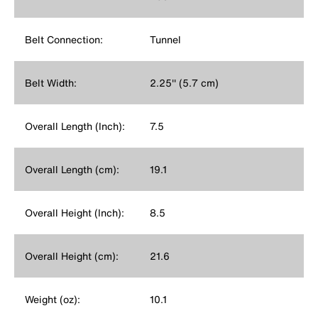
Belt Connection:
Tunnel
Belt Width:
2.25'' (5.7 cm)
Overall Length (Inch):
7.5
Overall Length (cm):
19.1
Overall Height (Inch):
8.5
Overall Height (cm):
21.6
Weight (oz):
10.1