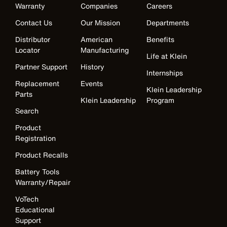
Warranty
Companies
Careers
Contact Us
Our Mission
Departments
Distributor
American
Benefits
Locator
Manufacturing
Life at Klein
Partner Support
History
Internships
Replacement
Events
Klein Leadership
Parts
Klein Leadership
Program
Search
Product
Registration
Product Recalls
Battery Tools
Warranty/Repair
VoTech
Educational
Support