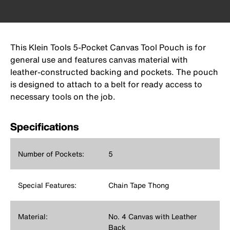
This Klein Tools 5-Pocket Canvas Tool Pouch is for
general use and features canvas material with
leather-constructed backing and pockets. The pouch
is designed to attach to a belt for ready access to
necessary tools on the job.
Specifications
Number of Pockets:
5
Special Features:
Chain Tape Thong
Material:
No. 4 Canvas with Leather
Back