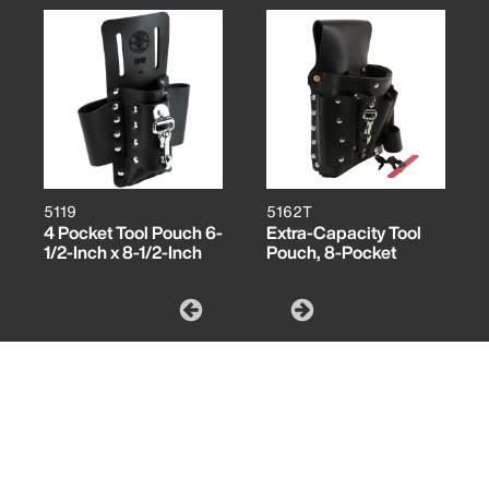
5119
5162T
4 Pocket Tool Pouch 6-
Extra-Capacity Tool
1/2-Inch x 8-1/2-Inch
Pouch, 8-Pocket