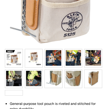
General-purpose tool pouch is riveted and stitched for
extra durability