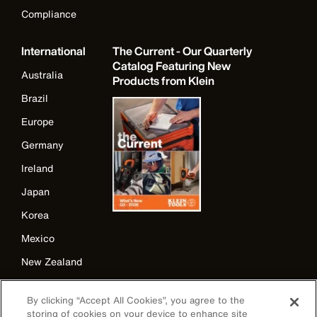
Compliance
International
The Current - Our Quarterly
Catalog Featuring New
Australia
Products from Klein
Brazil
Europe
Germany
Ireland
Japan
Korea
Mexico
New Zealand
United Kingdom
By clicking “Accept All Cookies”, you agree to the
storing of cookies on your device to enhance site