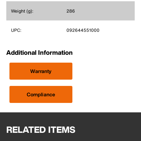
Weight (g):
286
UPC:
092644551000
Additional Information
Warranty
Compliance
RELATED ITEMS