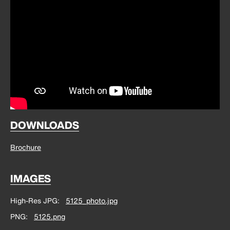
DOWNLOADS
Brochure
IMAGES
High-Res JPG
5125_photo.jpg
PNG
5125.png