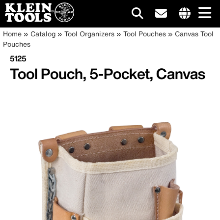
Main
Internationa
Breadcrumb
Skip
Home
Catalog
Tool Organizers
Tool Pouches
Canvas Tool
site
to
Pouches
navigation
links
main
5125
menu
content
Tool Pouch, 5-Pocket, Canvas