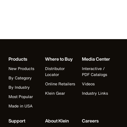
Products
Where to Buy
Media Center
New Products
Distributor
Interactive /
Locator
PDF Catalogs
By Category
Online Retailers
Videos
By Industry
Klein Gear
Industry Links
Most Popular
Made in USA
Support
About Klein
Careers