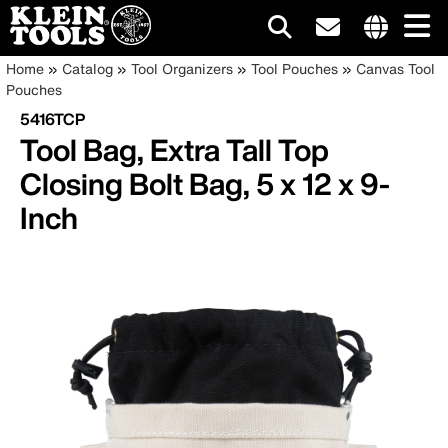
Main
Internationa
Breadcrumb
Skip
Home
Catalog
Tool Organizers
Tool Pouches
Canvas Tool
site
to
Pouches
navigation
links
main
5416TCP
menu
content
Tool Bag, Extra Tall Top
Closing Bolt Bag, 5 x 12 x 9-
Inch