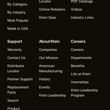
Locator
PDF Catalogs
By Category
Online Retailers
Videos
By Industry
Klein Gear
Industry Links
Most Popular
Made in USA
Support
About Klein
Careers
Warranty
Companies
Careers
Contact Us
Our Mission
Departments
Distributor
American
Benefits
Locator
Manufacturing
Life at Klein
Partner Support
History
Internships
Replacement
Events
Klein Leadership
Parts
Klein Leadership
Program
Search
Product