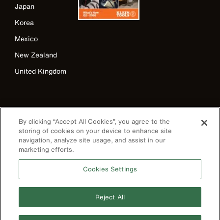
Japan
Korea
Mexico
New Zealand
United Kingdom
By clicking “Accept All Cookies”, you agree to the
storing of cookies on your device to enhance site
navigation, analyze site usage, and assist in our
marketing efforts.
Image
Cookies Settings
Reject All
Privacy Policy