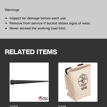
Warnings
Inspect for damage before each use.
Remove from service if bucket shows signs of wear.
Never exceed the working load limit.
RELATED ITEMS
3255
5416