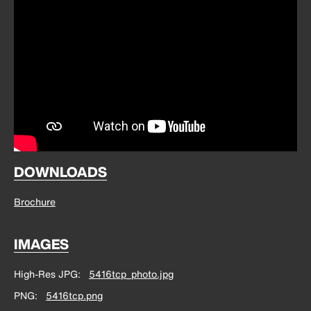
DOWNLOADS
Brochure
IMAGES
High-Res JPG
5416tcp_photo.jpg
PNG
5416tcp.png