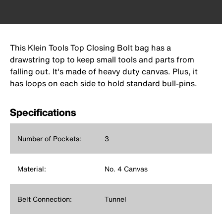
This Klein Tools Top Closing Bolt bag has a
drawstring top to keep small tools and parts from
falling out. It's made of heavy duty canvas. Plus, it
has loops on each side to hold standard bull-pins.
Specifications
Number of Pockets:
3
Material:
No. 4 Canvas
Belt Connection:
Tunnel