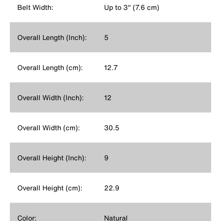
Belt Width:
Up to 3'' (7.6 cm)
Overall Length (Inch):
5
Overall Length (cm):
12.7
Overall Width (Inch):
12
Overall Width (cm):
30.5
Overall Height (Inch):
9
Overall Height (cm):
22.9
Color:
Natural