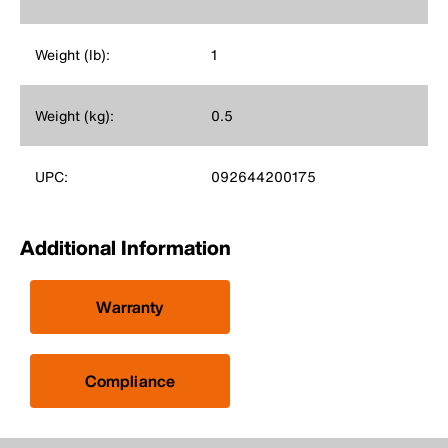
Weight (lb):
1
Weight (kg):
0.5
UPC:
092644200175
Additional Information
Warranty
Compliance