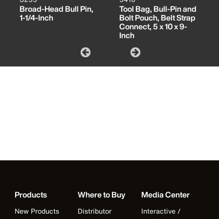
Broad-Head Bull Pin,
Tool Bag, Bull-Pin and
1-1/4-Inch
Bolt Pouch, Belt Strap
Connect, 5 x 10 x 9-
Inch
Products
Where to Buy
Media Center
New Products
Distributor
Interactive /