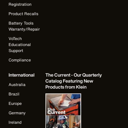
Registration
Product Recalls
Battery Tools
Warranty/Repair
VoTech
Educational
Support
Compliance
International
The Current - Our Quarterly
Catalog Featuring New
Australia
Products from Klein
Brazil
Europe
Germany
Ireland