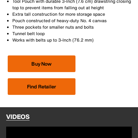
Tool Pouch with durable 3-Inch (7.6 cm) drawstring closing
top to prevent items from falling out at height
Extra tall construction for more storage space
Pouch constructed of heavy-duty No. 4 canvas
Three pockets for smaller nuts and bolts
Tunnel belt loop
Works with belts up to 3-Inch (76.2 mm)
Buy Now
Find Retailer
VIDEOS