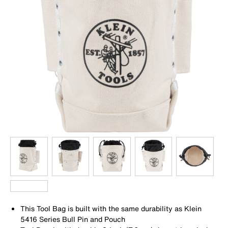
This Tool Bag is built with the same durability as Klein
5416 Series Bull Pin and Pouch