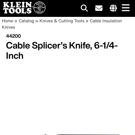
Main
Internationa
Breadcrumb
Skip
Home
Catalog
Knives & Cutting Tools
Cable Insulation
site
to
Knives
navigation
links
main
44200
menu
content
Cable Splicer's Knife, 6-1/4-
Inch