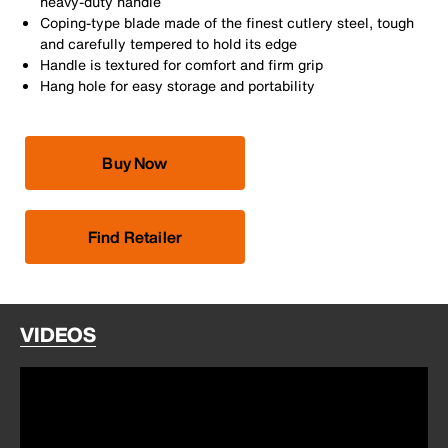
heavy-duty handle
Coping-type blade made of the finest cutlery steel, tough
and carefully tempered to hold its edge
Handle is textured for comfort and firm grip
Hang hole for easy storage and portability
Buy Now
Find Retailer
VIDEOS