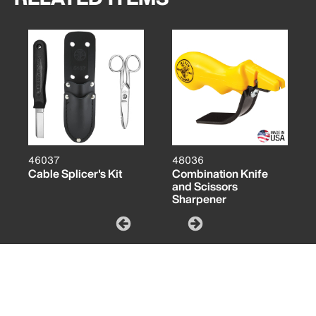
46037
48036
Cable Splicer's Kit
Combination Knife
and Scissors
Sharpener