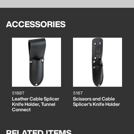
ACCESSORIES
5188T
5187
Leather Cable Splicer
Scissors and Cable
Knife Holder, Tunnel
Splicer's Knife Holder
Connect
RELATED ITEMS