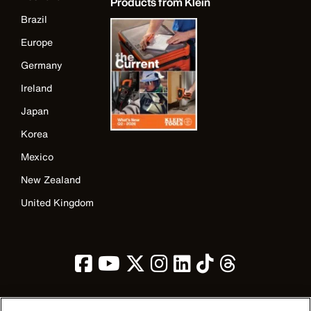
Products from Klein
Brazil
Europe
Germany
Ireland
Japan
Korea
Mexico
New Zealand
United Kingdom