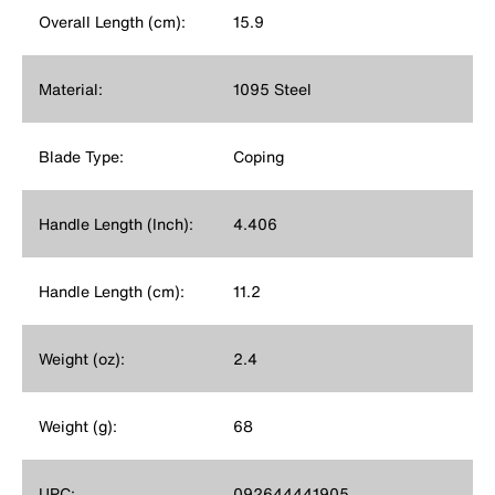
Overall Length (cm):
15.9
Material:
1095 Steel
Blade Type:
Coping
Handle Length (Inch):
4.406
Handle Length (cm):
11.2
Weight (oz):
2.4
Weight (g):
68
UPC:
092644441905