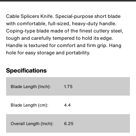
Cable Splicers Knife. Special-purpose short blade
with comfortable, full-sized, heavy-duty handle.
Coping-type blade made of the finest cutlery steel,
tough and carefully tempered to hold its edge.
Handle is textured for comfort and firm grip. Hang
hole for easy storage and portability.
Specifications
Blade Length (Inch):
1.75
Blade Length (cm):
4.4
Overall Length (Inch):
6.25