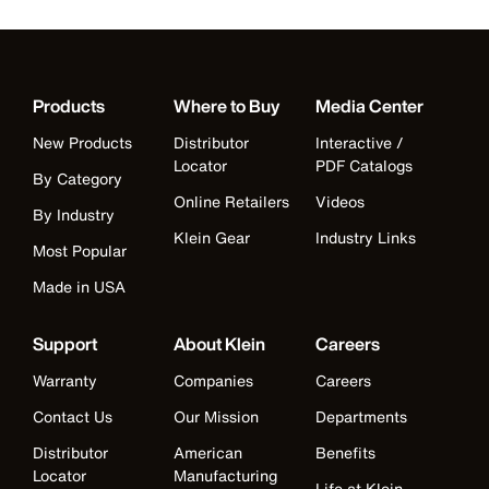
Products
Where to Buy
Media Center
New Products
Distributor
Interactive /
Locator
PDF Catalogs
By Category
Online Retailers
Videos
By Industry
Klein Gear
Industry Links
Most Popular
Made in USA
Support
About Klein
Careers
Warranty
Companies
Careers
Contact Us
Our Mission
Departments
Distributor
American
Benefits
Locator
Manufacturing
Life at Klein