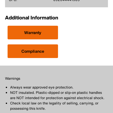
Additional Information
Warranty
Compliance
Warnings
Always wear approved eye protection.
NOT insulated. Plastic-dipped or slip-on plastic handles
are NOT intended for protection against electrical shock.
Check local law on the legality of selling, carrying, or
possessing this knife.