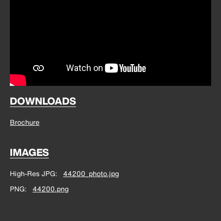
DOWNLOADS
Brochure
IMAGES
High-Res JPG
44200_photo.jpg
PNG
44200.png