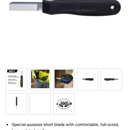
Special-purpose short blade with comfortable, full-sized,