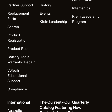
Partner Support
History
Internships
Replacement
Events
Klein Leadership
Parts
Klein Leadership
Program
Search
Product
Registration
Product Recalls
Battery Tools
Warranty/Repair
VoTech
Educational
Support
Compliance
International
The Current - Our Quarterly
Catalog Featuring New
Australia