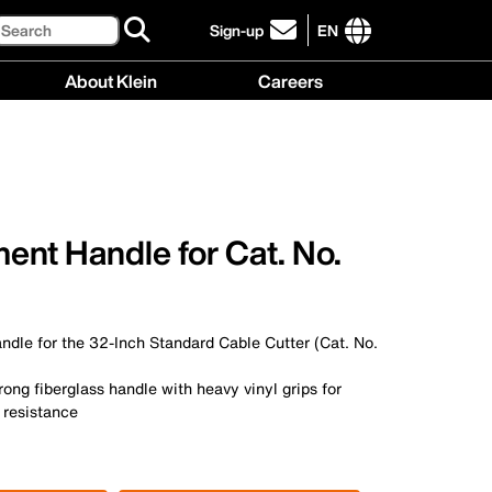
Search
Sign-up
EN
click
to
International
About Klein
Careers
sign-
site
up
links
About
Careers
for
menu
Klein
menu
our
menu
newsletter
ent Handle for Cat. No.
dle for the 32-Inch Standard Cable Cutter (Cat. No.
rong fiberglass handle with heavy vinyl grips for
 resistance