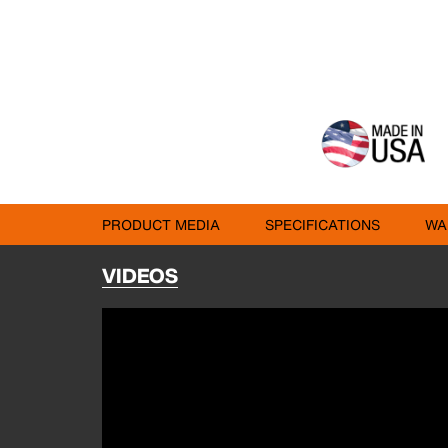
PRODUCT MEDIA
SPECIFICATIONS
WA
VIDEOS