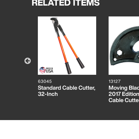
RELATED ITEMS
63045
13127
 Head for
Standard Cable Cutter,
Moving Blad
Bolt Cutter
32-Inch
2017 Editio
Cable Cutte