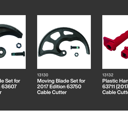
13130
13132
e Set for
Moving Blade Set for
Plastic Han
n 63607
2017 Edition 63750
63711 (2017
r
Cable Cutter
Cable Cutt