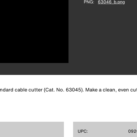
PNG
63046_b.png
ard cable cutter (Cat. No. 63045). Make a clean, even cut f
UPC:
092