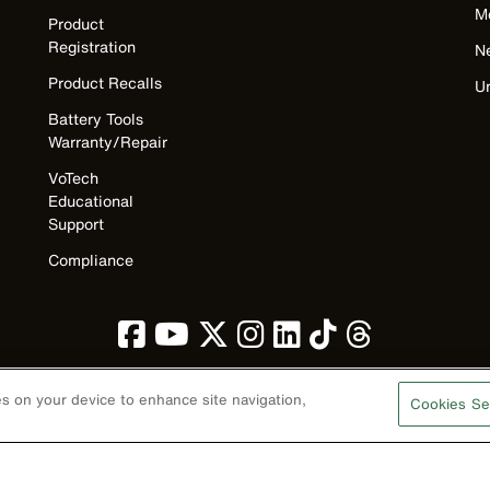
M
Product
Registration
N
Product Recalls
U
Battery Tools
Warranty/Repair
VoTech
Educational
Support
Compliance
ies on your device to enhance site navigation,
Cookies Se
Privacy Policy
Terms & Conditions
Accessibility
Contact Us