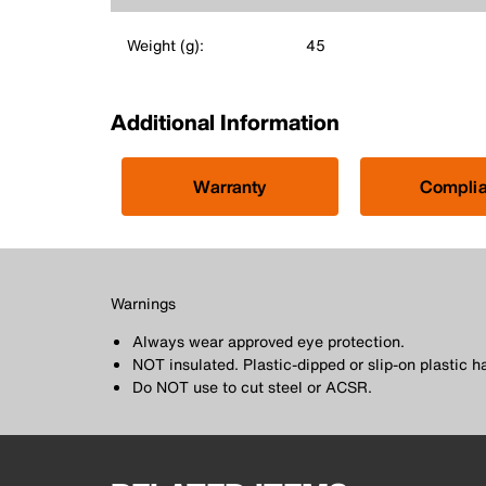
Weight (g):
45
Additional Information
Warranty
Compli
Warnings
Always wear approved eye protection.
NOT insulated. Plastic-dipped or slip-on plastic h
Do NOT use to cut steel or ACSR.