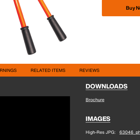
Buy 
RNINGS
RELATED ITEMS
REVIEWS
DOWNLOADS
Brochure
IMAGES
High-Res JPG
63046_ph