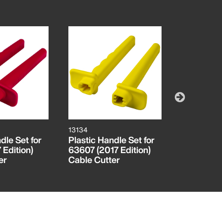
13134
13113
dle Set for
Plastic Handle Set for
Moving Bl
 Edition)
63607 (2017 Edition)
2017 Edit
er
Cable Cutter
Cable Cut