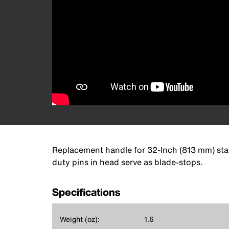
Replacement handle for 32-Inch (813 mm) stand
duty pins in head serve as blade-stops.
Specifications
Weight (oz):
1.6