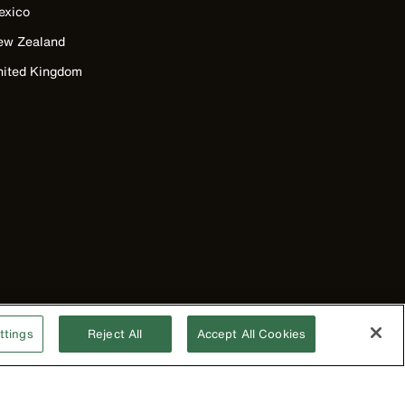
exico
ew Zealand
nited Kingdom
ttings
Reject All
Accept All Cookies
©2026 Klein Tools, Inc. • All Rights Reserved