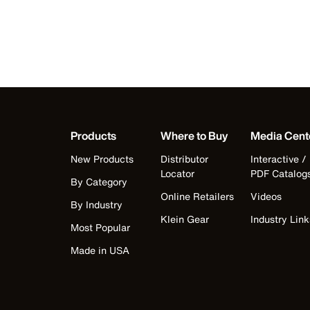
Products
Where to Buy
Media Cent
New Products
Distributor
Interactive /
Locator
PDF Catalog
By Category
Online Retailers
Videos
By Industry
Klein Gear
Industry Link
Most Popular
Made in USA