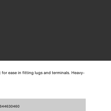
or ease in fitting lugs and terminals. Heavy-
644630460