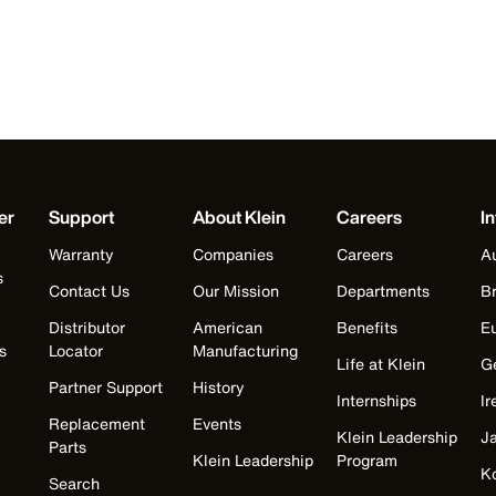
er
Support
About Klein
Careers
In
Warranty
Companies
Careers
Au
s
Contact Us
Our Mission
Departments
Br
Distributor
American
Benefits
E
s
Locator
Manufacturing
Life at Klein
G
Partner Support
History
Internships
Ir
Replacement
Events
Klein Leadership
J
Parts
Klein Leadership
Program
K
Search