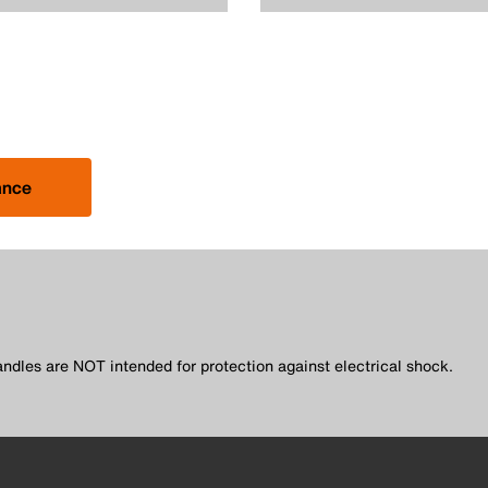
ance
andles are NOT intended for protection against electrical shock.