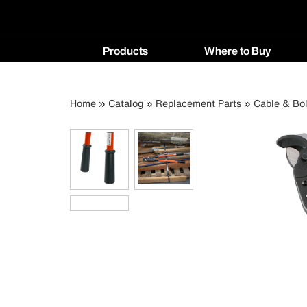
Main
Products
Where to Buy
navigation
Products
Where
menu
to
Breadcrumb
Skip
Home
Catalog
Replacement Parts
Cable & Bol
Buy
to
menu
main
content