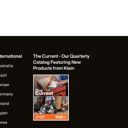
ternational
The Current - Our Quarterly
Catalog Featuring New
stralia
Products from Klein
azil
urope
ermany
eland
apan
orea