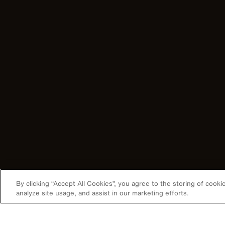
By clicking “Accept All Cookies”, you agree to the storing of cook
analyze site usage, and assist in our marketing efforts.
Image