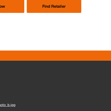
Now
Find Retailer
oto_b.jpg