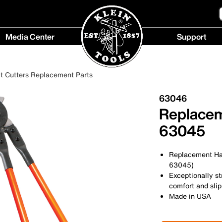
Media Center
Support
Media
Support
Center
menu
t Cutters Replacement Parts
menu
63046
Replacem
63045
Replacement Han
63045)
Exceptionally st
comfort and slip
Made in USA