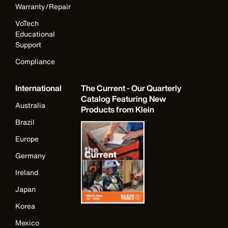
Warranty/Repair
VoTech
Educational
Support
Compliance
International
The Current - Our Quarterly
Catalog Featuring New
Australia
Products from Klein
Brazil
Europe
Germany
Ireland
Japan
Korea
Mexico