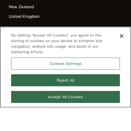
New Zealand
United Kingdom
By clicking “Accept All Cookies”, you agree to the
storing of cookies on your device to enhance site
navigation, analyze site usage, and assist in our
marketing efforts.
Cookies Settings
Image
Reject All
Accept All Cookies
Privacy Policy
Terms & Conditions
Accessibility
Contact Us