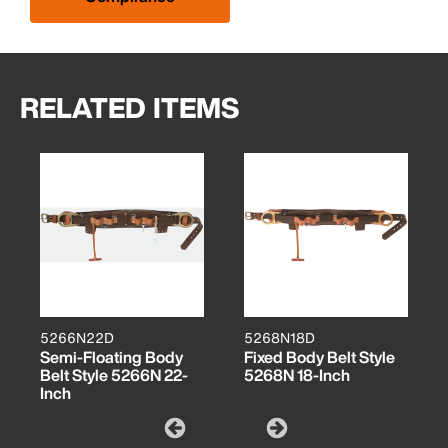
RELATED ITEMS
5266N22D
5268N18D
Semi-Floating Body
Fixed Body Belt Style
Belt Style 5266N 22-
5268N 18-Inch
Inch