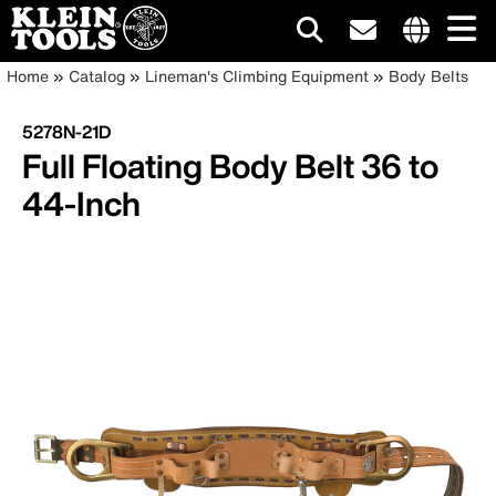
Main
Internationa
Breadcrumb
Skip
Home
Catalog
Lineman's Climbing Equipment
Body Belts
site
to
navigation
links
main
5278N-21D
menu
content
Full Floating Body Belt 36 to
44-Inch