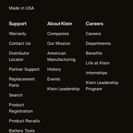
Made in USA
Support
About Klein
Careers
Warranty
Companies
Careers
Contact Us
Our Mission
Departments
Distributor
American
Benefits
Locator
Manufacturing
Life at Klein
Partner Support
History
Internships
Replacement
Events
Klein Leadership
Parts
Klein Leadership
Program
Search
Product
Registration
Product Recalls
Battery Tools