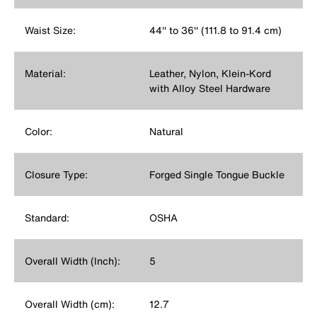
Waist Size:
44'' to 36'' (111.8 to 91.4 cm)
Material:
Leather, Nylon, Klein-Kord
with Alloy Steel Hardware
Color:
Natural
Closure Type:
Forged Single Tongue Buckle
Standard:
OSHA
Overall Width (Inch):
5
Overall Width (cm):
12.7