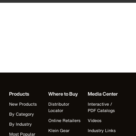
Products
Where to Buy
Media Center
New Products
Distributor
Interactive /
Locator
PDF Catalogs
By Category
Online Retailers
Videos
By Industry
Klein Gear
Industry Links
Most Popular