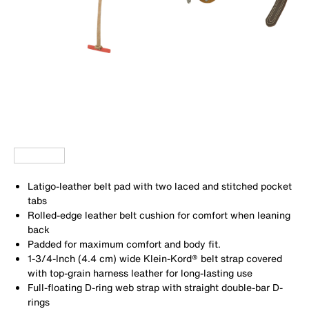
Latigo-leather belt pad with two laced and stitched pocket
tabs
Rolled-edge leather belt cushion for comfort when leaning
back
Padded for maximum comfort and body fit.
1-3/4-Inch (4.4 cm) wide Klein-Kord® belt strap covered
with top-grain harness leather for long-lasting use
Full-floating D-ring web strap with straight double-bar D-
rings