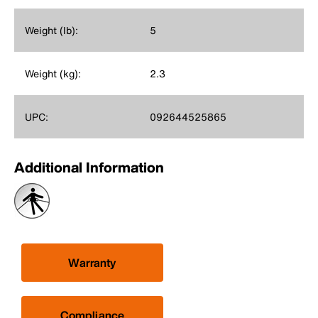
Weight (lb):
5
Weight (kg):
2.3
UPC:
092644525865
Additional Information
Warranty
Compliance