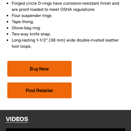
Forged circle D-rings have corrosion-resistant finish and
are proof-loaded to meet OSHA regulations
Four suspender rings
Tape thong.
Glove-bag ring.
Two-way knife snap.
Long-lasting 1-1/2'' (38 mm) wide double-riveted leather
tool loops.
Buy Now
Find Retailer
VIDEOS