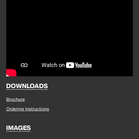
DOWNLOADS
Brochure
Ordering Instructions
IMAGES