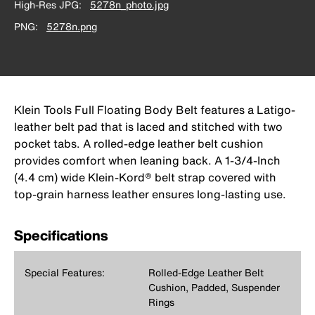
High-Res JPG
5278n_photo.jpg
PNG
5278n.png
Klein Tools Full Floating Body Belt features a Latigo-
leather belt pad that is laced and stitched with two
pocket tabs. A rolled-edge leather belt cushion
provides comfort when leaning back. A 1-3/4-Inch
(4.4 cm) wide Klein-Kord® belt strap covered with
top-grain harness leather ensures long-lasting use.
Specifications
Special Features:
Rolled-Edge Leather Belt
Cushion, Padded, Suspender
Rings