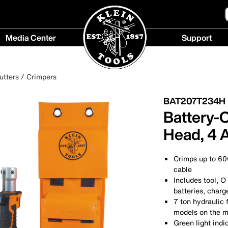
Media Center
Support
Media
Support
Center
menu
utters / Crimpers
menu
BAT207T234H
Battery-
Head, 4 
Crimps up to 6
cable
Includes tool, O
batteries, charg
7 ton hydraulic 
models on the m
Green light ind