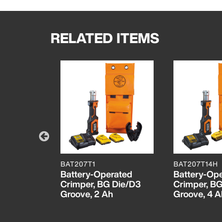
RELATED ITEMS
BAT207T1
BAT207T14H
rated
Battery-Operated
Battery-Op
, 4 Ah
Crimper, BG Die/D3
Crimper, B
Groove, 2 Ah
Groove, 4 A