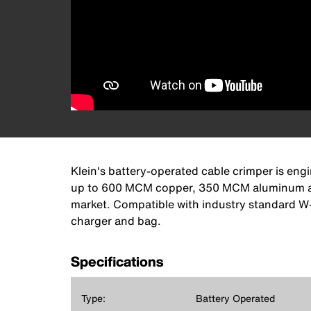
Klein's battery-operated cable crimper is eng
up to 600 MCM copper, 350 MCM aluminum and 
market. Compatible with industry standard W-s
charger and bag.
Specifications
Type:
Battery Operated