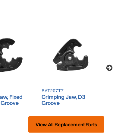
BAT207T7
BAT207T9
aw, Fixed
Crimping Jaw, D3
Cutting J
 Groove
Groove
View All Replacement Parts