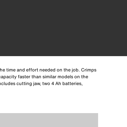
the time and effort needed on the job. Crimps
pacity faster than similar models on the
cludes cutting jaw, two 4 Ah batteries,