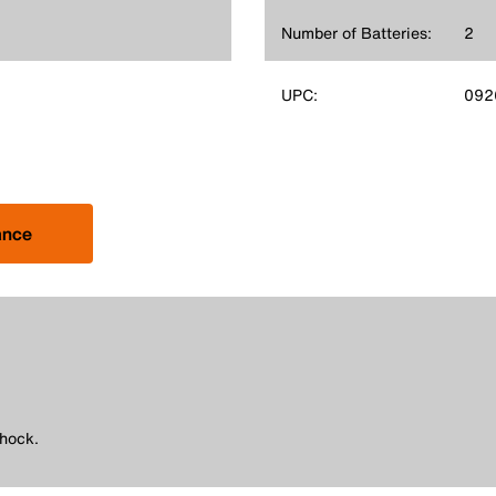
Number of Batteries:
2
UPC:
092
ance
shock.