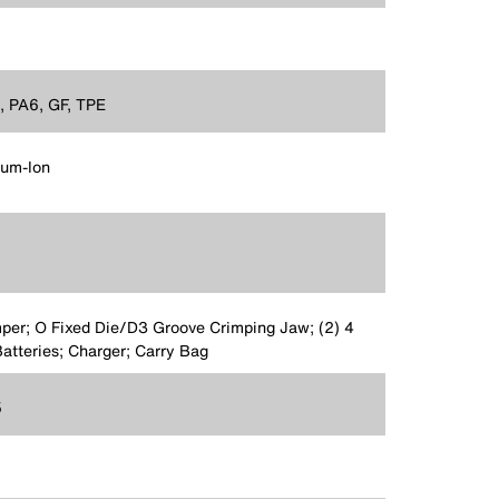
 PA6, GF, TPE
ium-Ion
per; O Fixed Die/D3 Groove Crimping Jaw; (2) 4
atteries; Charger; Carry Bag
5