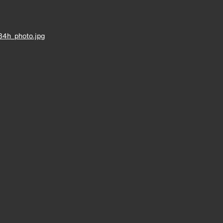
34h_photo.jpg