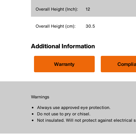
Overall Height (Inch):
12
Overall Height (cm):
30.5
Additional Information
Warranty
Compli
Warnings
Always use approved eye protection.
Do not use to pry or chisel.
Not insulated. Will not protect against electrical 