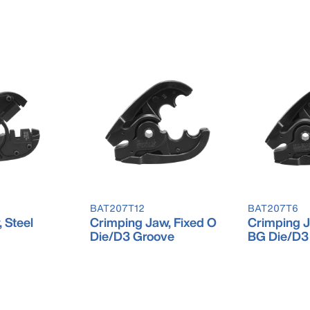
BAT207T12
BAT207T6
 Steel
Crimping Jaw, Fixed O
Crimping J
Die/D3 Groove
BG Die/D3