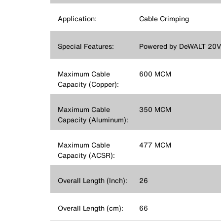
Application:
Cable Crimping
Special Features:
Powered by DeWALT 20V L
Maximum Cable
600 MCM
Capacity (Copper):
Maximum Cable
350 MCM
Capacity (Aluminum):
Maximum Cable
477 MCM
Capacity (ACSR):
Overall Length (Inch):
26
Overall Length (cm):
66