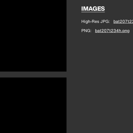
IMAGES
High-Res JPG
bat207t2
PNG
bat207t234h.png