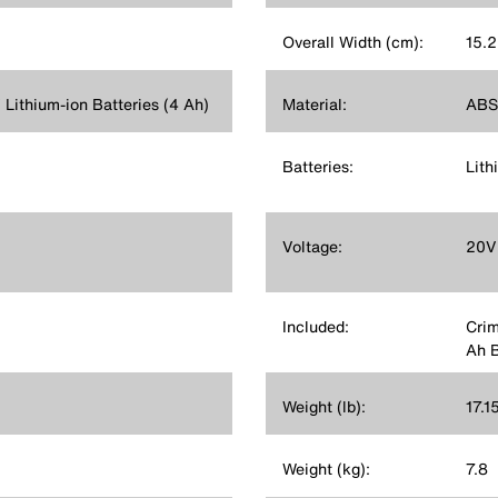
Overall Width (cm):
15.2
ithium-ion Batteries (4 Ah)
Material:
ABS,
Batteries:
Lith
Voltage:
20V
Included:
Crim
Ah B
Weight (lb):
17.1
Weight (kg):
7.8