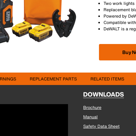
Two work lights 
Replacement bla
Powered by DeWA
Compatible with
DeWALT is a reg
Buy 
RNINGS
REPLACEMENT PARTS
RELATED ITEMS
DOWNLOADS
Brochure
Manual
Safety Data Sheet