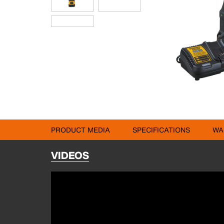
PRODUCT MEDIA
SPECIFICATIONS
WA
VIDEOS