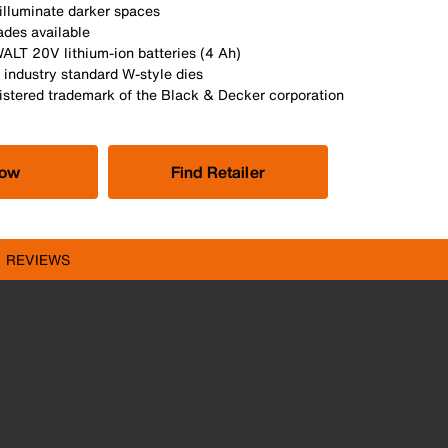
illuminate darker spaces
des available
LT 20V lithium-ion batteries (4 Ah)
 industry standard W-style dies
istered trademark of the Black & Decker corporation
Now
Find Retailer
REVIEWS