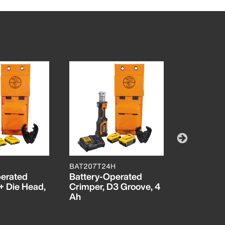
BAT207T24H
BAT207T4
perated
Battery-Operated
Battery-
+ Die Head,
Crimper, D3 Groove, 4
Cut/Crimp
Ah
Die/D3
Groove/