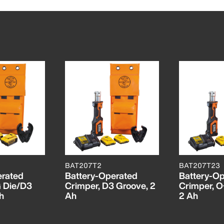
BAT207T2
BAT207T23
erated
Battery-Operated
Battery-O
G Die/D3
Crimper, D3 Groove, 2
Crimper, O
h
Ah
2 Ah