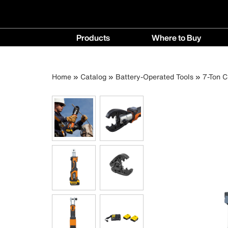
Main
Products
Where to Buy
navigation
Products
Where
menu
to
Breadcrumb
Skip
Home
Catalog
Battery-Operated Tools
7-Ton C
Buy
to
menu
main
content