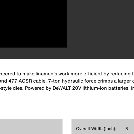
ineered to make linemen's work more efficient by reducing 
477 ACSR cable. 7-ton hydraulic force crimps a larger ca
tyle dies. Powered by DeWALT 20V lithium-ion batteries. In
Overall Width (Inch):
6