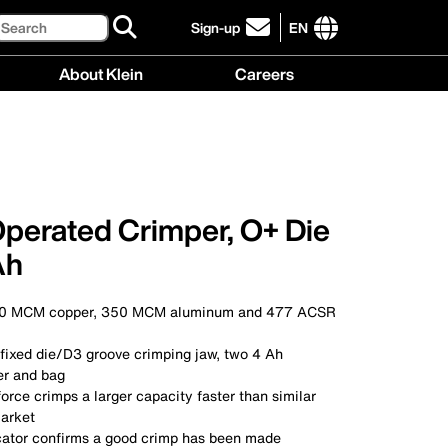
Search
Sign-up
EN
click
to
International
About Klein
Careers
sign-
site
up
links
About
Careers
for
menu
Klein
menu
our
menu
newsletter
Operated Crimper, O+ Die
Ah
00 MCM copper, 350 MCM aluminum and 477 ACSR
 fixed die/D3 groove crimping jaw, two 4 Ah
er and bag
force crimps a larger capacity faster than similar
arket
icator confirms a good crimp has been made