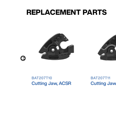
REPLACEMENT PARTS
BAT207T10
BAT207T11
 Cu/Al
Cutting Jaw, ACSR
Cutting Jaw,