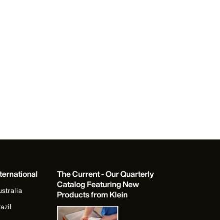
ternational
The Current - Our Quarterly
Catalog Featuring New
stralia
Products from Klein
azil