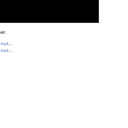
er.
i-nut…
i-nut…