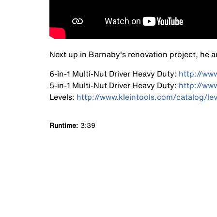
Next up in Barnaby's renovation project, he an
6-in-1 Multi-Nut Driver Heavy Duty:
http://ww
5-in-1 Multi-Nut Driver Heavy Duty:
http://ww
Levels:
http://www.kleintools.com/catalog/lev
Runtime
3:39