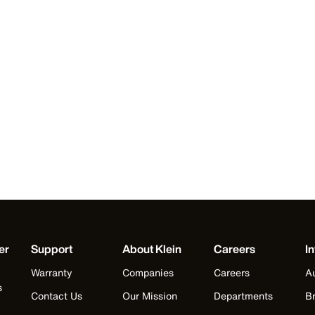
er
Support
About Klein
Careers
In
Warranty
Companies
Careers
Au
s
Contact Us
Our Mission
Departments
Br