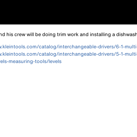
d his crew will be doing trim work and installing a dishwash
w.kleintools.com/catalog/interchangeable-drivers/6-1-mult
w.kleintools.com/catalog/interchangeable-drivers/5-1-mult
els-measuring-tools/levels