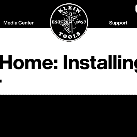
Media Center
Support
Media
Support
Center
menu
menu
ome: Installin
r