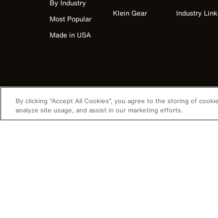
By Industry
Klein Gear
Industry Link
Most Popular
Made in USA
By clicking “Accept All Cookies”, you agree to the storing of cook
analyze site usage, and assist in our marketing efforts.