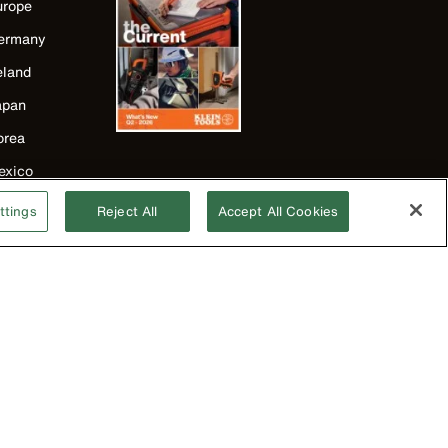
urope
ermany
eland
apan
orea
exico
ew Zealand
ttings
Reject All
Accept All Cookies
nited Kingdom