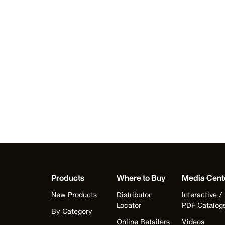
Products
Where to Buy
Media Cent
New Products
Distributor
Interactive /
Locator
PDF Catalog
By Category
Online Retailers
Videos