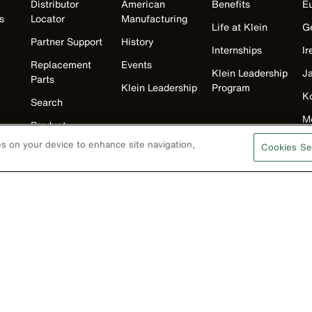
Distributor
American
Benefits
E
s
Locator
Manufacturing
Life at Klein
G
Partner Support
History
Internships
Ir
Replacement
Events
Klein Leadership
J
Parts
Klein Leadership
Program
K
Search
M
Product
Registration
N
ies on your device to enhance site navigation,
Cookies Se
Product Recalls
U
Battery Tools
Warranty/Repair
VoTech
Educational
Support
Compliance