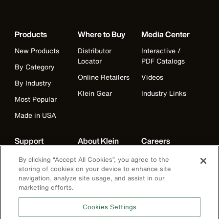
Products
Where to Buy
Media Center
New Products
Distributor
Interactive /
Locator
PDF Catalogs
By Category
Online Retailers
Videos
By Industry
Klein Gear
Industry Links
Most Popular
Made in USA
Support
About Klein
Careers
Warranty
Companies
Careers
By clicking “Accept All Cookies”, you agree to the
storing of cookies on your device to enhance site
Contact Us
Our Mission
Departments
navigation, analyze site usage, and assist in our
marketing efforts.
Distributor
American
Benefits
Locator
Manufacturing
Life at Klein
Cookies Settings
Partner Support
History