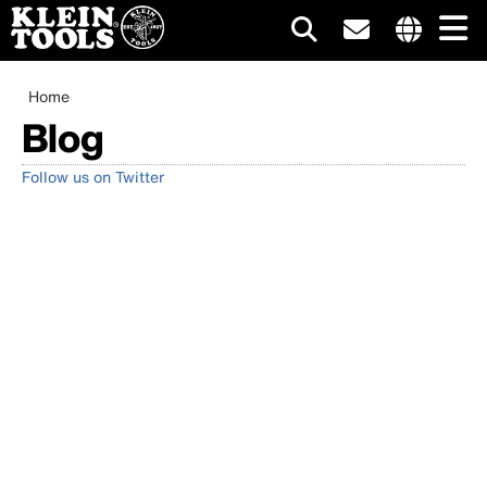
Main
Internationa
site
Breadcrumb
Skip
Home
navigation
links
to
Blog
menu
main
content
Follow us on Twitter