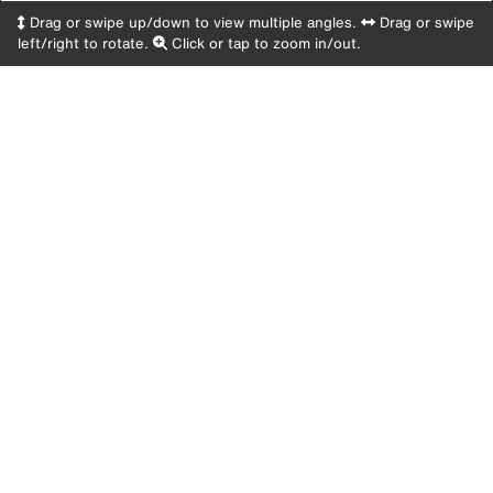
Drag or swipe up/down to view multiple angles.
Drag or swipe
left/right to rotate.
Click or tap to zoom in/out.