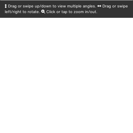
Drag or swipe up/down to view multiple angles.
Drag or swipe
left/right to rotate.
Click or tap to zoom in/out.