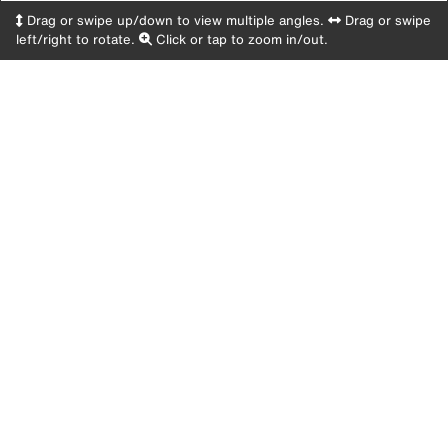
Drag or swipe up/down to view multiple angles.
Drag or swipe
left/right to rotate.
Click or tap to zoom in/out.