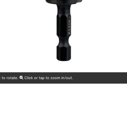
 to rotate.
Click or tap to zoom in/out.